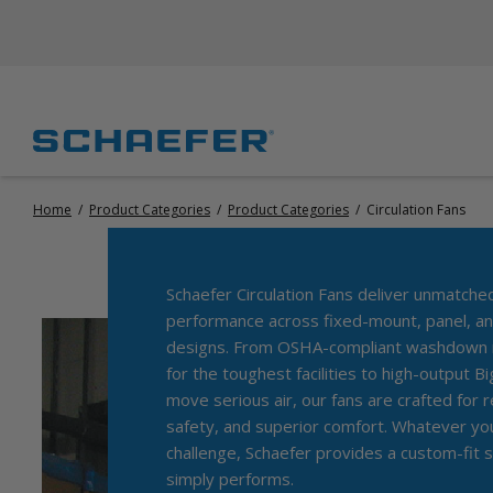
Home
/
Product Categories
/
Product Categories
/
Circulation Fans
Schaefer Circulation Fans deliver unmatche
performance across fixed-mount, panel, an
designs. From OSHA-compliant washdown m
for the toughest facilities to high-output B
move serious air, our fans are crafted for rel
safety, and superior comfort. Whatever your
challenge, Schaefer provides a custom-fit s
simply performs.