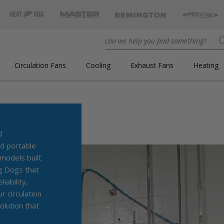
Circulation Fans
Cooling
Exhaust Fans
Heating
ENGINEERED FOR
d
d portable
odels built
ig Dogs that
iability,
 circulation
olution that