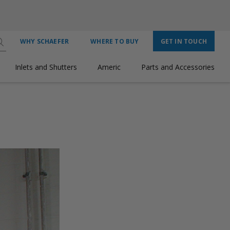
WHY SCHAEFER
WHERE TO BUY
GET IN TOUCH
Inlets and Shutters
Americ
Parts and Accessories
 POWERFUL, EFFICIENT AIRFLOW IN EVERY ENVIRONMENT.