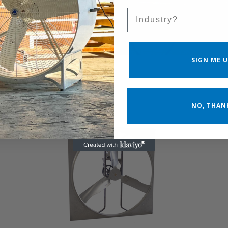
Sales Silo
SIGN ME U
NO, THAN