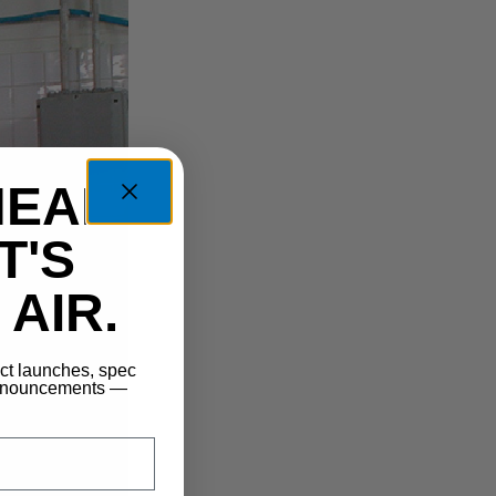
HEAD
T'S
AIR.
uct launches, spec
announcements —