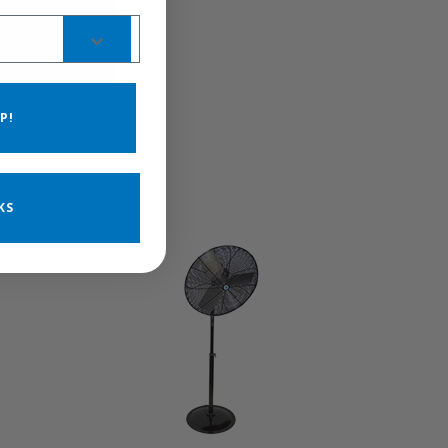
P!
KS