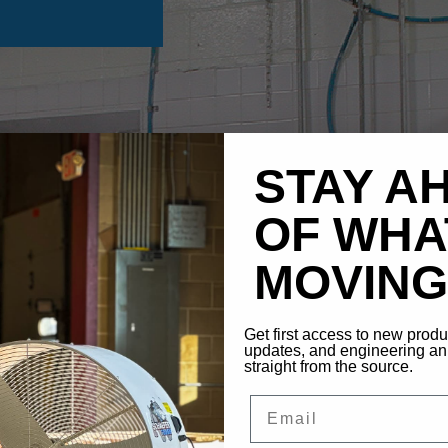
STAY A
OF WHA
MOVING 
Get first access to new prod
updates, and engineering 
straight from the source.
Email