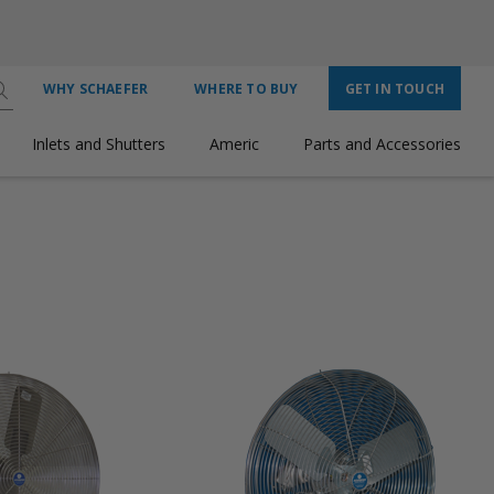
WHY SCHAEFER
WHERE TO BUY
GET IN TOUCH
Inlets and Shutters
Americ
Parts and Accessories