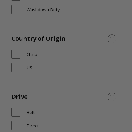
Washdown Duty
Country of Origin
China
US
Drive
Belt
Direct