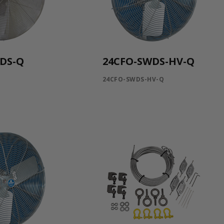
DS-Q
24CFO-SWDS-HV-Q
Q
24CFO-SWDS-HV-Q