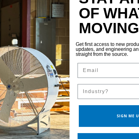
OF WHA
MOVING 
Get first access to new prod
updates, and engineering 
straight from the source.
Email
Sales Silo
SIGN ME U