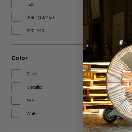
120
208-230/460
220-240
230/460
N/A
Color
Black
Metallic
N/A
White