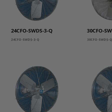
24CFO-SWDS-3-Q
30CFO-SW
24CFO-SWDS-3-Q
30CFO-SWDS-