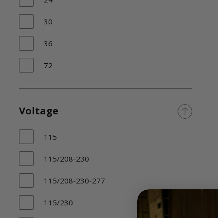
30
36
72
>
N/A
Voltage
115
115/208-230
115/208-230-277
115/230