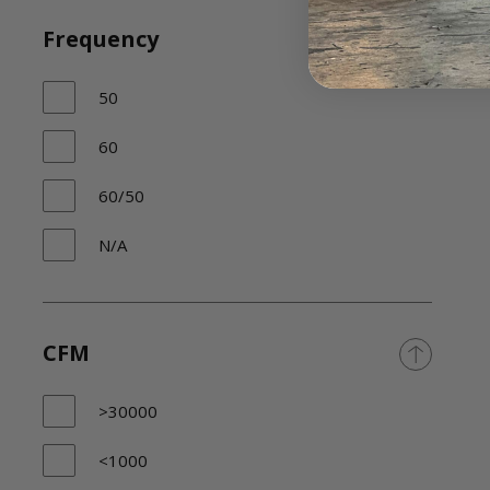
Frequency
50
60
60/50
N/A
CFM
>30000
<1000