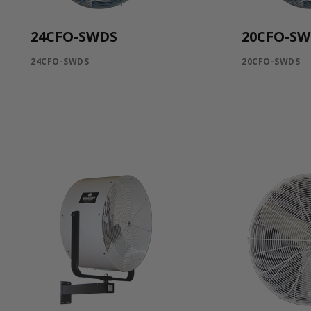
24CFO-SWDS
20CFO-S
24CFO-SWDS
20CFO-SWDS