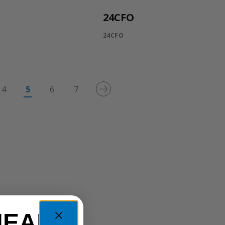
24CFO
24CFO
4
5
6
7
HEAD