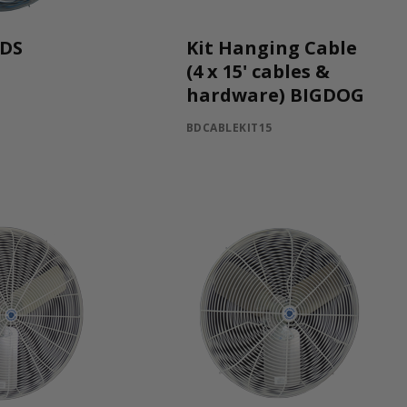
WDS
Kit Hanging Cable
(4 x 15' cables &
hardware) BIGDOG
BDCABLEKIT15