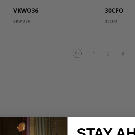
VKWO36
30CFO
VKWO36
30CFO
1
2
3
STAY A