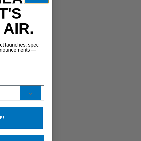
T'S
AIR.
uct launches, spec
announcements —
P!