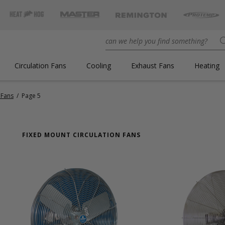
Circulation Fans
Cooling
Exhaust Fans
Heating
 Fans
/
Page 5
FIXED MOUNT CIRCULATION FANS