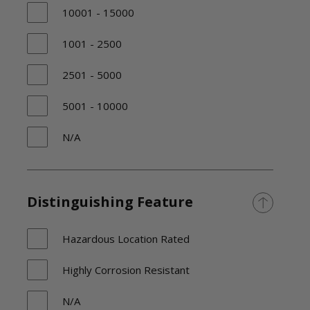
10001 - 15000
1001 - 2500
2501 - 5000
5001 - 10000
N/A
TBD
Distinguishing Feature
Hazardous Location Rated
Highly Corrosion Resistant
N/A