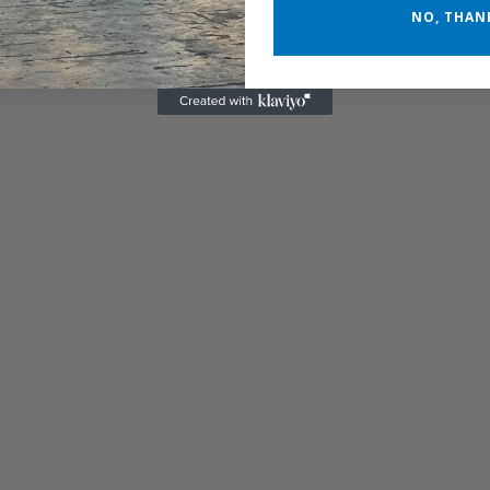
NO, THAN