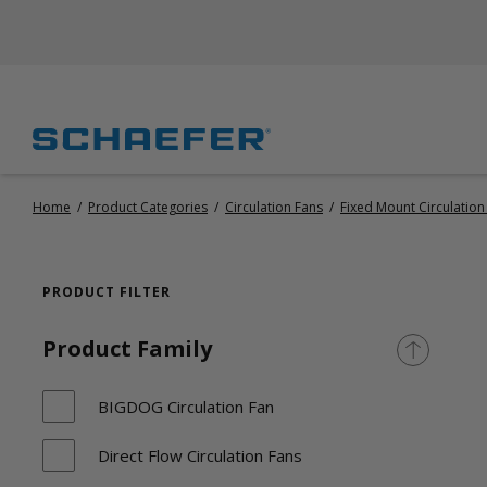
Home
/
Product Categories
/
Circulation Fans
/
Fixed Mount Circulation
PRODUCT FILTER
Product Family
BIGDOG Circulation Fan
Direct Flow Circulation Fans