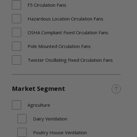
F5 Circulation Fans
Hazardous Location Circulation Fans
OSHA Compliant Fixed Circulation Fans
Pole Mounted Circulation Fans
Twister Oscillating Fixed Circulation Fans
Versa-Kool Deep Guard Circulation Fans
Versa-Kool Oscillating Wall
Market Segment
Washdown Duty Circulation Fans
Agriculture
Dairy Ventilation
Poultry House Ventilation