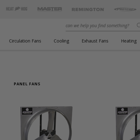
Circulation Fans
Cooling
Exhaust Fans
Heating
PANEL FANS