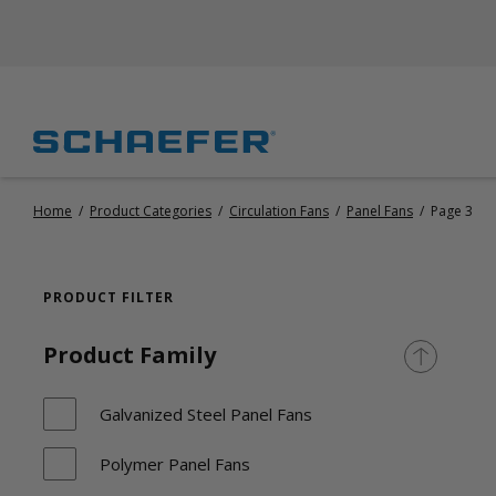
Home
/
Product Categories
/
Circulation Fans
/
Panel Fans
/
Page 3
PRODUCT FILTER
Product Family
Galvanized Steel Panel Fans
Polymer Panel Fans