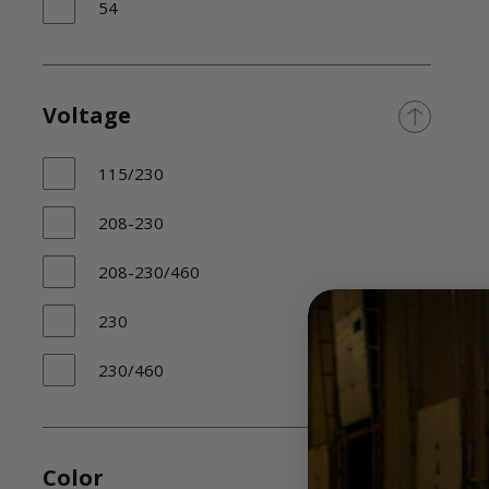
54
Voltage
115/230
208-230
208-230/460
230
230/460
Color