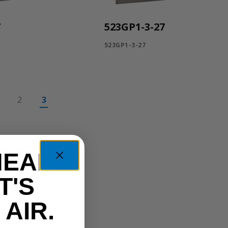
7
523GP1-3-27
523GP1-3-27
2
3
HEAD
T'S
AIR.