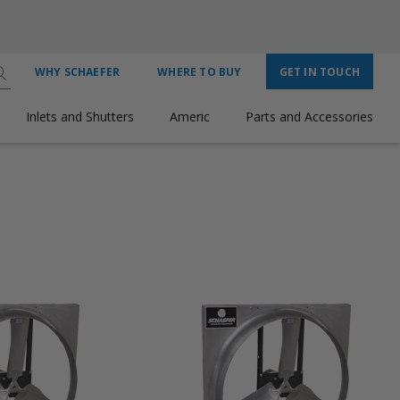
WHY SCHAEFER
WHERE TO BUY
GET IN TOUCH
Inlets and Shutters
Americ
Parts and Accessories