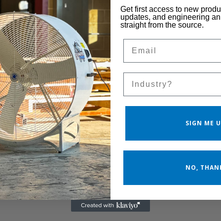
Get first access to new prod
updates, and engineering 
straight from the source.
Email
Sales Silo
SIGN ME U
NO, THAN