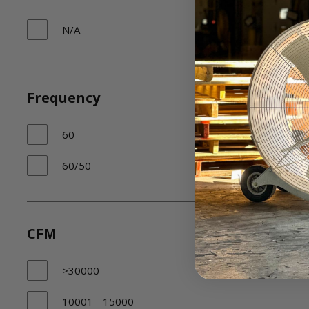
N/A
Frequency
60
60/50
CFM
>30000
10001 - 15000