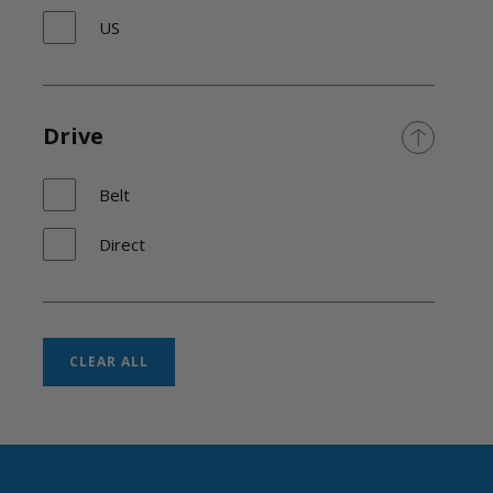
US
Drive
Belt
Direct
CLEAR ALL