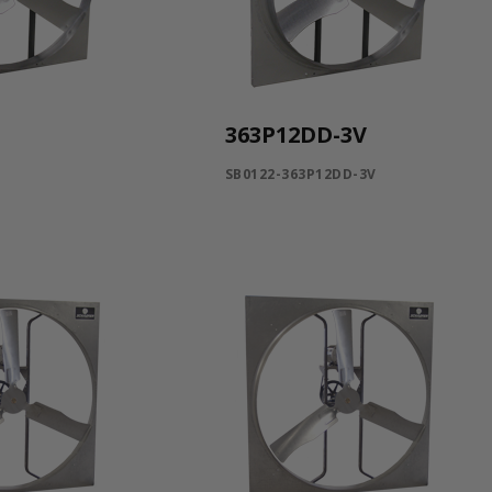
363P12DD-3V
SB0122-363P12DD-3V