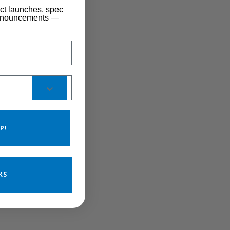
uct launches, spec
announcements —
P!
KS