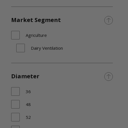
Market Segment
Agriculture
Dairy Ventilation
Diameter
36
48
52