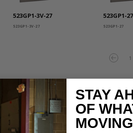
523GP1-3V-27
523GP1-2
523GP1-3V-27
523GP1-27
1
STAY A
OF WHA
MOVING 