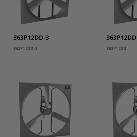
363P12DD-3
363P12DD
363P12DD-3
363P12DD