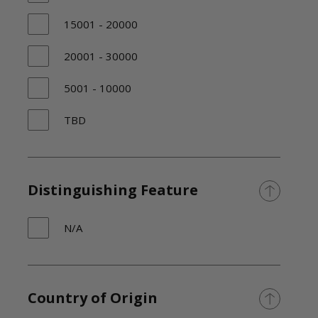
15001 - 20000
20001 - 30000
5001 - 10000
TBD
Distinguishing Feature
N/A
Country of Origin