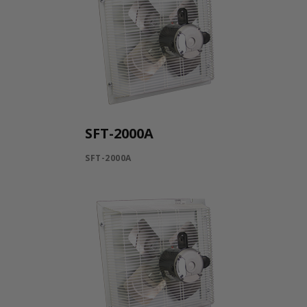
SFT-2000A
SFT-2000A