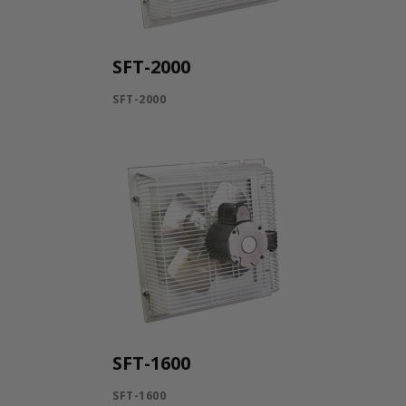
SFT-2000
SFT-2000
SFT-1600
SFT-1600