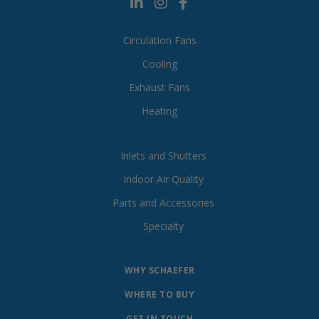
Circulation Fans
Cooling
Exhaust Fans
Heating
Inlets and Shutters
Indoor Air Quality
Parts and Accessories
Specialty
WHY SCHAEFER
WHERE TO BUY
GET IN TOUCH