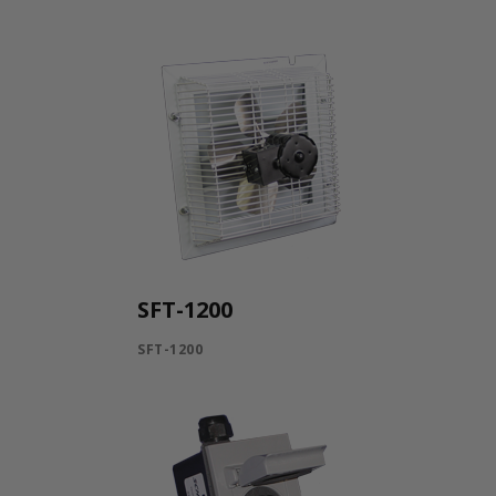
SFT-1200
SFT-1200