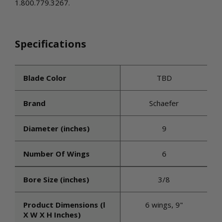
1.800.779.3267.
Specifications
Blade Color
TBD
Brand
Schaefer
Diameter (inches)
9
Number Of Wings
6
Bore Size (inches)
3/8
Product Dimensions (l
6 wings, 9"
X W X H Inches)