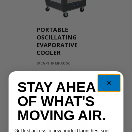
PORTABLE
OSCILLATING
EVAPORATIVE
COOLER
WCG-1HPMFAOSC
STAY AHEAD
OF WHAT'S
MOVING AIR.
Get first access to new product launches, spec