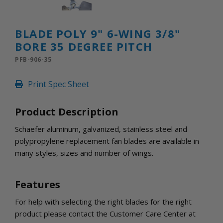
INLETS AND SHUTTERS
SHUTTERS
INLETS
BLADE POLY 9" 6-WING 3/8"
AMERIC
BORE 35 DEGREE PITCH
DEHUMIDIFIERS AND ACCESSORIES
PFB-906-35
CONFINED SPACE VENTILATORS
PARTS AND ACCESSORIES
Print Spec Sheet
PARTS
CONTROLS
Product Description
Schaefer aluminum, galvanized, stainless steel and
WHY SCHAEFER
polypropylene replacement fan blades are available in
WHERE TO BUY
many styles, sizes and number of wings.
GET IN TOUCH
Features
For help with selecting the right blades for the right
product please contact the Customer Care Center at