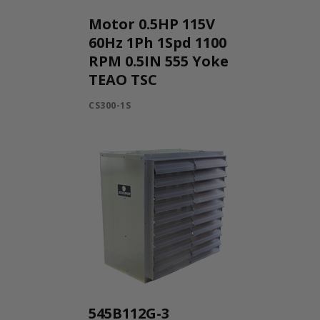
Motor 0.5HP 115V
60Hz 1Ph 1Spd 1100
RPM 0.5IN 555 Yoke
TEAO TSC
CS300-1S
545B112G-3