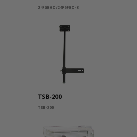
24F5BGO/24F5FBO-B
TSB-200
TSB-200