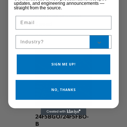
updates, and engineering announcements —
straight from the source.
Control Manual
Email
Speed
MSC-400
Sales Silo
SIGN ME UP!
NO, THANKS
24F5BGO/24F5FBO-
B