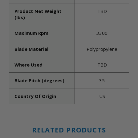
Product Net Weight
TBD
(lbs)
Maximum Rpm
3300
Blade Material
Polypropylene
Where Used
TBD
Blade Pitch (degrees)
35
Country Of Origin
US
RELATED PRODUCTS