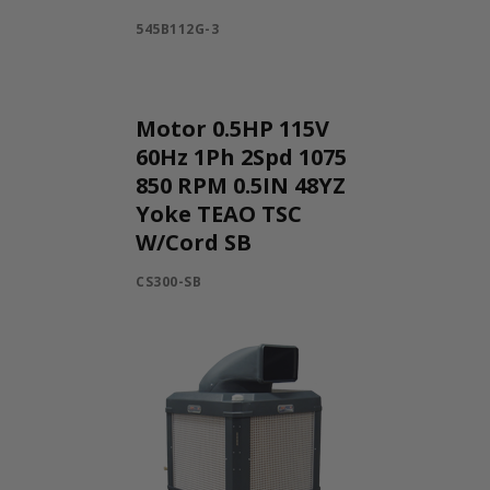
545B112G-3
Motor 0.5HP 115V
60Hz 1Ph 2Spd 1075
850 RPM 0.5IN 48YZ
Yoke TEAO TSC
W/Cord SB
CS300-SB