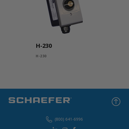
H-230
H-230
(800) 641-6996