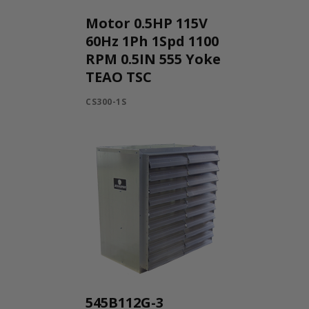
Motor 0.5HP 115V
60Hz 1Ph 1Spd 1100
RPM 0.5IN 555 Yoke
TEAO TSC
CS300-1S
545B112G-3