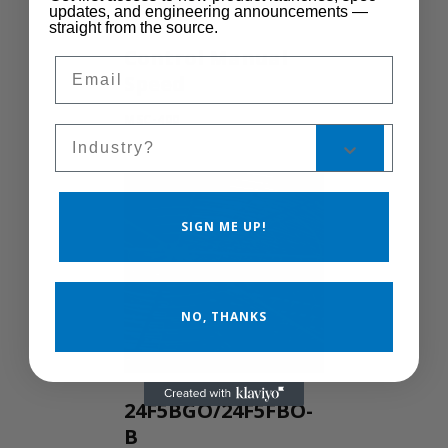
updates, and engineering announcements —
straight from the source.
Control Manual
Email
Speed
MSC-400
Sales Silo
SIGN ME UP!
NO, THANKS
24F5BGO/24F5FBO-
B