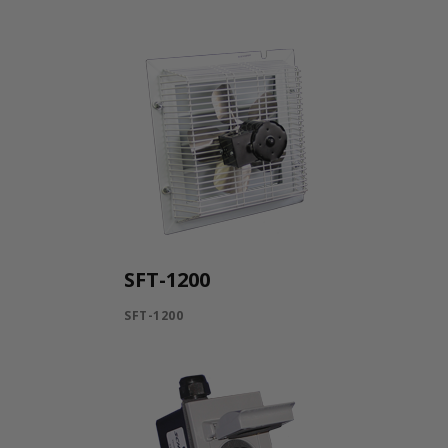
SFT-1200
SFT-1200