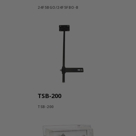
24F5BGO/24F5FBO-B
TSB-200
TSB-200