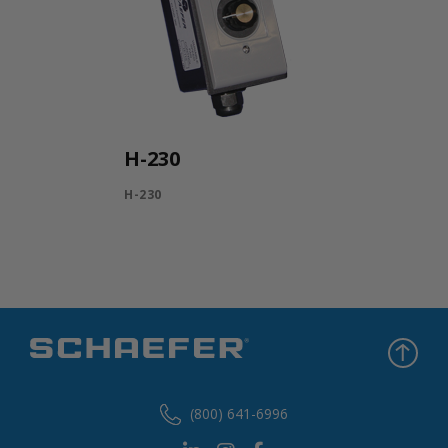
H-230
H-230
(800) 641-6996