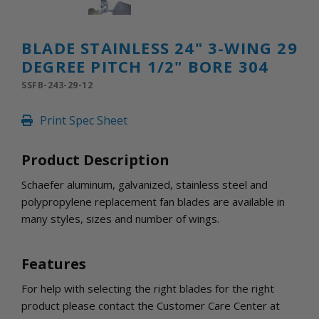
INLETS AND SHUTTERS
SHUTTERS
INLETS
BLADE STAINLESS 24" 3-WING 29
AMERIC
DEGREE PITCH 1/2" BORE 304
DEHUMIDIFIERS AND ACCESSORIES
SSFB-243-29-12
CONFINED SPACE VENTILATORS
PARTS AND ACCESSORIES
Print Spec Sheet
PARTS
CONTROLS
Product Description
Schaefer aluminum, galvanized, stainless steel and
WHY SCHAEFER
polypropylene replacement fan blades are available in
WHERE TO BUY
many styles, sizes and number of wings.
GET IN TOUCH
Features
For help with selecting the right blades for the right
product please contact the Customer Care Center at