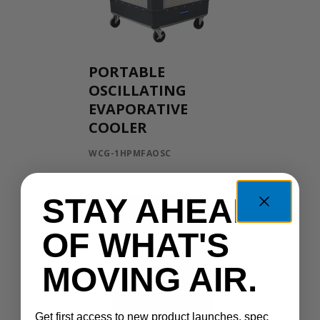
PORTABLE
OSCILLATING
EVAPORATIVE
COOLER
WCG-1HPMFAOSC
STAY AHEAD
OF WHAT'S
MOVING AIR.
Get first access to new product launches, spec