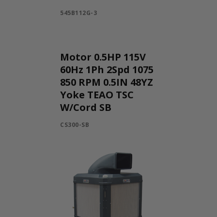
545B112G-3
Motor 0.5HP 115V
60Hz 1Ph 2Spd 1075
850 RPM 0.5IN 48YZ
Yoke TEAO TSC
W/Cord SB
CS300-SB