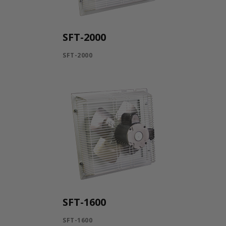
SFT-2000
SFT-2000
SFT-1600
SFT-1600