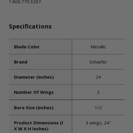
1.800.779.3267.
Specifications
Blade Color
Metallic
Brand
Schaefer
Diameter (inches)
24
Number Of Wings
3
Bore Size (inches)
1/2
Product Dimensions (l
3 wings, 24"
X W X H Inches)