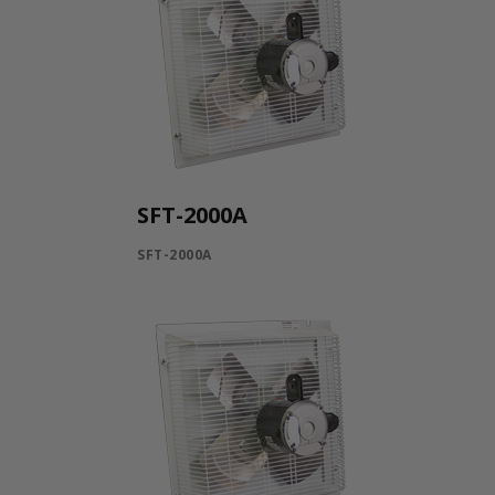
SFT-2000A
SFT-2000A