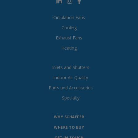
Circulation Fans
Cooling
Exhaust Fans
Heating
Inlets and Shutters
Indoor Air Quality
Parts and Accessories
Specialty
WHY SCHAEFER
WHERE TO BUY
GET IN TOUCH