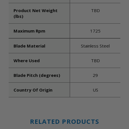
Product Net Weight
TBD
(lbs)
Maximum Rpm
1725
Blade Material
Stainless Steel
Where Used
TBD
Blade Pitch (degrees)
29
Country Of Origin
US
RELATED PRODUCTS