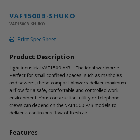
INLETS AND SHUTTERS
SHUTTERS
VAF1500B-SHUKO
INLETS
VAF1500B-SHUKO
AMERIC
DEHUMIDIFIERS AND ACCESSORIES
Print Spec Sheet
CONFINED SPACE VENTILATORS
PARTS AND ACCESSORIES
Product Description
PARTS
CONTROLS
Light industrial VAF1500 A/B – The ideal workhorse.
Perfect for small confined spaces, such as manholes
and sewers, these compact blowers deliver maximum
WHY SCHAEFER
airflow for a safe, comfortable and controlled work
WHERE TO BUY
environment. Your construction, utility or telephone
GET IN TOUCH
crews can depend on the VAF1500 A/B models to
deliver a continuous flow of fresh air.
Features