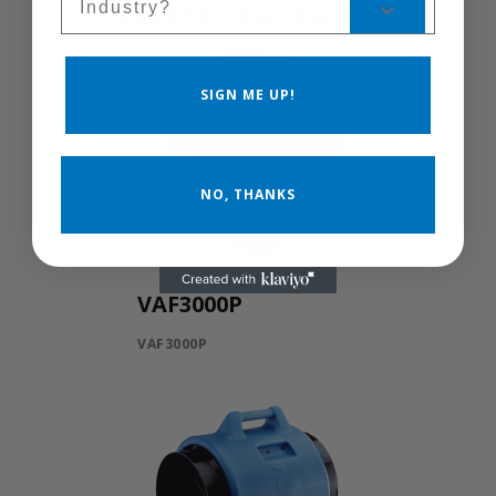
RELATED PRODUCTS
SIGN ME UP!
NO, THANKS
VAF3000P
VAF3000P