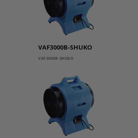
VAF3000B-SHUKO
VAF3000B-SHUKO