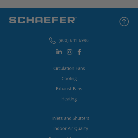
(800) 641-6996
Circulation Fans
Cooling
Exhaust Fans
Heating
Inlets and Shutters
Indoor Air Quality