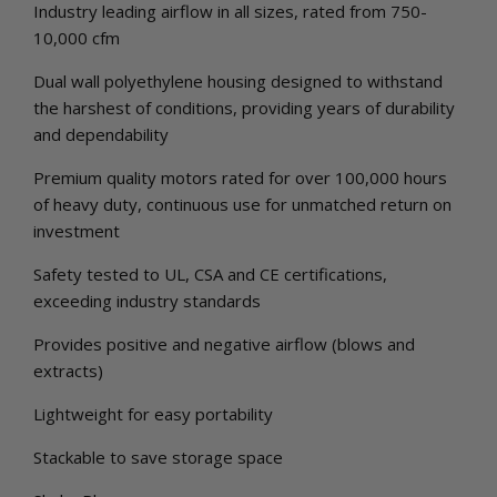
Industry leading airflow in all sizes, rated from 750-
10,000 cfm
Dual wall polyethylene housing designed to withstand
the harshest of conditions, providing years of durability
and dependability
Premium quality motors rated for over 100,000 hours
of heavy duty, continuous use for unmatched return on
investment
Safety tested to UL, CSA and CE certifications,
exceeding industry standards
Provides positive and negative airflow (blows and
extracts)
Lightweight for easy portability
Stackable to save storage space