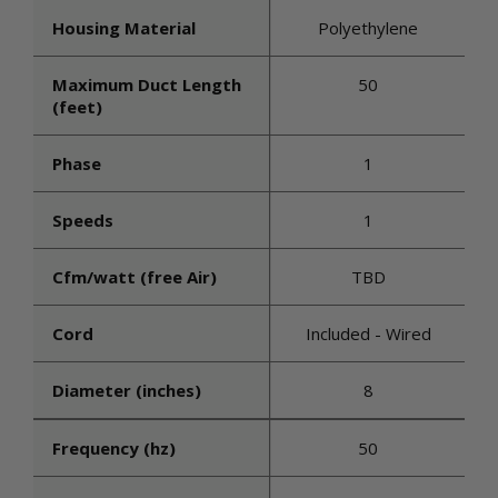
Housing Material
Polyethylene
Maximum Duct Length
50
(feet)
Phase
1
Speeds
1
Cfm/watt (free Air)
TBD
Cord
Included - Wired
Diameter (inches)
8
Frequency (hz)
50