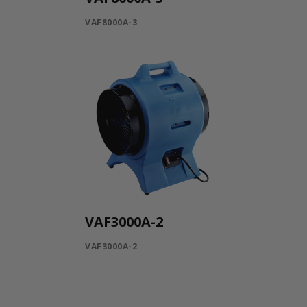
VAF8000A-3
VAF3000A-2
VAF3000A-2