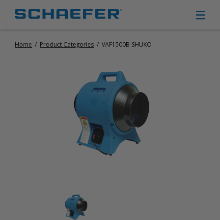
Home
/
Product Categories
/
VAF1500B-SHUKO
CIRCULATION FANS
PANEL FANS
PORTABLE CIRCULATION FANS
FIXED MOUNT CIRCULATION FANS
COOLING
MISTING FANS
PORTABLE EVAPORATIVE COOLERS
EXHAUST FANS
SMALL EXHAUST FANS (9″ – 24″)
LARGE EXHAUST FANS (30″ – 57″)
HEATING
FIXED GAS HEATERS
PORTABLE GAS HEATERS