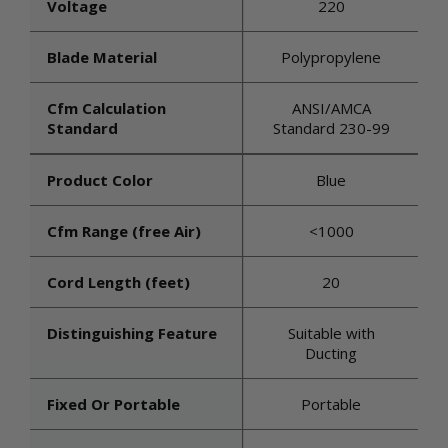
Voltage
220
Blade Material
Polypropylene
Cfm Calculation
ANSI/AMCA
Standard
Standard 230-99
Product Color
Blue
Cfm Range (free Air)
<1000
Cord Length (feet)
20
Distinguishing Feature
Suitable with
Ducting
Fixed Or Portable
Portable