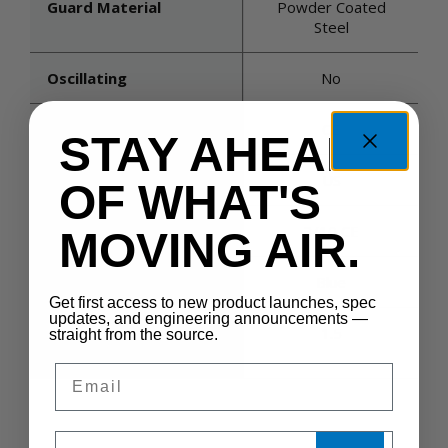
Guard Material
Powder Coated
Steel
Oscillating
No
Product Certifications
CE
STAY AHEAD
Country Of Origin
US
OF WHAT'S
Guard Spacing (inches)
3/10 CE
MOVING AIR.
Housing Color
Blue
Get first access to new product launches, spec
updates, and engineering announcements —
Maximum Static
1.5
straight from the source.
Pressure (in. H2o)
Email
Sales Silo