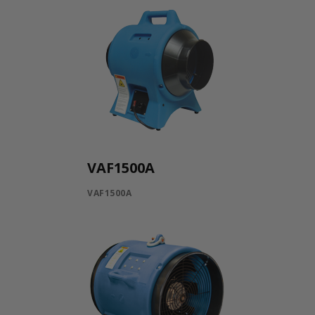
VAF1500A
VAF1500A