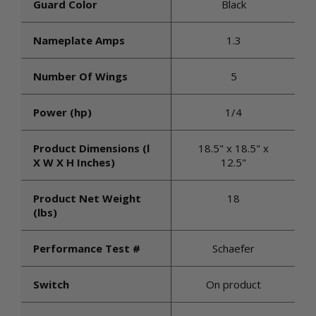
Guard Color
Black
Nameplate Amps
1.3
Number Of Wings
5
Power (hp)
1/4
Product Dimensions (l
18.5" x 18.5" x
X W X H Inches)
12.5"
Product Net Weight
18
(lbs)
Performance Test #
Schaefer
Switch
On product