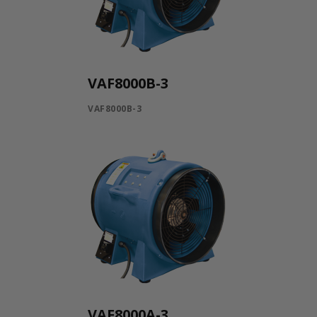
VAF8000B-3
VAF8000B-3
VAF8000A-3