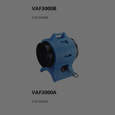
VAF3000B
VAF3000B
VAF3000A
VAF3000A