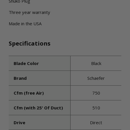
Shuko Plug
Three year warranty
Made in the USA
Specifications
Blade Color
Black
Brand
Schaefer
Cfm (free Air)
750
Cfm (with 25' Of Duct)
510
Drive
Direct