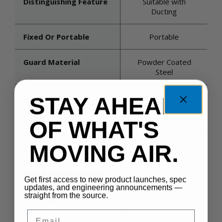
Distinguishing Feature
Suitable with
Ducting
Fixed Or Portable
Portable
Guard Material
Powder Coated
Steel
Oscillating
No
STAY AHEAD
OF WHAT'S
Product Certifications
cULus/CE
MOVING AIR.
Country Of Origin
US
Guard Spacing (inches)
1/2 OSHA
Get first access to new product launches, spec
updates, and engineering announcements —
straight from the source.
Housing Color
Blue
Email