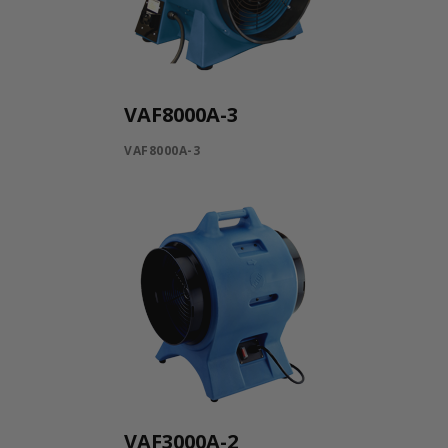
VAF8000A-3
VAF8000A-3
VAF3000A-2