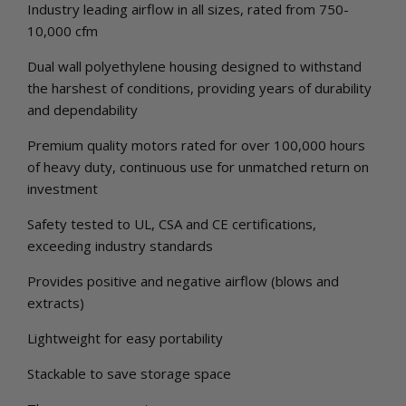
Industry leading airflow in all sizes, rated from 750-
10,000 cfm
Dual wall polyethylene housing designed to withstand
the harshest of conditions, providing years of durability
and dependability
Premium quality motors rated for over 100,000 hours
of heavy duty, continuous use for unmatched return on
investment
Safety tested to UL, CSA and CE certifications,
exceeding industry standards
Provides positive and negative airflow (blows and
extracts)
Lightweight for easy portability
Stackable to save storage space