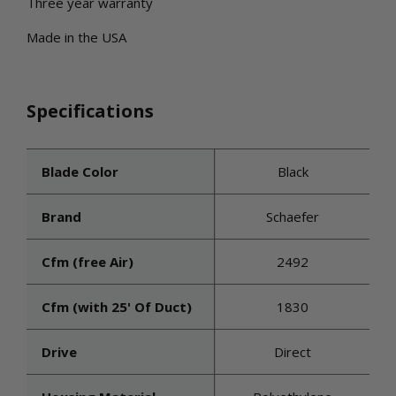
Three year warranty
Made in the USA
Specifications
Blade Color
Black
Brand
Schaefer
Cfm (free Air)
2492
Cfm (with 25' Of Duct)
1830
Drive
Direct