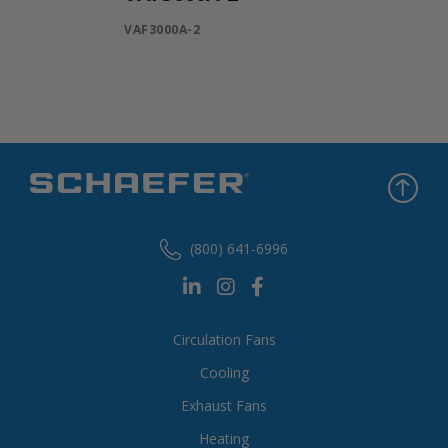
VAF3000A-2
(800) 641-6996
Circulation Fans
Cooling
Exhaust Fans
Heating