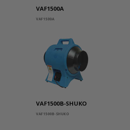
VAF1500A
VAF1500A
VAF1500B-SHUKO
VAF1500B-SHUKO