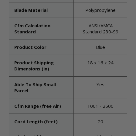
Blade Material
Polypropylene
Cfm Calculation
ANSI/AMCA
Standard
Standard 230-99
Product Color
Blue
Product Shipping
18 x 16 x 24
Dimensions (in)
Able To Ship Small
Yes
Parcel
Cfm Range (free Air)
1001 - 2500
Cord Length (feet)
20