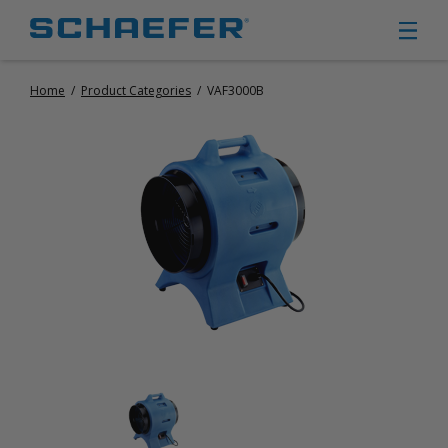
Home
/
Product Categories
/
VAF3000B
CIRCULATION FANS
PANEL FANS
PORTABLE CIRCULATION FANS
FIXED MOUNT CIRCULATION FANS
COOLING
MISTING FANS
PORTABLE EVAPORATIVE COOLERS
EXHAUST FANS
SMALL EXHAUST FANS (9″ – 24″)
LARGE EXHAUST FANS (30″ – 57″)
HEATING
FIXED GAS HEATERS
PORTABLE GAS HEATERS