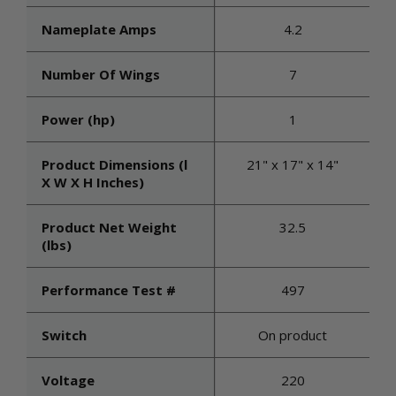
Nameplate Amps
4.2
Number Of Wings
7
Power (hp)
1
Product Dimensions (l
21" x 17" x 14"
X W X H Inches)
Product Net Weight
32.5
(lbs)
Performance Test #
497
Switch
On product
Voltage
220