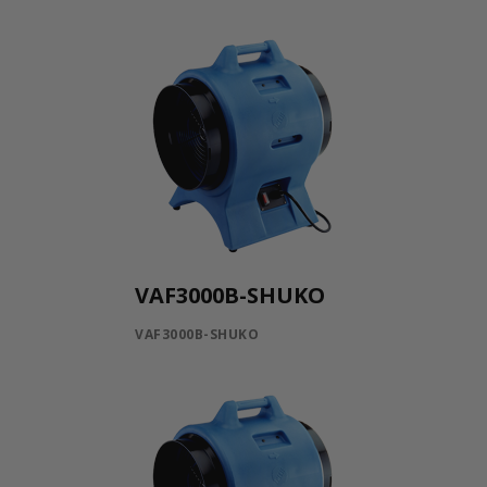
VAF3000B-SHUKO
VAF3000B-SHUKO