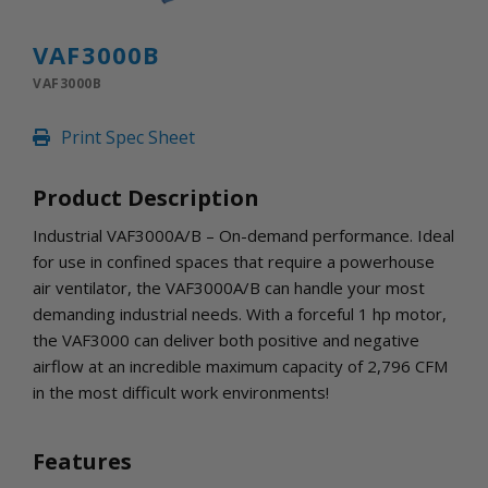
INLETS AND SHUTTERS
SHUTTERS
VAF3000B
INLETS
VAF3000B
AMERIC
DEHUMIDIFIERS AND ACCESSORIES
Print Spec Sheet
CONFINED SPACE VENTILATORS
PARTS AND ACCESSORIES
Product Description
PARTS
CONTROLS
Industrial VAF3000A/B – On-demand performance. Ideal
for use in confined spaces that require a powerhouse
air ventilator, the VAF3000A/B can handle your most
WHY SCHAEFER
demanding industrial needs. With a forceful 1 hp motor,
WHERE TO BUY
the VAF3000 can deliver both positive and negative
GET IN TOUCH
airflow at an incredible maximum capacity of 2,796 CFM
in the most difficult work environments!
Features