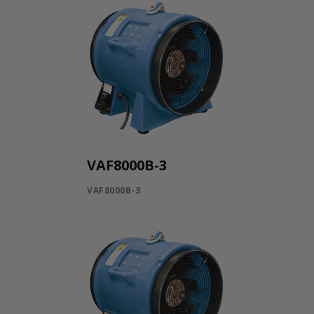
VAF8000B-3
VAF8000B-3