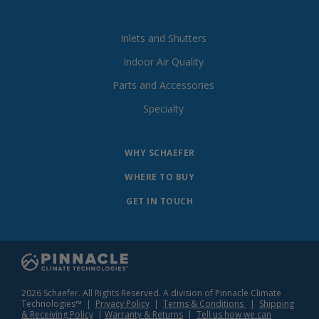
Inlets and Shutters
Indoor Air Quality
Parts and Accessories
Specialty
WHY SCHAEFER
WHERE TO BUY
GET IN TOUCH
2026 Schaefer. All Rights Reserved. A division of Pinnacle Climate
Technologies™ |
Privacy Policy
|
Terms & Conditions
|
Shipping
& Receiving Policy
|
Warranty & Returns
|
Tell us how we can