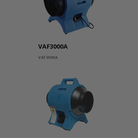
VAF3000A
VAF3000A