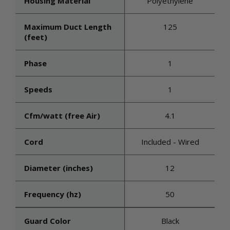
Housing Material
Polyethylene
Maximum Duct Length
125
(feet)
Phase
1
Speeds
1
Cfm/watt (free Air)
4.1
Cord
Included - Wired
Diameter (inches)
12
Frequency (hz)
50
Guard Color
Black