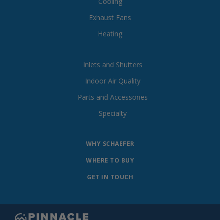
Cooling
Exhaust Fans
Heating
Inlets and Shutters
Indoor Air Quality
Parts and Accessories
Specialty
WHY SCHAEFER
WHERE TO BUY
GET IN TOUCH