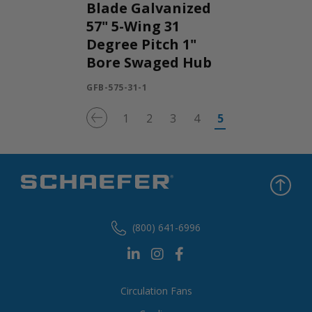
Blade Galvanized
57" 5-Wing 31
Degree Pitch 1"
Bore Swaged Hub
GFB-575-31-1
1
2
3
4
5
(800) 641-6996
Circulation Fans