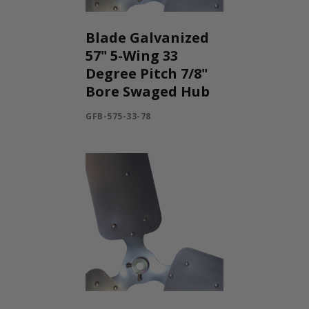
Blade Galvanized
57" 5-Wing 33
Degree Pitch 7/8"
Bore Swaged Hub
GFB-575-33-78