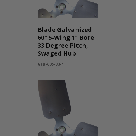
Blade Galvanized
60" 5-Wing 1" Bore
33 Degree Pitch,
Swaged Hub
GFB-605-33-1