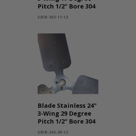
Pitch 1/2" Bore 304
SSFB-303-17-12
Blade Stainless 24"
3-Wing 29 Degree
Pitch 1/2" Bore 304
SSFB-243-29-12