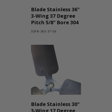
INLETS AND SHUTTERS
SHUTTERS
Blade Stainless 36"
INLETS
3-Wing 37 Degree
AMERIC
Pitch 5/8" Bore 304
DEHUMIDIFIERS AND ACCESSORIES
SSFB-363-37-58
CONFINED SPACE VENTILATORS
PARTS AND ACCESSORIES
PARTS
CONTROLS
WHY SCHAEFER
WHERE TO BUY
GET IN TOUCH
Blade Stainless 30"
3-Wing 17 Degree