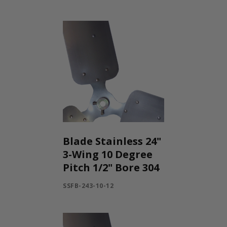
Blade Stainless 24"
3-Wing 10 Degree
Pitch 1/2" Bore 304
SSFB-243-10-12