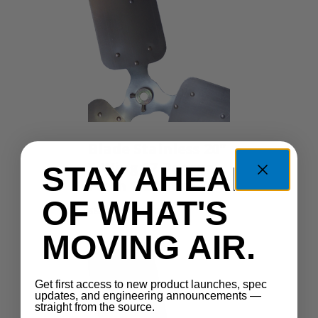
Blade Stainless 20"
3-Wing 17 Degree
STAY AHEAD
Pitch 1/2" Bore 304
OF WHAT'S
SSFB-203-17-12
MOVING AIR.
Get first access to new product launches, spec
updates, and engineering announcements —
straight from the source.