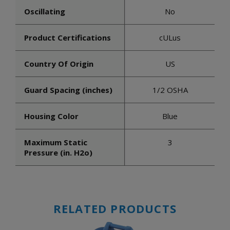
Oscillating
No
Product Certifications
cULus
Country Of Origin
US
Guard Spacing (inches)
1/2 OSHA
Housing Color
Blue
Maximum Static
3
Pressure (in. H2o)
RELATED PRODUCTS