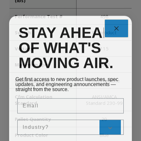
(lbs)
Performance Test #
498
STAY AHEAD
Switch
On product
OF WHAT'S
Voltage
115
MOVING AIR.
Maximum Rpm
3300
Get first access to new product launches, spec
Blade Material
Polypropylene
updates, and engineering announcements —
straight from the source.
Cfm Calculation
ANSI/AMCA
Email
Standard
Standard 230-99
Pallet Quantity
20
Sales Silo
Product Color
Blue