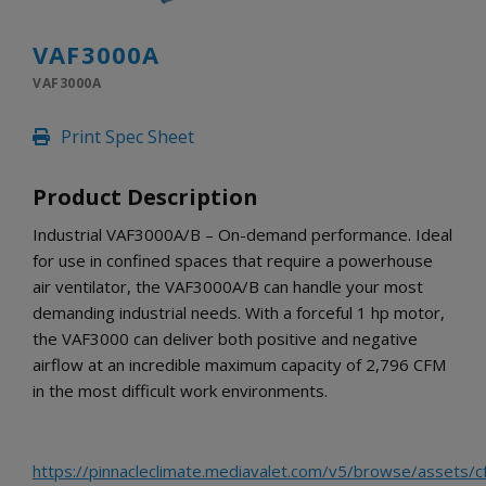
INLETS AND SHUTTERS
SHUTTERS
VAF3000A
INLETS
VAF3000A
AMERIC
DEHUMIDIFIERS AND ACCESSORIES
Print Spec Sheet
CONFINED SPACE VENTILATORS
PARTS AND ACCESSORIES
Product Description
PARTS
CONTROLS
Industrial VAF3000A/B – On-demand performance. Ideal
for use in confined spaces that require a powerhouse
air ventilator, the VAF3000A/B can handle your most
WHY SCHAEFER
demanding industrial needs. With a forceful 1 hp motor,
WHERE TO BUY
the VAF3000 can deliver both positive and negative
GET IN TOUCH
airflow at an incredible maximum capacity of 2,796 CFM
in the most difficult work environments.
https://pinnacleclimate.mediavalet.com/v5/browse/assets/c