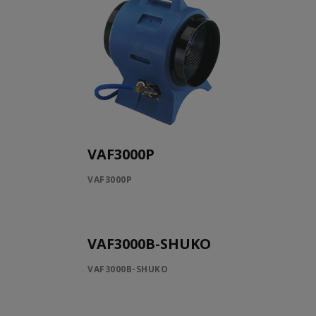
VAF3000P
VAF3000P
VAF3000B-SHUKO
VAF3000B-SHUKO