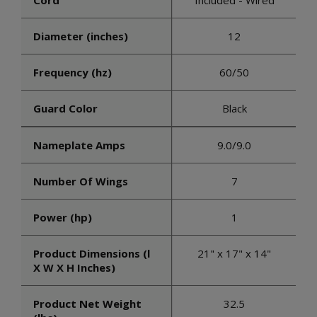
Cord
Included - Wired
Diameter (inches)
12
Frequency (hz)
60/50
Guard Color
Black
Nameplate Amps
9.0/9.0
Number Of Wings
7
Power (hp)
1
Product Dimensions (l
21" x 17" x 14"
X W X H Inches)
Product Net Weight
32.5