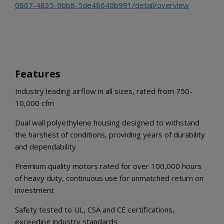
0867-4835-9bb8-5de48640b991/detail/overview
Features
Industry leading airflow in all sizes, rated from 750-
10,000 cfm
Dual wall polyethylene housing designed to withstand
the harshest of conditions, providing years of durability
and dependability
Premium quality motors rated for over 100,000 hours
of heavy duty, continuous use for unmatched return on
investment
Safety tested to UL, CSA and CE certifications,
exceeding industry standards