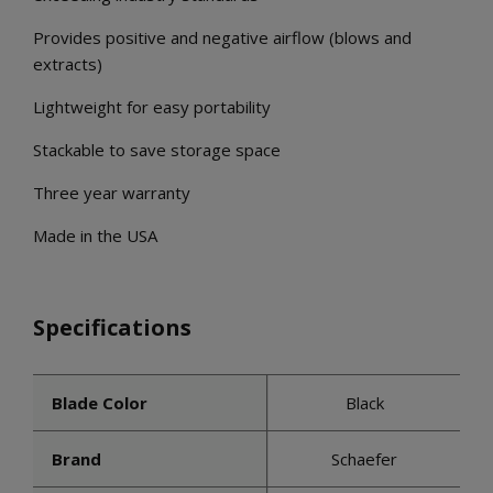
Provides positive and negative airflow (blows and
extracts)
Lightweight for easy portability
Stackable to save storage space
Three year warranty
Made in the USA
Specifications
Blade Color
Black
Brand
Schaefer