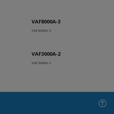
VAF8000A-3
VAF8000A-3
VAF3000A-2
VAF3000A-2