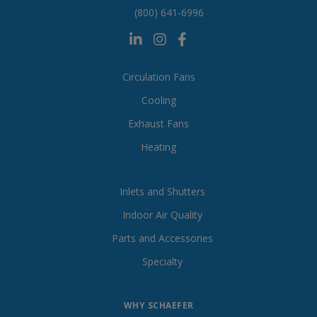
(800) 641-6996
Circulation Fans
Cooling
Exhaust Fans
Heating
Inlets and Shutters
Indoor Air Quality
Parts and Accessories
Specialty
WHY SCHAEFER