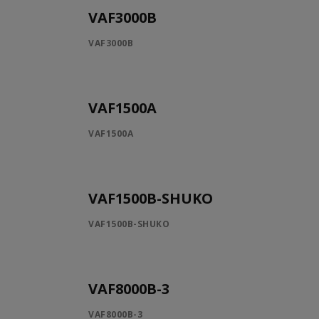
VAF3000B
VAF3000B
VAF1500A
VAF1500A
VAF1500B-SHUKO
VAF1500B-SHUKO
VAF8000B-3
VAF8000B-3