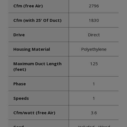
Cfm (free Air)
2796
Cfm (with 25' Of Duct)
1830
Drive
Direct
Housing Material
Polyethylene
Maximum Duct Length
125
(feet)
Phase
1
Speeds
1
Cfm/watt (free Air)
3.6