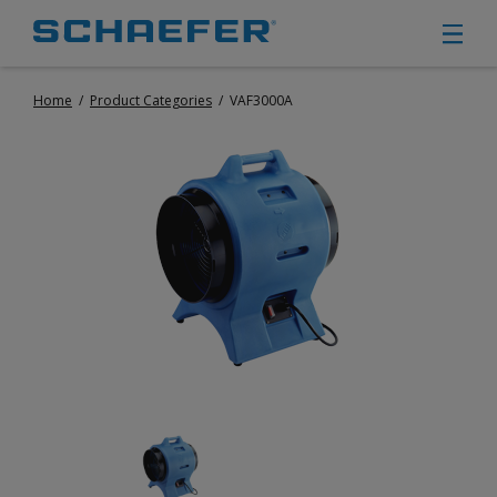
Home
/
Product Categories
/
VAF3000A
CIRCULATION FANS
PANEL FANS
PORTABLE CIRCULATION FANS
FIXED MOUNT CIRCULATION FANS
COOLING
MISTING FANS
PORTABLE EVAPORATIVE COOLERS
EXHAUST FANS
SMALL EXHAUST FANS (9″ – 24″)
LARGE EXHAUST FANS (30″ – 57″)
HEATING
FIXED GAS HEATERS
PORTABLE GAS HEATERS