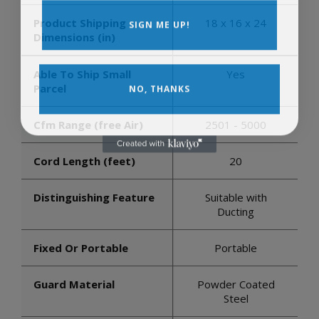
SIGN ME UP!
Product Shipping
18 x 16 x 24
Dimensions (in)
Able To Ship Small
Yes
NO, THANKS
Parcel
Cfm Range (free Air)
2501 - 5000
Cord Length (feet)
20
Distinguishing Feature
Suitable with
Ducting
Fixed Or Portable
Portable
Guard Material
Powder Coated
Steel