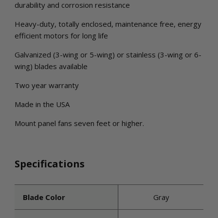
durability and corrosion resistance
Heavy-duty, totally enclosed, maintenance free, energy
efficient motors for long life
Galvanized (3-wing or 5-wing) or stainless (3-wing or 6-
wing) blades available
Two year warranty
Made in the USA
Mount panel fans seven feet or higher.
Specifications
Blade Color
Gray