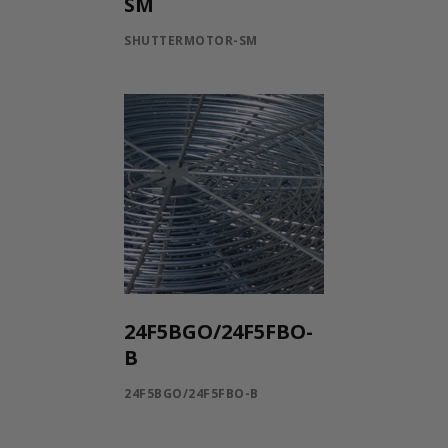
SM
SHUTTERMOTOR-SM
24F5BGO/24F5FBO-
B
24F5BGO/24F5FBO-B