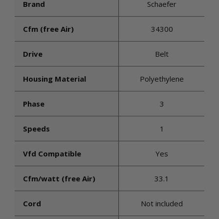
Brand
Schaefer
Cfm (free Air)
34300
Drive
Belt
Housing Material
Polyethylene
Phase
3
Speeds
1
Vfd Compatible
Yes
Cfm/watt (free Air)
33.1
Cord
Not included