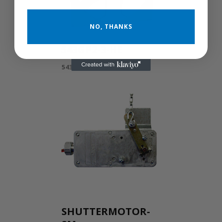
NO, THANKS
543GP2-3-HE
543GP2-3-HE
SHUTTERMOTOR-