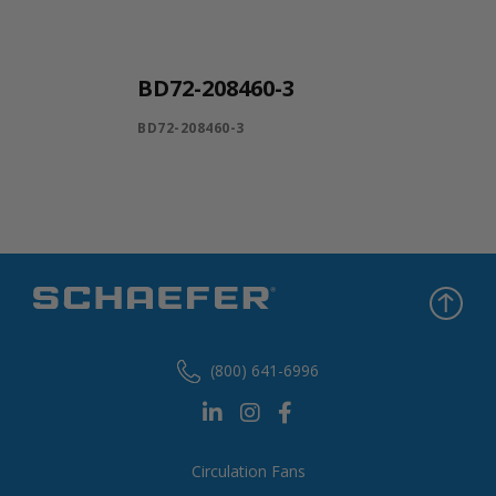
BD72-208460-3
BD72-208460-3
(800) 641-6996
Circulation Fans