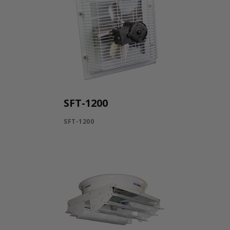
SFT-1200
SFT-1200