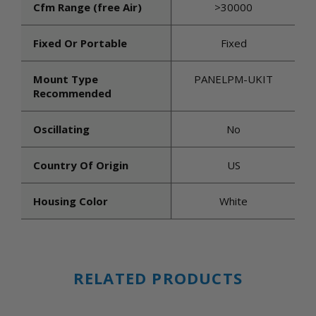
Cfm Range (free Air)
>30000
Fixed Or Portable
Fixed
Mount Type
PANELPM-UKIT
Recommended
Oscillating
No
Country Of Origin
US
Housing Color
White
RELATED PRODUCTS