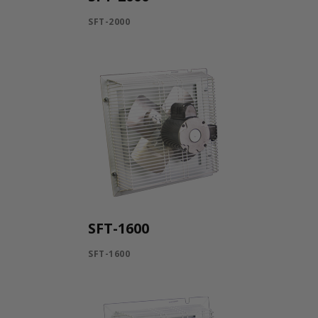
SFT-2000
SFT-1600
SFT-1600