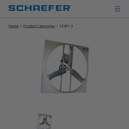
Home
/
Product Categories
/
523P1-3
CIRCULATION FANS
PANEL FANS
PORTABLE CIRCULATION FANS
FIXED MOUNT CIRCULATION FANS
COOLING
MISTING FANS
PORTABLE EVAPORATIVE COOLERS
EXHAUST FANS
SMALL EXHAUST FANS (9″ – 24″)
LARGE EXHAUST FANS (30″ – 57″)
HEATING
FIXED GAS HEATERS
PORTABLE GAS HEATERS