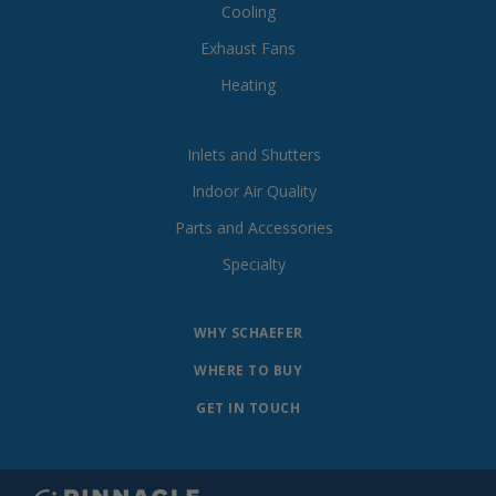
Cooling
Exhaust Fans
Heating
Inlets and Shutters
Indoor Air Quality
Parts and Accessories
Specialty
WHY SCHAEFER
WHERE TO BUY
GET IN TOUCH