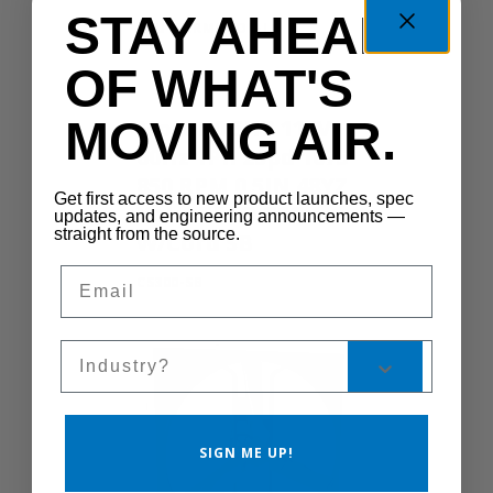
STAY AHEAD
SHUTTERMOTOR-LG
OF WHAT'S
MOVING AIR.
Motor 0.5HP 115V
60Hz 1Ph 2Spd 1075
850 RPM 0.5IN 48YZ
Get first access to new product launches, spec
Yoke TEAO TSC
updates, and engineering announcements —
straight from the source.
W/Cord SB
Email
CS300-SB
Sales Silo
SIGN ME UP!