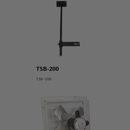
TSB-200
TSB-200