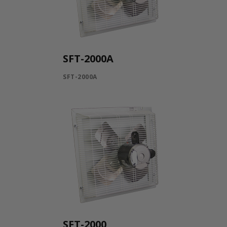
SFT-2000A
SFT-2000A
SFT-2000