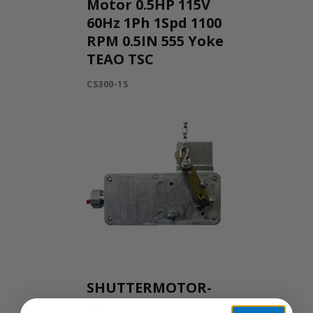
Motor 0.5HP 115V
60Hz 1Ph 1Spd 1100
RPM 0.5IN 555 Yoke
TEAO TSC
CS300-1S
SHUTTERMOTOR-
LG