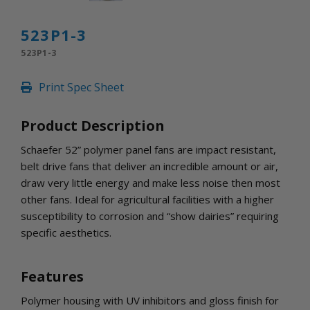
INLETS AND SHUTTERS
SHUTTERS
523P1-3
INLETS
523P1-3
AMERIC
DEHUMIDIFIERS AND ACCESSORIES
Print Spec Sheet
CONFINED SPACE VENTILATORS
PARTS AND ACCESSORIES
Product Description
PARTS
CONTROLS
Schaefer 52” polymer panel fans are impact resistant,
belt drive fans that deliver an incredible amount or air,
draw very little energy and make less noise then most
WHY SCHAEFER
other fans. Ideal for agricultural facilities with a higher
WHERE TO BUY
susceptibility to corrosion and “show dairies” requiring
GET IN TOUCH
specific aesthetics.
Features
Polymer housing with UV inhibitors and gloss finish for