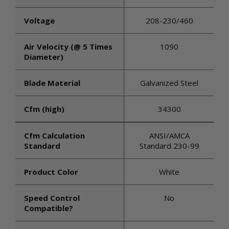
Voltage
208-230/460
Air Velocity (@ 5 Times
1090
Diameter)
Blade Material
Galvanized Steel
Cfm (high)
34300
Cfm Calculation
ANSI/AMCA
Standard
Standard 230-99
Product Color
White
Speed Control
No
Compatible?