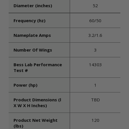
Diameter (inches)
52
Frequency (hz)
60/50
Nameplate Amps
3.2/1.6
Number Of Wings
3
Bess Lab Performance
14303
Test #
Power (hp)
1
Product Dimensions (l
TBD
X W X H Inches)
Product Net Weight
120
(lbs)