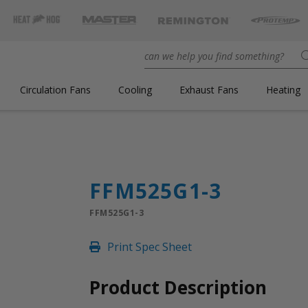
Circulation Fans
Cooling
Exhaust Fans
Heating
FFM525G1-3
FFM525G1-3
Print Spec Sheet
Product Description