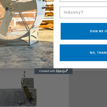
Speed Control
No
Compatible?
Sales Silo
Cfm Range (free Air)
TBD
SIGN ME U
NO, THAN
RELATED PRODUCTS