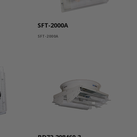
SFT-2000A
SFT-2000A