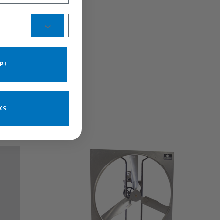
P!
KS