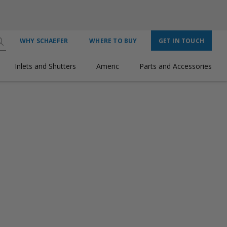
WHY SCHAEFER
WHERE TO BUY
GET IN TOUCH
Inlets and Shutters
Americ
Parts and Accessories