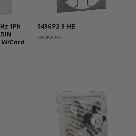
0Hz 1Ph
543GP2-3-HE
.5IN
543GP2-3-HE
C W/Cord