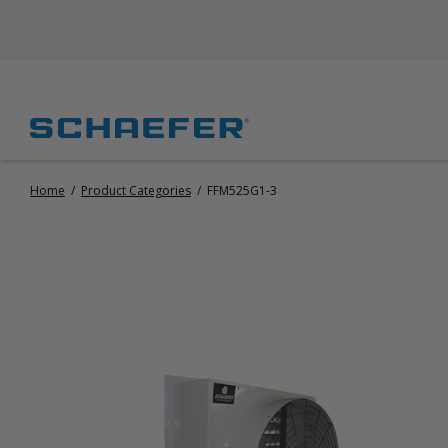
Home
/
Product Categories
/
FFM525G1-3