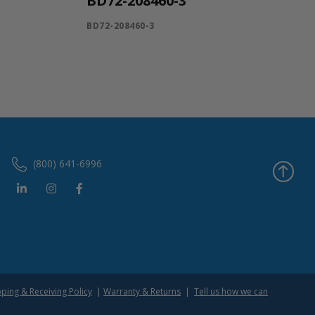
BD72-208460-3
BD72-208460-3
(800) 641-6996
pping & Receiving Policy
|
Warranty & Returns
|
Tell us how we can