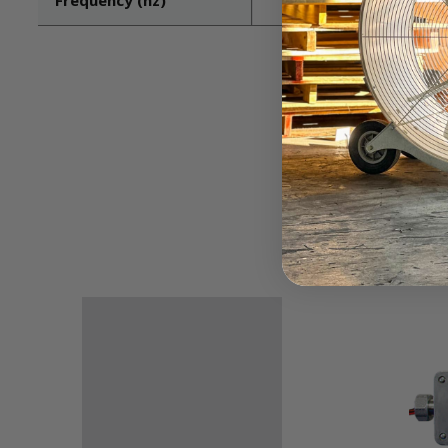
Frequency (hz)
60/50