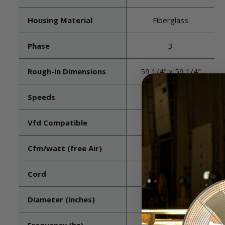
Housing Material
Fiberglass
Phase
3
Rough-in Dimensions
59 1/4" x 59 1/4"
Speeds
1
Vfd Compatible
Yes
Cfm/watt (free Air)
TBD
Cord
Not included
Diameter (inches)
52