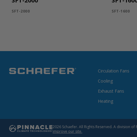
SFT-2000
SFT-160
SFT-2000
SFT-1600
Circulation Fans
Cooling
Exhaust Fans
Heating
2026 Schaefer. All Rights Reserved. A division 
improve our site.