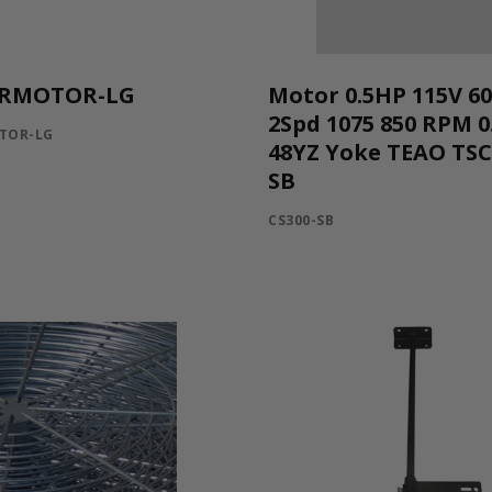
RMOTOR-LG
Motor 0.5HP 115V 6
2Spd 1075 850 RPM 0
TOR-LG
48YZ Yoke TEAO TS
SB
CS300-SB