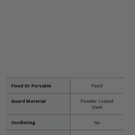
Fixed Or Portable
Fixed
Guard Material
Powder Coated
Steel
Oscillating
No