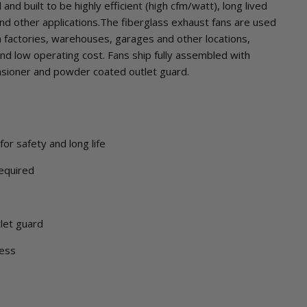
nd built to be highly efficient (high cfm/watt), long lived
 and other applications.The fiberglass exhaust fans are used
 factories, warehouses, garages and other locations,
nd low operating cost. Fans ship fully assembled with
ensioner and powder coated outlet guard.
or safety and long life
equired
let guard
ness