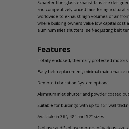
Schaefer fiberglass exhaust fans are designed a
and competitively priced fans for agricultural
worldwide to exhaust high volumes of air from
where building owners value low capital cost a
aluminum inlet shutters, self-adjusting belt t
Features
Totally enclosed, thermally protected motors f
Easy belt replacement, minimal maintenance r
Remote Lubrication System optional
Aluminum inlet shutter and powder coated out
Suitable for buildings with up to 12" wall thick
Available in 36", 48" and 52" sizes
1-phase and 3-phase motors of various sizes