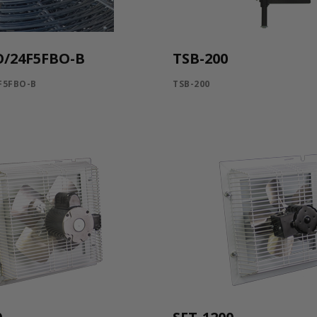
O/24F5FBO-B
TSB-200
F5FBO-B
TSB-200