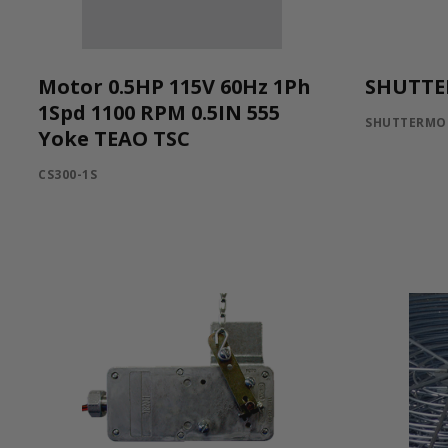
Motor 0.5HP 115V 60Hz 1Ph
SHUTTE
1Spd 1100 RPM 0.5IN 555
SHUTTERMO
Yoke TEAO TSC
CS300-1S