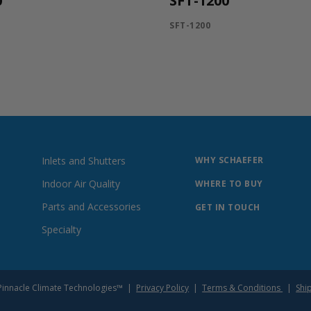
0
SFT-1200
SFT-1200
Inlets and Shutters
WHY SCHAEFER
Indoor Air Quality
WHERE TO BUY
Parts and Accessories
GET IN TOUCH
Specialty
of Pinnacle Climate Technologies™ |
Privacy Policy
|
Terms & Conditions
|
Shi