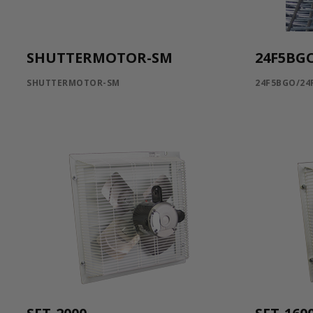
SHUTTERMOTOR-SM
24F5BG
SHUTTERMOTOR-SM
24F5BGO/24