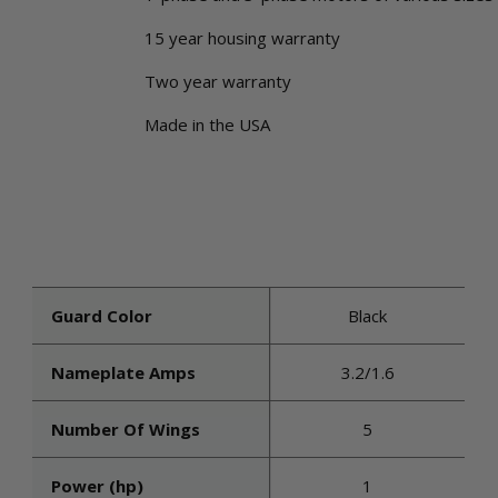
15 year housing warranty
Two year warranty
Made in the USA
Guard Color
Black
Nameplate Amps
3.2/1.6
Number Of Wings
5
Power (hp)
1