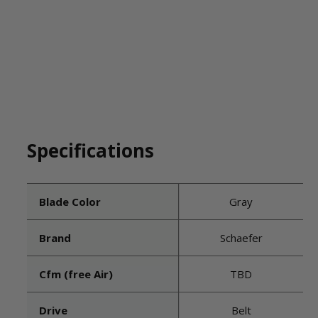
Specifications
Blade Color
Gray
Brand
Schaefer
Cfm (free Air)
TBD
Drive
Belt