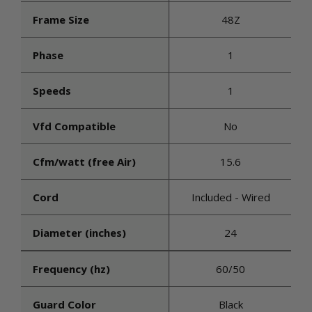
Frame Size
48Z
Phase
1
Speeds
1
Vfd Compatible
No
Cfm/watt (free Air)
15.6
Cord
Included - Wired
Diameter (inches)
24
Frequency (hz)
60/50
Guard Color
Black