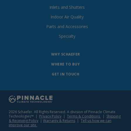
Inlets and Shutters
Indoor Air Quality
Parts and Accessories
Specialty
WHY SCHAEFER
WHERE TO BUY
GET IN TOUCH
2026 Schaefer. All Rights Reserved. A division of Pinnacle Climate
Technologies™ |
Privacy Policy
|
Terms & Conditions
|
Shipping
& Receiving Policy
|
Warranty & Returns
|
Tell us how we can
improve our site.