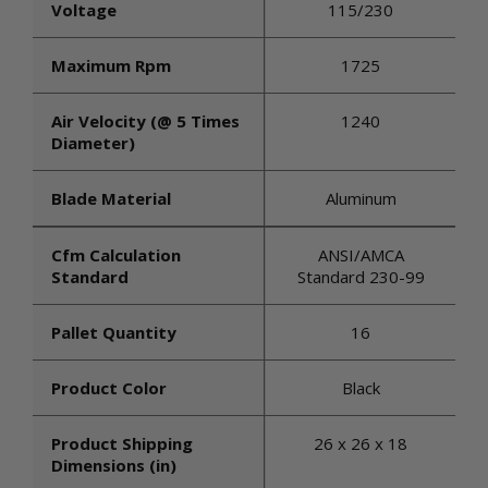
Voltage
115/230
Maximum Rpm
1725
Air Velocity (@ 5 Times
1240
Diameter)
Blade Material
Aluminum
Cfm Calculation
ANSI/AMCA
Standard
Standard 230-99
Pallet Quantity
16
Product Color
Black
Product Shipping
26 x 26 x 18
Dimensions (in)