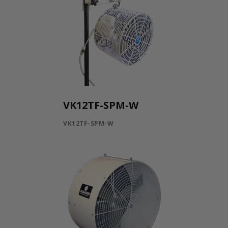
VK12TF-SPM-W
VK12TF-SPM-W