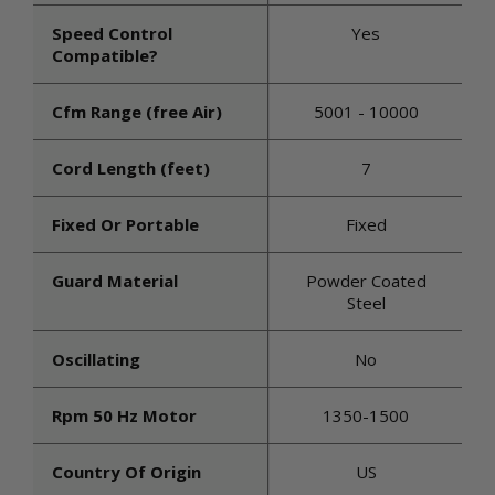
Speed Control
Yes
Compatible?
Cfm Range (free Air)
5001 - 10000
Cord Length (feet)
7
Fixed Or Portable
Fixed
Guard Material
Powder Coated
Steel
Oscillating
No
Rpm 50 Hz Motor
1350-1500
Country Of Origin
US