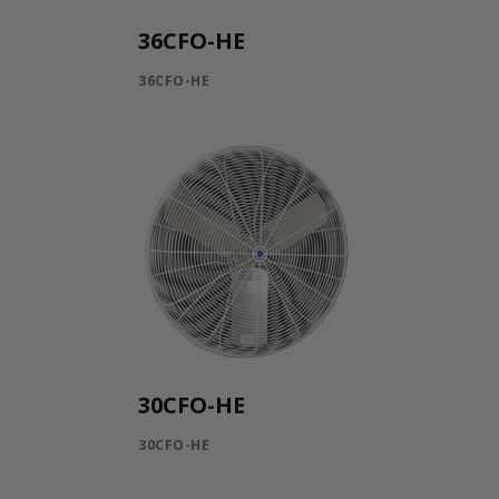
36CFO-HE
36CFO-HE
30CFO-HE
30CFO-HE