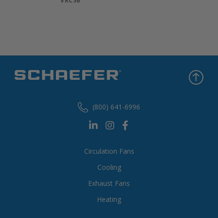
VKC36
(800) 641-6996
Circulation Fans
Cooling
Exhaust Fans
Heating