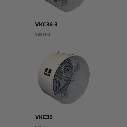
VKC36-3
VKC36-3
VKC36