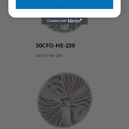
30CFO-HE-230
30CFO-HE-230