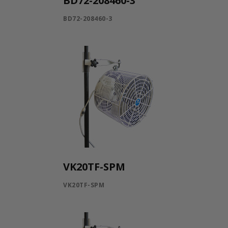
BD72-208460-3
BD72-208460-3
VK20TF-SPM
VK20TF-SPM