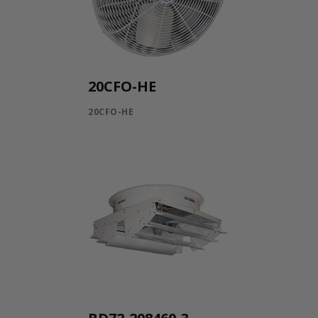
20CFO-HE
20CFO-HE