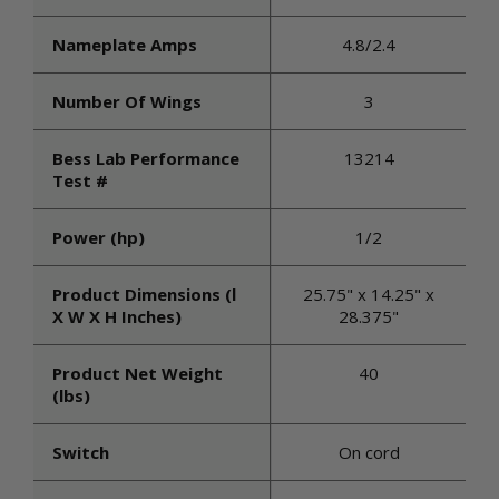
Nameplate Amps
4.8/2.4
Number Of Wings
3
Bess Lab Performance
13214
Test #
Power (hp)
1/2
Product Dimensions (l
25.75" x 14.25" x
X W X H Inches)
28.375"
Product Net Weight
40
(lbs)
Switch
On cord