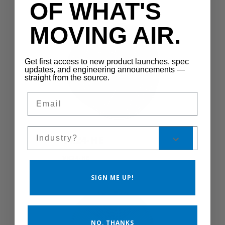
OF WHAT'S
MOVING AIR.
Get first access to new product launches, spec
updates, and engineering announcements —
straight from the source.
Email
Sales Silo
VK24-HE
VK24-HE
SIGN ME UP!
NO, THANKS