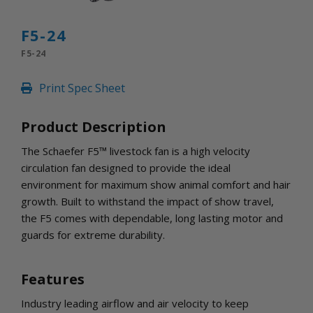
INLETS AND SHUTTERS
SHUTTERS
F5-24
INLETS
F5-24
AMERIC
DEHUMIDIFIERS AND ACCESSORIES
Print Spec Sheet
CONFINED SPACE VENTILATORS
PARTS AND ACCESSORIES
Product Description
PARTS
CONTROLS
The Schaefer F5™ livestock fan is a high velocity
circulation fan designed to provide the ideal
environment for maximum show animal comfort and hair
WHY SCHAEFER
growth. Built to withstand the impact of show travel,
WHERE TO BUY
the F5 comes with dependable, long lasting motor and
GET IN TOUCH
guards for extreme durability.
Features
Industry leading airflow and air velocity to keep