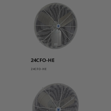
24CFO-HE
24CFO-HE