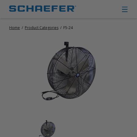
Home
/
Product Categories
/
F5-24
CIRCULATION FANS
PANEL FANS
PORTABLE CIRCULATION FANS
FIXED MOUNT CIRCULATION FANS
COOLING
MISTING FANS
PORTABLE EVAPORATIVE COOLERS
EXHAUST FANS
SMALL EXHAUST FANS (9″ – 24″)
LARGE EXHAUST FANS (30″ – 57″)
HEATING
FIXED GAS HEATERS
PORTABLE GAS HEATERS