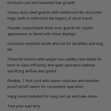
livestock cool and maximize hair growth
Heavy-duty steel guards with reinforced ribs and outer
rings, built to withstand the impact of show travel
Powder coated black finish over guards for stylish
appearance to blend with show displays
Corrosion resistant inside and out for durability and long
life
Powerful motors with unique low solidity ratio blade for
best-in-class efficiency and quiet operation without
sacrificing airflow and speed
Flexible, 7 foot cord with water resistant and weather
proof on/off switch for convenient operation
Hang mount included for easy set-up and take-down
Two year warranty