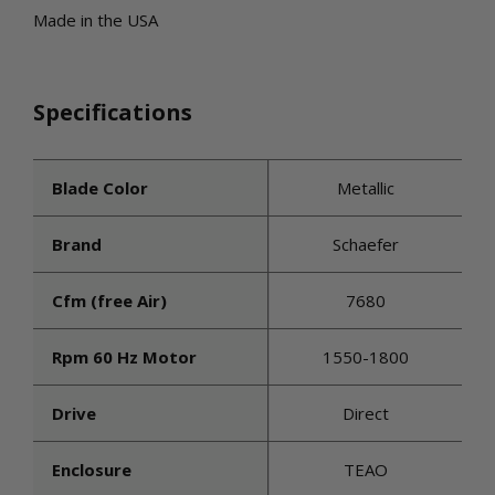
Made in the USA
Specifications
Blade Color
Metallic
Brand
Schaefer
Cfm (free Air)
7680
Rpm 60 Hz Motor
1550-1800
Drive
Direct
Enclosure
TEAO