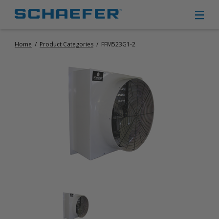
Home
/
Product Categories
/
FFM523G1-2
CIRCULATION FANS
PANEL FANS
PORTABLE CIRCULATION FANS
FIXED MOUNT CIRCULATION FANS
COOLING
MISTING FANS
PORTABLE EVAPORATIVE COOLERS
EXHAUST FANS
SMALL EXHAUST FANS (9″ – 24″)
LARGE EXHAUST FANS (30″ – 57″)
HEATING
FIXED GAS HEATERS
PORTABLE GAS HEATERS