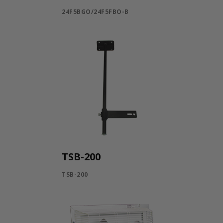
24F5BGO/24F5FBO-B
TSB-200
TSB-200