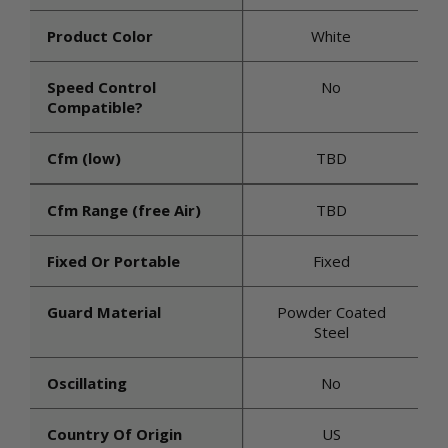
Product Color
White
Speed Control
No
Compatible?
Cfm (low)
TBD
Cfm Range (free Air)
TBD
Fixed Or Portable
Fixed
Guard Material
Powder Coated
Steel
Oscillating
No
Country Of Origin
US