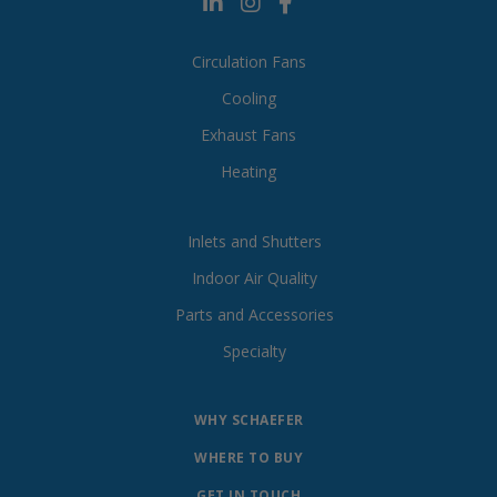
Circulation Fans
Cooling
Exhaust Fans
Heating
Inlets and Shutters
Indoor Air Quality
Parts and Accessories
Specialty
WHY SCHAEFER
WHERE TO BUY
GET IN TOUCH