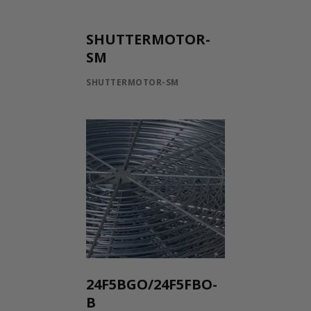
SHUTTERMOTOR-
SM
SHUTTERMOTOR-SM
24F5BGO/24F5FBO-
B