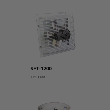
SFT-1200
SFT-1200