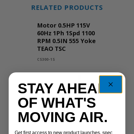
RELATED PRODUCTS
Motor 0.5HP 115V
60Hz 1Ph 1Spd 1100
RPM 0.5IN 555 Yoke
TEAO TSC
CS300-1S
STAY AHEAD
OF WHAT'S
MOVING AIR.
Get first access to new product launches, spec