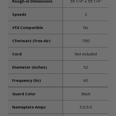
Rough-in Dimensions
59 1/4" x 59 1/4"
Speeds
2
Vfd Compatible
No
Cfm/watt (free Air)
TBD
Cord
Not included
Diameter (inches)
52
Frequency (hz)
60
Guard Color
Black
Nameplate Amps
5.3/3.0