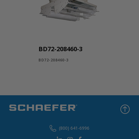
BD72-208460-3
BD72-208460-3
(800) 641-6996