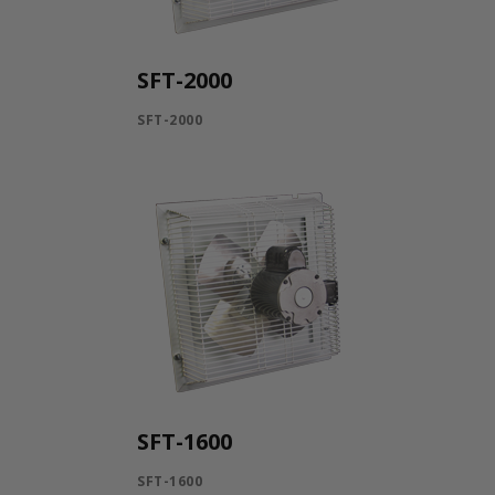
SFT-2000
SFT-2000
SFT-1600
SFT-1600