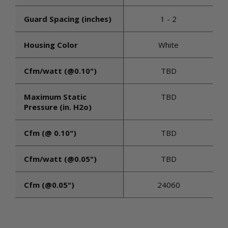
Guard Spacing (inches)
1 - 2
Housing Color
White
Cfm/watt (@0.10")
TBD
Maximum Static
TBD
Pressure (in. H2o)
Cfm (@ 0.10")
TBD
Cfm/watt (@0.05")
TBD
Cfm (@0.05")
24060