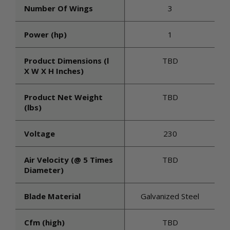
Number Of Wings
3
Power (hp)
1
Product Dimensions (l
TBD
X W X H Inches)
Product Net Weight
TBD
(lbs)
Voltage
230
Air Velocity (@ 5 Times
TBD
Diameter)
Blade Material
Galvanized Steel
Cfm (high)
TBD