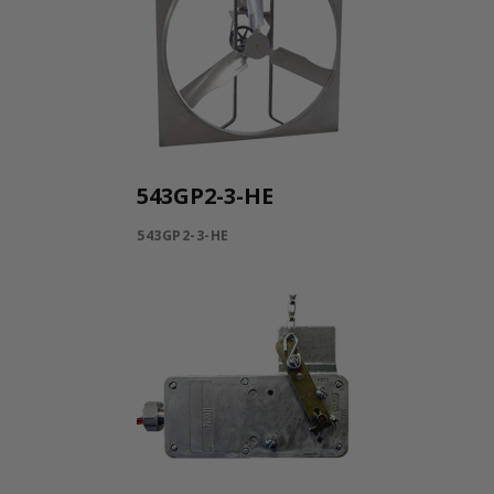
543GP2-3-HE
543GP2-3-HE