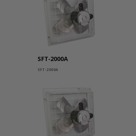
SFT-2000A
SFT-2000A