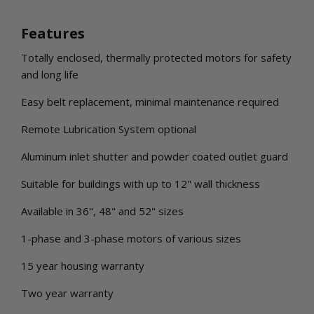
Features
Totally enclosed, thermally protected motors for safety
and long life
Easy belt replacement, minimal maintenance required
Remote Lubrication System optional
Aluminum inlet shutter and powder coated outlet guard
Suitable for buildings with up to 12" wall thickness
Available in 36", 48" and 52" sizes
1-phase and 3-phase motors of various sizes
15 year housing warranty
Two year warranty