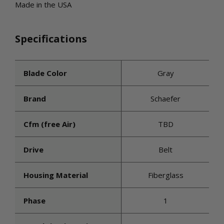
Made in the USA
Specifications
Blade Color
Gray
Brand
Schaefer
Cfm (free Air)
TBD
Drive
Belt
Housing Material
Fiberglass
Phase
1