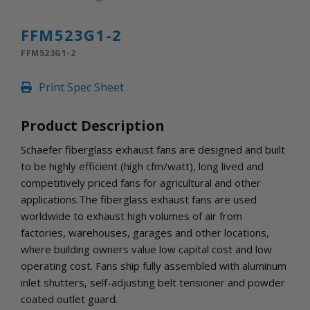
INLETS AND SHUTTERS
SHUTTERS
FFM523G1-2
INLETS
FFM523G1-2
AMERIC
DEHUMIDIFIERS AND ACCESSORIES
Print Spec Sheet
CONFINED SPACE VENTILATORS
PARTS AND ACCESSORIES
Product Description
PARTS
CONTROLS
Schaefer fiberglass exhaust fans are designed and built
to be highly efficient (high cfm/watt), long lived and
competitively priced fans for agricultural and other
WHY SCHAEFER
applications.The fiberglass exhaust fans are used
WHERE TO BUY
worldwide to exhaust high volumes of air from
GET IN TOUCH
factories, warehouses, garages and other locations,
where building owners value low capital cost and low
operating cost. Fans ship fully assembled with aluminum
inlet shutters, self-adjusting belt tensioner and powder
coated outlet guard.