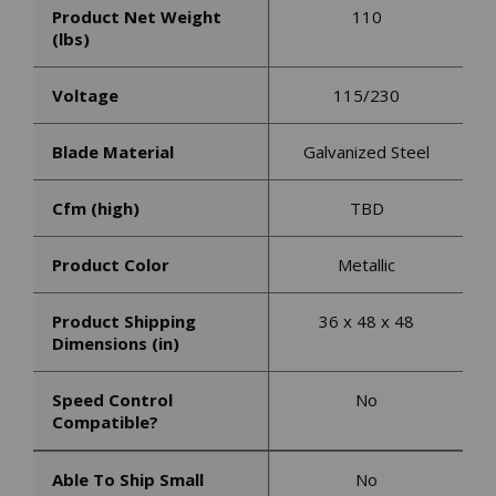
Product Net Weight
110
(lbs)
Voltage
115/230
Blade Material
Galvanized Steel
Cfm (high)
TBD
Product Color
Metallic
Product Shipping
36 x 48 x 48
Dimensions (in)
Speed Control
No
Compatible?
Able To Ship Small
No