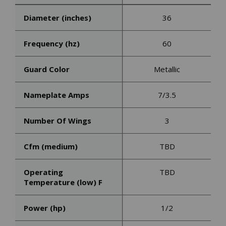
Diameter (inches)
36
Frequency (hz)
60
Guard Color
Metallic
Nameplate Amps
7/3.5
Number Of Wings
3
Cfm (medium)
TBD
Operating
TBD
Temperature (low) F
Power (hp)
1/2