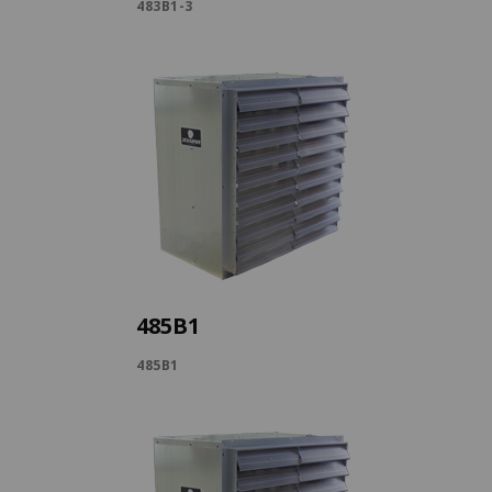
483B1-3
485B1
485B1