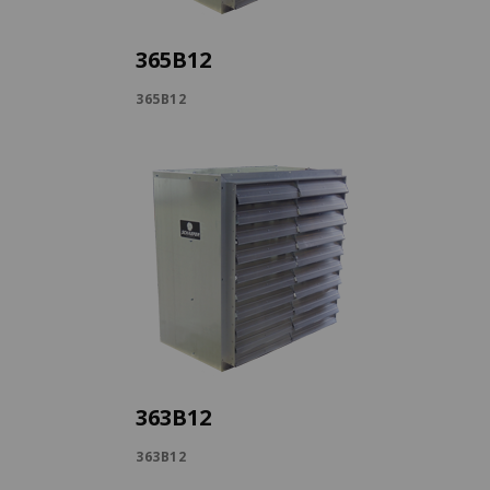
365B12
365B12
363B12
363B12