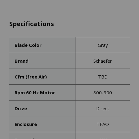
Specifications
Blade Color
Gray
Brand
Schaefer
Cfm (free Air)
TBD
Rpm 60 Hz Motor
800-900
Drive
Direct
Enclosure
TEAO