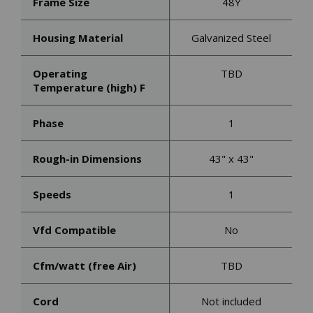
Frame Size
48Y
Housing Material
Galvanized Steel
Operating
TBD
Temperature (high) F
Phase
1
Rough-in Dimensions
43" x 43"
Speeds
1
Vfd Compatible
No
Cfm/watt (free Air)
TBD
Cord
Not included