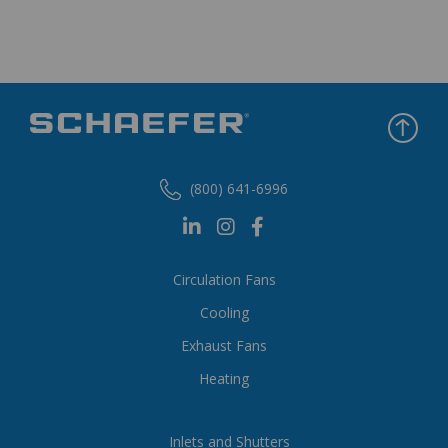
(800) 641-6996
Circulation Fans
Cooling
Exhaust Fans
Heating
Inlets and Shutters