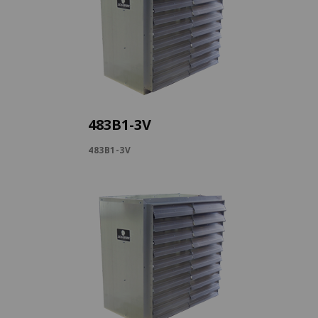
483B1-3V
483B1-3V