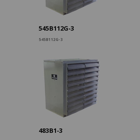
545B112G-3
545B112G-3
483B1-3