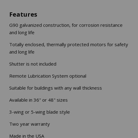
INLETS AND SHUTTERS
SHUTTERS
Features
INLETS
G90 galvanized construction, for corrosion resistance
AMERIC
DEHUMIDIFIERS AND ACCESSORIES
and long life
CONFINED SPACE VENTILATORS
Totally enclosed, thermally protected motors for safety
PARTS AND ACCESSORIES
and long life
PARTS
Shutter is not included
CONTROLS
Remote Lubrication System optional
WHY SCHAEFER
Suitable for buildings with any wall thickness
WHERE TO BUY
Available in 36" or 48" sizes
GET IN TOUCH
3-wing or 5-wing blade style
Two year warranty
Made in the USA