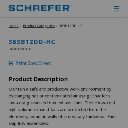
Home
/
Product Categories
/
363B12DD-HC
CIRCULATION FANS
PANEL FANS
363B12DD-HC
PORTABLE CIRCULATION FANS
363B12DD-HC
FIXED MOUNT CIRCULATION FANS
COOLING
Print Spec Sheet
MISTING FANS
PORTABLE EVAPORATIVE COOLERS
Product Description
EXHAUST FANS
SMALL EXHAUST FANS (9″ – 24″)
Maintain a safe and productive work environment by
exchanging hot or contaminated air using Schaefer’s
LARGE EXHAUST FANS (30″ – 57″)
low-cost galvanized box exhaust fans. These low-cost,
HEATING
high-volume exhaust fans are protected from the
FIXED GAS HEATERS
elements, mount in walls of almost any thickness. Fans
PORTABLE GAS HEATERS
ship fully assembled.