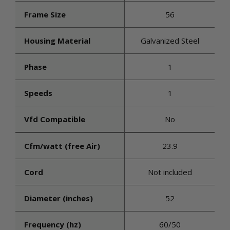
Frame Size
56
Housing Material
Galvanized Steel
Phase
1
Speeds
1
Vfd Compatible
No
Cfm/watt (free Air)
23.9
Cord
Not included
Diameter (inches)
52
Frequency (hz)
60/50