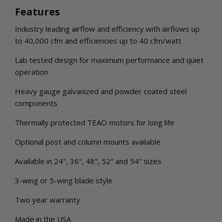
Features
Industry leading airflow and efficiency with airflows up
to 40,000 cfm and efficiencies up to 40 cfm/watt
Lab tested design for maximum performance and quiet
operation
Heavy gauge galvanized and powder coated steel
components
Thermally protected TEAO motors for long life
Optional post and column mounts available
Available in 24", 36", 48", 52" and 54" sizes
3-wing or 5-wing blade style
Two year warranty
Made in the USA