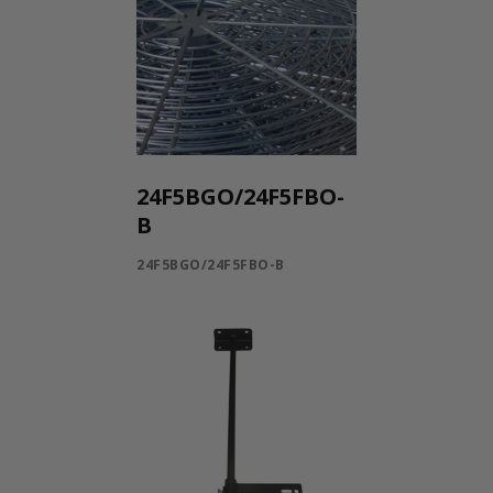
24F5BGO/24F5FBO-
B
24F5BGO/24F5FBO-B