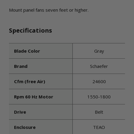
Mount panel fans seven feet or higher.
Specifications
Blade Color
Gray
Brand
Schaefer
Cfm (free Air)
24600
Rpm 60 Hz Motor
1550-1800
Drive
Belt
Enclosure
TEAO