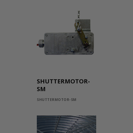
SHUTTERMOTOR-
SM
SHUTTERMOTOR-SM