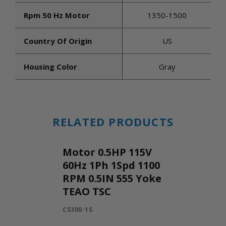
Rpm 50 Hz Motor
1350-1500
Country Of Origin
US
Housing Color
Gray
RELATED PRODUCTS
Motor 0.5HP 115V
60Hz 1Ph 1Spd 1100
RPM 0.5IN 555 Yoke
TEAO TSC
CS300-1S