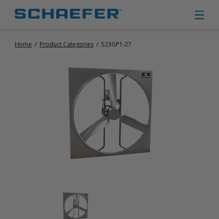
Home
/
Product Categories
/
523GP1-27
CIRCULATION FANS
PANEL FANS
PORTABLE CIRCULATION FANS
FIXED MOUNT CIRCULATION FANS
COOLING
MISTING FANS
PORTABLE EVAPORATIVE COOLERS
EXHAUST FANS
SMALL EXHAUST FANS (9″ – 24″)
LARGE EXHAUST FANS (30″ – 57″)
HEATING
FIXED GAS HEATERS
PORTABLE GAS HEATERS