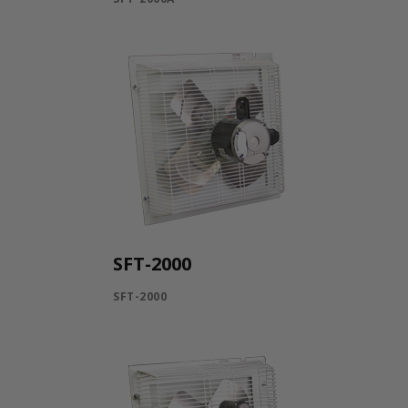
SFT-2000
SFT-2000