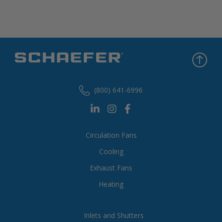
(800) 641-6996
Circulation Fans
Cooling
Exhaust Fans
Heating
Inlets and Shutters