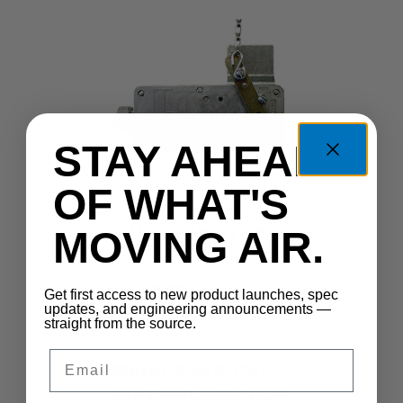
STAY AHEAD
OF WHAT'S
SHUTTERMOTOR-
MOVING AIR.
LG
SHUTTERMOTOR-LG
Get first access to new product launches, spec
updates, and engineering announcements —
straight from the source.
Email
Motor 0.5HP 115V
60Hz 1Ph 2Spd 1075