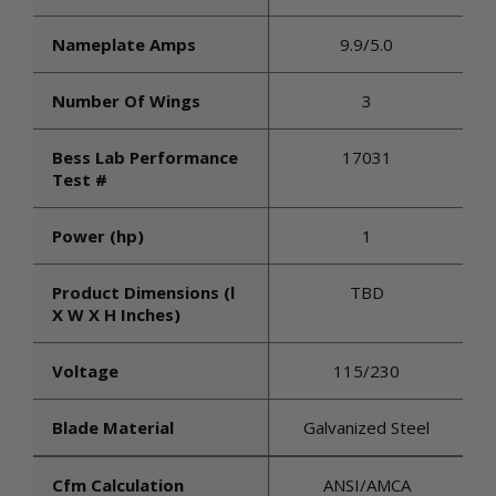
Nameplate Amps
9.9/5.0
Number Of Wings
3
Bess Lab Performance
17031
Test #
Power (hp)
1
Product Dimensions (l
TBD
X W X H Inches)
Voltage
115/230
Blade Material
Galvanized Steel
Cfm Calculation
ANSI/AMCA