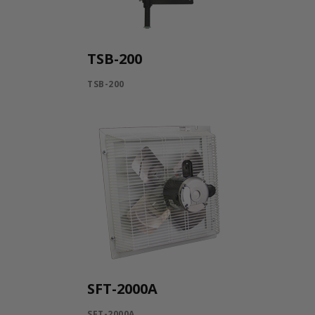
TSB-200
TSB-200
SFT-2000A
SFT-2000A