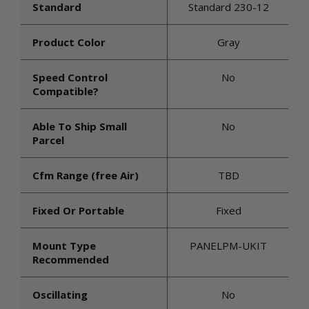
Standard
Standard 230-12
Product Color
Gray
Speed Control
No
Compatible?
Able To Ship Small
No
Parcel
Cfm Range (free Air)
TBD
Fixed Or Portable
Fixed
Mount Type
PANELPM-UKIT
Recommended
Oscillating
No