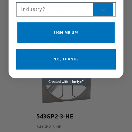
850 RPM 0.5IN 48YZ
Sales Silo
Yoke TEAO TSC
W/Cord SB
CS300-SB
SIGN ME UP!
NO, THANKS
543GP2-3-HE
543GP2-3-HE