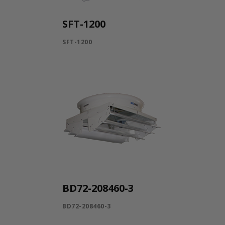
SFT-1200
SFT-1200
BD72-208460-3
BD72-208460-3