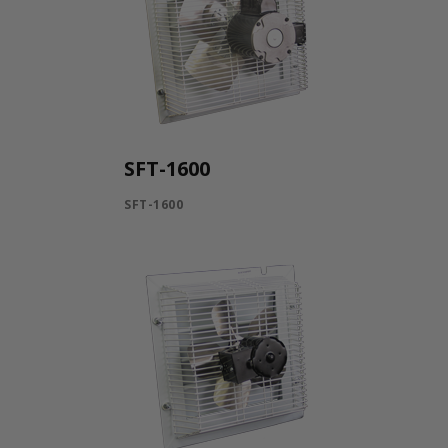
SFT-1600
SFT-1600