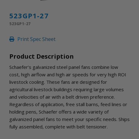
INLETS AND SHUTTERS
SHUTTERS
523GP1-27
INLETS
523GP1-27
AMERIC
DEHUMIDIFIERS AND ACCESSORIES
Print Spec Sheet
CONFINED SPACE VENTILATORS
PARTS AND ACCESSORIES
Product Description
PARTS
CONTROLS
Schaefer’s galvanized steel panel fans combine low
cost, high airflow and high air speeds for very high ROI
livestock cooling. These fans are designed for
WHY SCHAEFER
agricultural livestock buildings requiring large volumes
WHERE TO BUY
and velocities of air with a belt driven preference.
GET IN TOUCH
Regardless of application, free stall barns, feed lines or
holding pens, Schaefer offers a wide variety of
galvanized panel fans to meet your specific needs. Ships
fully assembled, complete with belt tensioner.