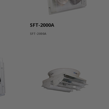
SFT-2000A
SFT-2000A