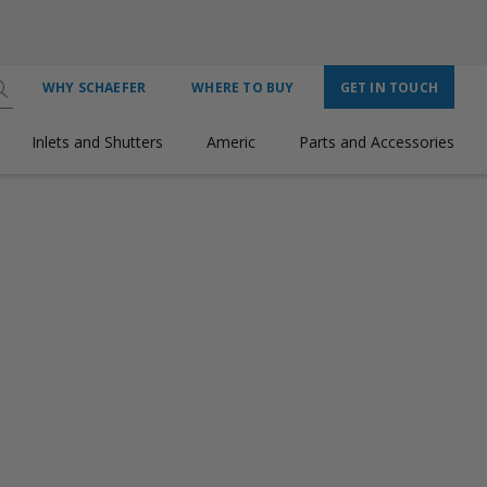
WHY SCHAEFER
WHERE TO BUY
GET IN TOUCH
Inlets and Shutters
Americ
Parts and Accessories