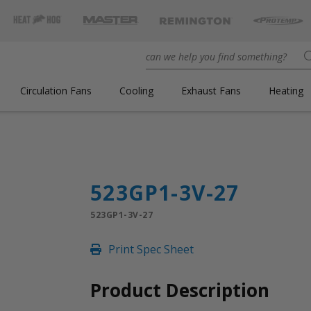
Circulation Fans
Cooling
Exhaust Fans
Heating
523GP1-3V-27
523GP1-3V-27
Print Spec Sheet
Product Description