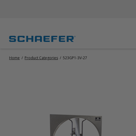
Home
/
Product Categories
/
523GP1-3V-27