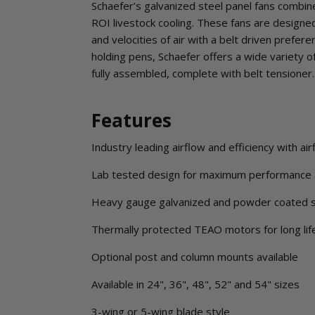
Schaefer’s galvanized steel panel fans combine
ROI livestock cooling. These fans are designed 
and velocities of air with a belt driven prefere
holding pens, Schaefer offers a wide variety o
fully assembled, complete with belt tensioner.
Features
Industry leading airflow and efficiency with a
Lab tested design for maximum performance 
Heavy gauge galvanized and powder coated 
Thermally protected TEAO motors for long lif
Optional post and column mounts available
Available in 24", 36", 48", 52" and 54" sizes
3-wing or 5-wing blade style