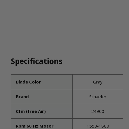
Specifications
Blade Color
Gray
Brand
Schaefer
Cfm (free Air)
24900
Rpm 60 Hz Motor
1550-1800