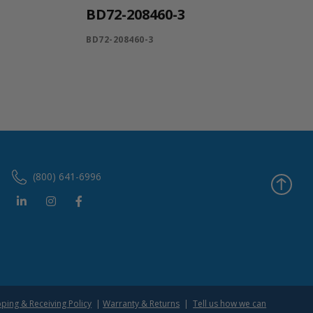
BD72-208460-3
BD72-208460-3
(800) 641-6996
pping & Receiving Policy
|
Warranty & Returns
|
Tell us how we can