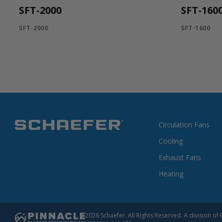
SFT-2000
SFT-160
SFT-2000
SFT-1600
Circulation Fans
Cooling
Exhaust Fans
Heating
2026 Schaefer. All Rights Reserved. A division 