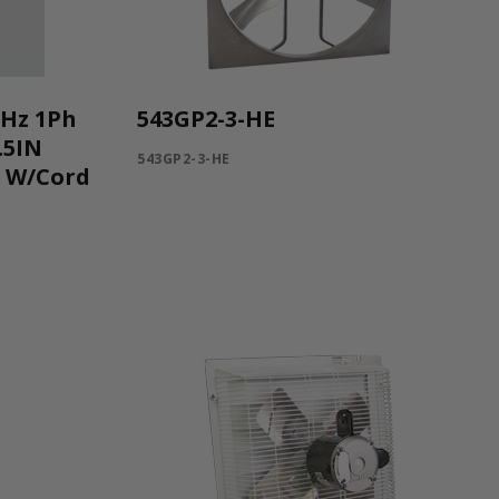
0Hz 1Ph
543GP2-3-HE
.5IN
543GP2-3-HE
C W/Cord