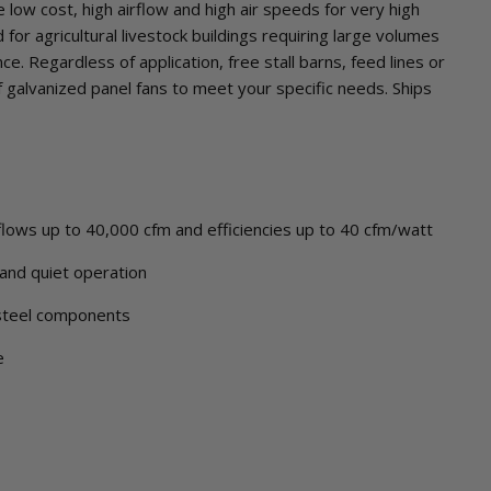
 low cost, high airflow and high air speeds for very high
for agricultural livestock buildings requiring large volumes
nce. Regardless of application, free stall barns, feed lines or
f galvanized panel fans to meet your specific needs. Ships
irflows up to 40,000 cfm and efficiencies up to 40 cfm/watt
and quiet operation
steel components
e