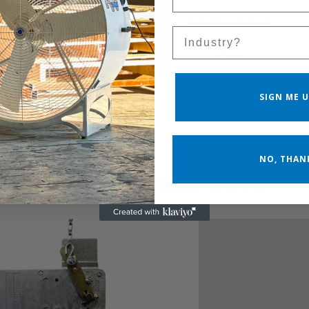
Blade Material
Galvanized Steel
Sales Silo
Cfm (high)
24900
SIGN ME U
NO, THAN
RELATED PRODUCTS