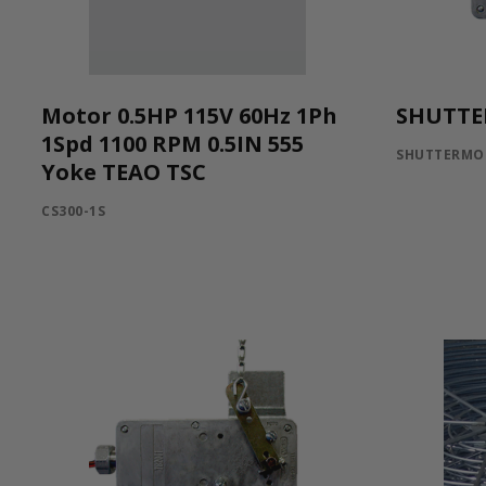
Motor 0.5HP 115V 60Hz 1Ph
SHUTTE
1Spd 1100 RPM 0.5IN 555
SHUTTERMO
Yoke TEAO TSC
CS300-1S