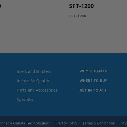
0
SFT-1200
SFT-1200
Inlets and Shutters
WHY SCHAEFER
Indoor Air Quality
WHERE TO BUY
Parts and Accessories
GET IN TOUCH
Specialty
of Pinnacle Climate Technologies™ |
Privacy Policy
|
Terms & Conditions
|
Shi