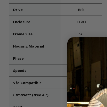
Drive
Belt
Enclosure
TEAO
Frame Size
56
Housing Material
Galvanized Steel
Phase
3
Speeds
1
Vfd Compatible
Yes
Cfm/watt (free Air)
23.6