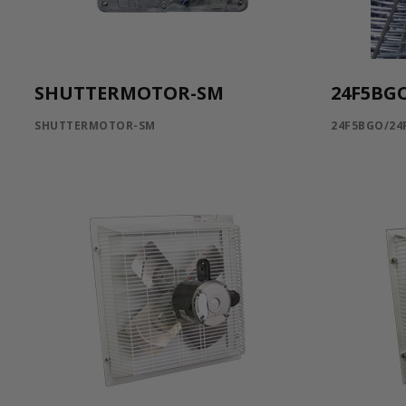
SHUTTERMOTOR-SM
24F5BG
SHUTTERMOTOR-SM
24F5BGO/24