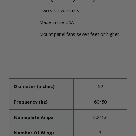
Two year warranty
Made in the USA
Mount panel fans seven feet or higher.
Diameter (inches)
52
Frequency (hz)
60/50
Nameplate Amps
3.2/1.6
Number Of Wings
3