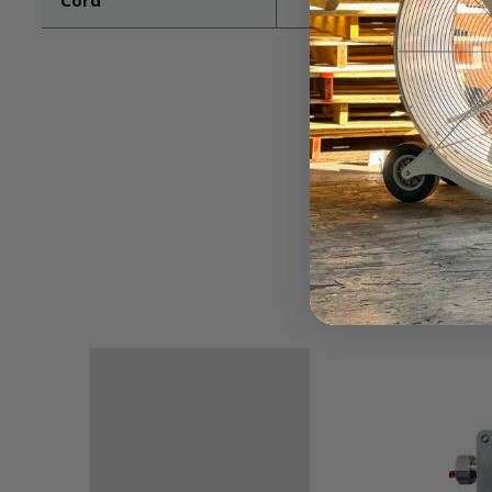
Cord
Not included