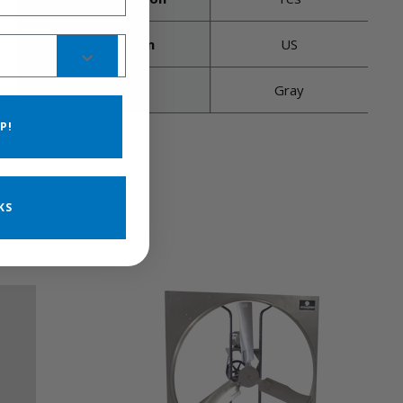
Country Of Origin
US
Housing Color
Gray
P!
KS