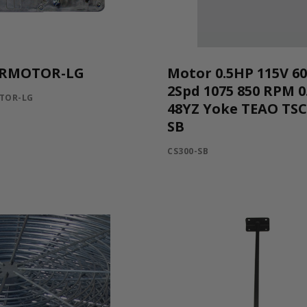
RMOTOR-LG
Motor 0.5HP 115V 6
2Spd 1075 850 RPM 0
TOR-LG
48YZ Yoke TEAO TS
SB
CS300-SB