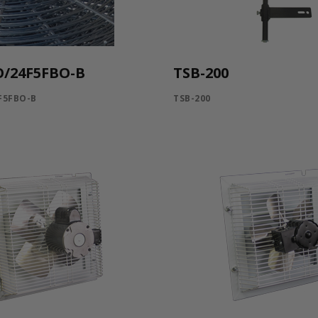
O/24F5FBO-B
TSB-200
F5FBO-B
TSB-200