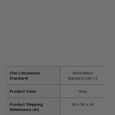
Cfm Calculation
ANSI/AMCA
Standard
Standard 230-12
Product Color
Gray
Product Shipping
36 x 59 x 64
Dimensions (in)