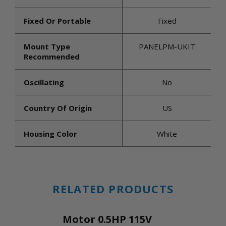
Fixed Or Portable
Fixed
Mount Type
PANELPM-UKIT
Recommended
Oscillating
No
Country Of Origin
US
Housing Color
White
RELATED PRODUCTS
Motor 0.5HP 115V