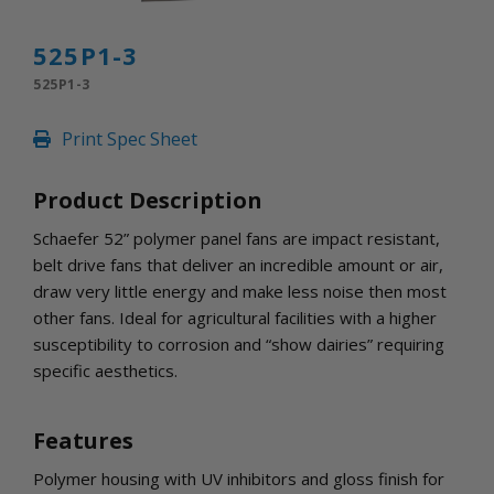
INLETS AND SHUTTERS
SHUTTERS
525P1-3
INLETS
525P1-3
AMERIC
DEHUMIDIFIERS AND ACCESSORIES
Print Spec Sheet
CONFINED SPACE VENTILATORS
PARTS AND ACCESSORIES
Product Description
PARTS
CONTROLS
Schaefer 52” polymer panel fans are impact resistant,
belt drive fans that deliver an incredible amount or air,
draw very little energy and make less noise then most
WHY SCHAEFER
other fans. Ideal for agricultural facilities with a higher
WHERE TO BUY
susceptibility to corrosion and “show dairies” requiring
GET IN TOUCH
specific aesthetics.
Features
Polymer housing with UV inhibitors and gloss finish for