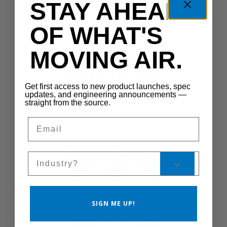
STAY AHEAD
SHUTTERMOTOR-LG
OF WHAT'S
Motor 0.5HP 115V
MOVING AIR.
60Hz 1Ph 2Spd 1075
850 RPM 0.5IN 48YZ
Yoke TEAO TSC
Get first access to new product launches, spec
updates, and engineering announcements —
W/Cord SB
straight from the source.
CS300-SB
Email
Sales Silo
SIGN ME UP!