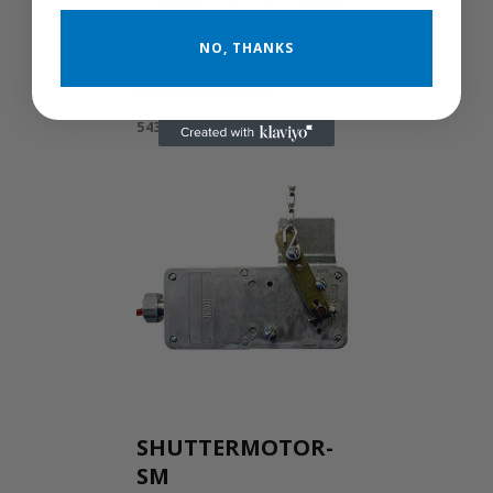
NO, THANKS
543GP2-3-HE
543GP2-3-HE
SHUTTERMOTOR-
SM