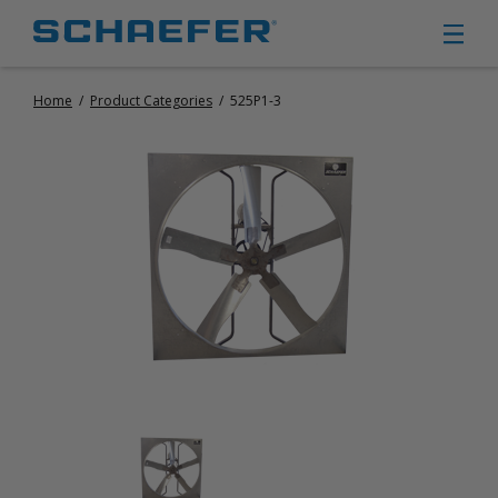
Home
/
Product Categories
/
525P1-3
CIRCULATION FANS
PANEL FANS
PORTABLE CIRCULATION FANS
FIXED MOUNT CIRCULATION FANS
COOLING
MISTING FANS
PORTABLE EVAPORATIVE COOLERS
EXHAUST FANS
SMALL EXHAUST FANS (9″ – 24″)
LARGE EXHAUST FANS (30″ – 57″)
HEATING
FIXED GAS HEATERS
PORTABLE GAS HEATERS