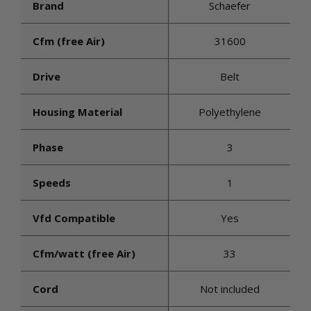
Brand
Schaefer
Cfm (free Air)
31600
Drive
Belt
Housing Material
Polyethylene
Phase
3
Speeds
1
Vfd Compatible
Yes
Cfm/watt (free Air)
33
Cord
Not included