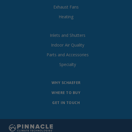
Exhaust Fans
Heating
Inlets and Shutters
Indoor Air Quality
Parts and Accessories
Specialty
WHY SCHAEFER
WHERE TO BUY
GET IN TOUCH