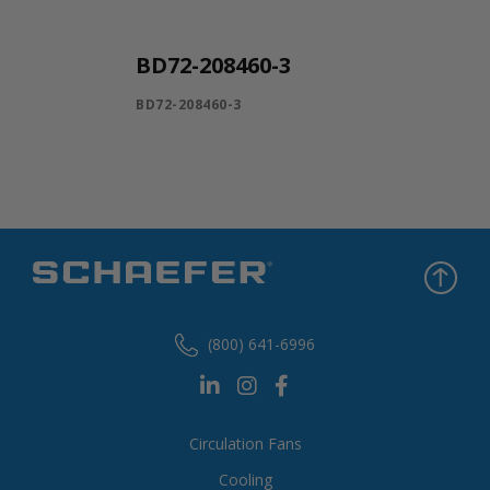
BD72-208460-3
BD72-208460-3
(800) 641-6996
Circulation Fans
Cooling