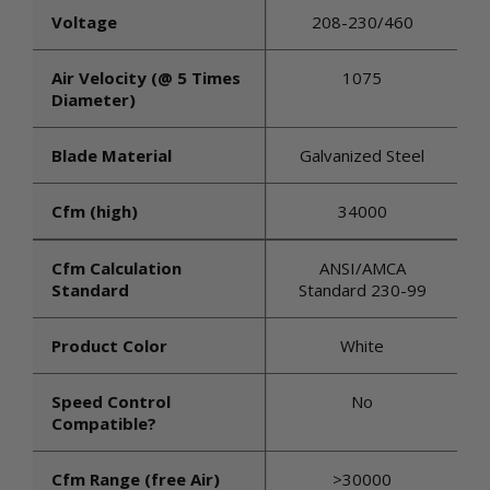
Voltage
208-230/460
Air Velocity (@ 5 Times
1075
Diameter)
Blade Material
Galvanized Steel
Cfm (high)
34000
Cfm Calculation
ANSI/AMCA
Standard
Standard 230-99
Product Color
White
Speed Control
No
Compatible?
Cfm Range (free Air)
>30000