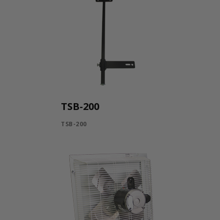
TSB-200
TSB-200