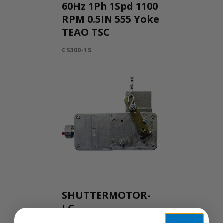
60Hz 1Ph 1Spd 1100
RPM 0.5IN 555 Yoke
TEAO TSC
CS300-1S
SHUTTERMOTOR-
LG