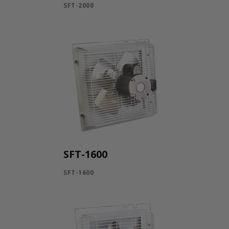
SFT-2000
SFT-1600
SFT-1600