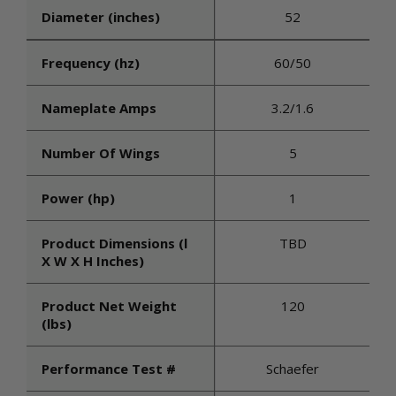
Diameter (inches)
52
Frequency (hz)
60/50
Nameplate Amps
3.2/1.6
Number Of Wings
5
Power (hp)
1
Product Dimensions (l
TBD
X W X H Inches)
Product Net Weight
120
(lbs)
Performance Test #
Schaefer