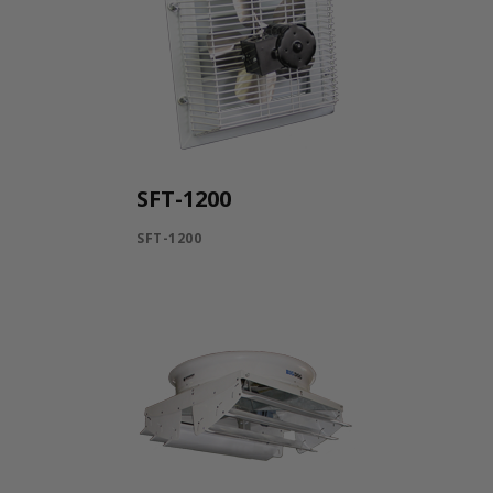
SFT-1200
SFT-1200