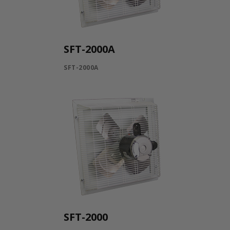
SFT-2000A
SFT-2000A
SFT-2000