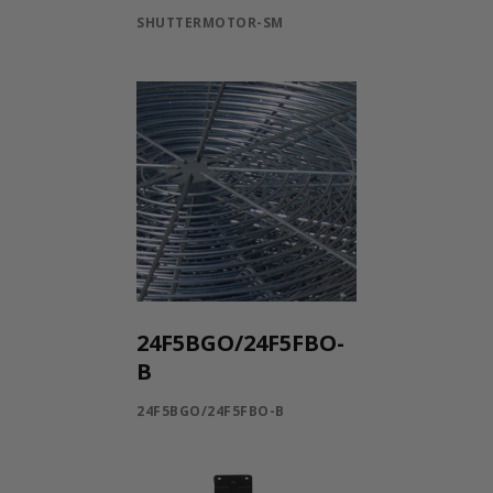
SHUTTERMOTOR-SM
24F5BGO/24F5FBO-
B
24F5BGO/24F5FBO-B