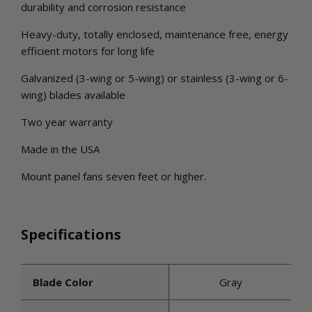
durability and corrosion resistance
Heavy-duty, totally enclosed, maintenance free, energy
efficient motors for long life
Galvanized (3-wing or 5-wing) or stainless (3-wing or 6-
wing) blades available
Two year warranty
Made in the USA
Mount panel fans seven feet or higher.
Specifications
Blade Color
Gray