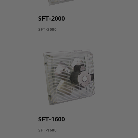
SFT-2000
SFT-2000
SFT-1600
SFT-1600