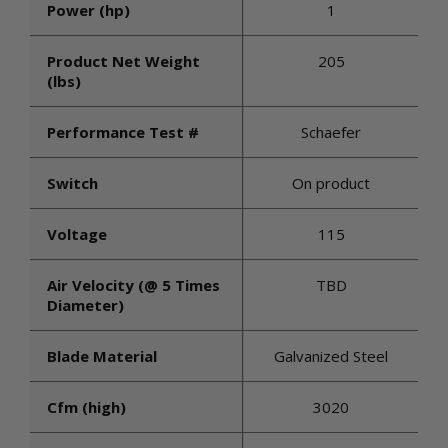
Power (hp)
1
Product Net Weight
205
(lbs)
Performance Test #
Schaefer
Switch
On product
Voltage
115
Air Velocity (@ 5 Times
TBD
Diameter)
Blade Material
Galvanized Steel
Cfm (high)
3020