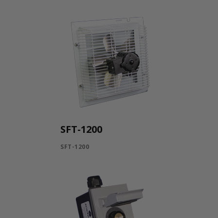
SFT-1200
SFT-1200