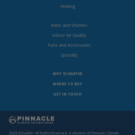
Heating
Inlets and Shutters
Indoor Air Quality
Parts and Accessories
Specialty
WHY SCHAEFER
WHERE TO BUY
GET IN TOUCH
2026 Schaefer. All Rights Reserved. A division of Pinnacle Climate