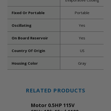
Evaporative Cooling
Fixed Or Portable
Portable
Oscillating
Yes
On Board Reservoir
Yes
Country Of Origin
US
Housing Color
Gray
RELATED PRODUCTS
Motor 0.5HP 115V