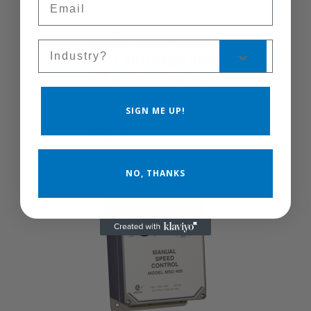
Motor 0.5HP 115V
Sales Silo
60Hz 1Ph 2Spd 1075
850 RPM 0.5IN 48YZ
Yoke TEAO TSC
SIGN ME UP!
W/Cord SB
CS300-SB
NO, THANKS