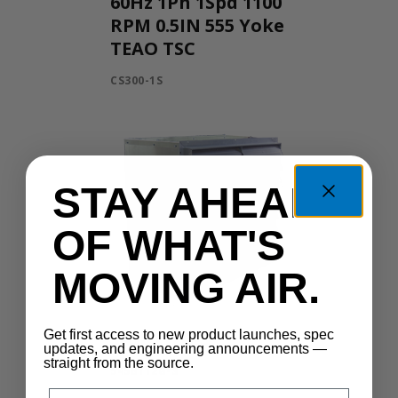
60Hz 1Ph 1Spd 1100
RPM 0.5IN 555 Yoke
TEAO TSC
CS300-1S
STAY AHEAD
OF WHAT'S
MOVING AIR.
Get first access to new product launches, spec
545B112G-3
updates, and engineering announcements —
straight from the source.
545B112G-3
Email