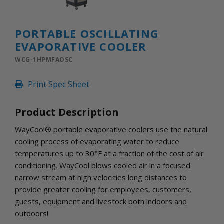
INLETS AND SHUTTERS
SHUTTERS
INLETS
PORTABLE OSCILLATING
AMERIC
EVAPORATIVE COOLER
DEHUMIDIFIERS AND ACCESSORIES
WCG-1HPMFAOSC
CONFINED SPACE VENTILATORS
PARTS AND ACCESSORIES
Print Spec Sheet
PARTS
CONTROLS
Product Description
WayCool® portable evaporative coolers use the natural
WHY SCHAEFER
cooling process of evaporating water to reduce
WHERE TO BUY
temperatures up to 30°F at a fraction of the cost of air
GET IN TOUCH
conditioning. WayCool blows cooled air in a focused
narrow stream at high velocities long distances to
provide greater cooling for employees, customers,
guests, equipment and livestock both indoors and
outdoors!