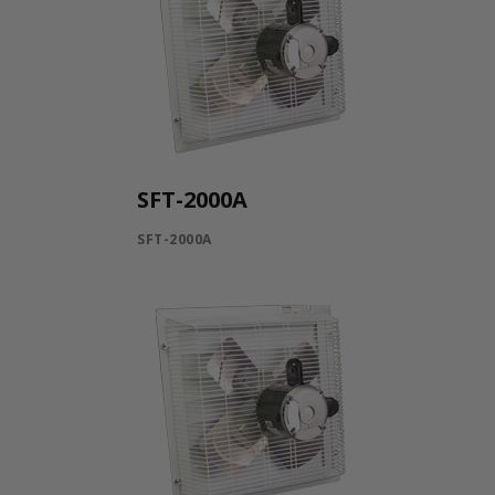
SFT-2000A
SFT-2000A