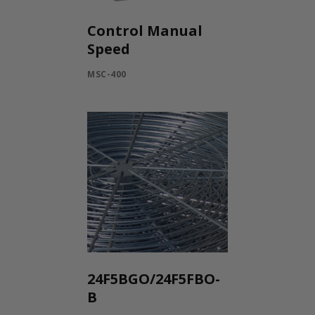
Control Manual
Speed
MSC-400
24F5BGO/24F5FBO-
B