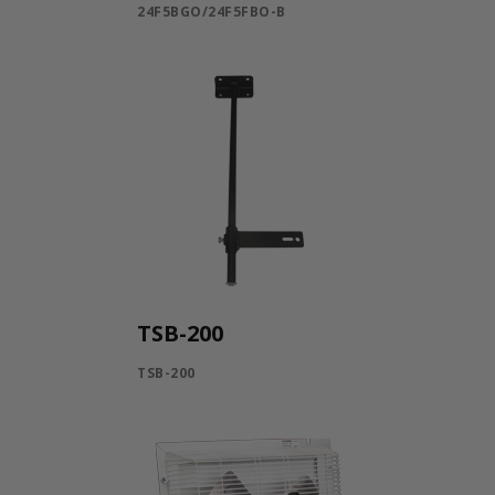
24F5BGO/24F5FBO-B
TSB-200
TSB-200