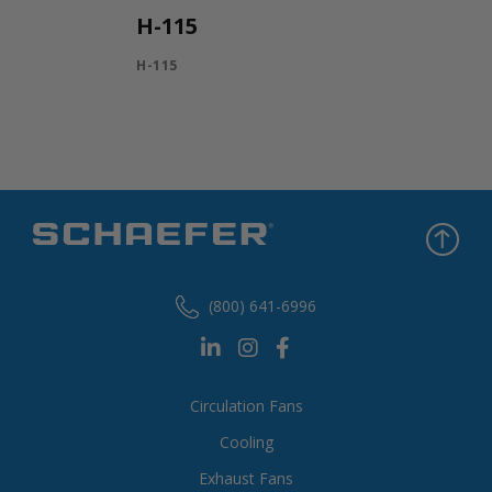
H-115
H-115
(800) 641-6996
Circulation Fans
Cooling
Exhaust Fans