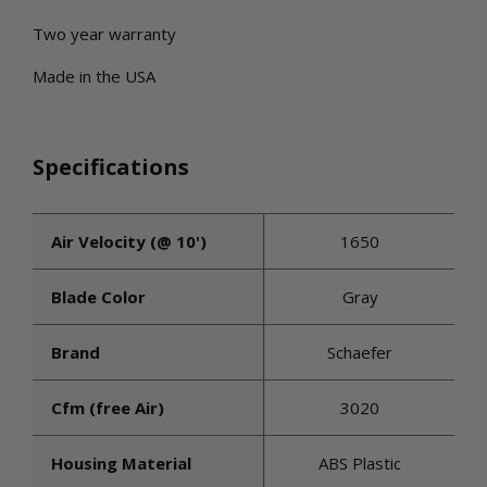
Two year warranty
Made in the USA
Specifications
Air Velocity (@ 10')
1650
Blade Color
Gray
Brand
Schaefer
Cfm (free Air)
3020
Housing Material
ABS Plastic