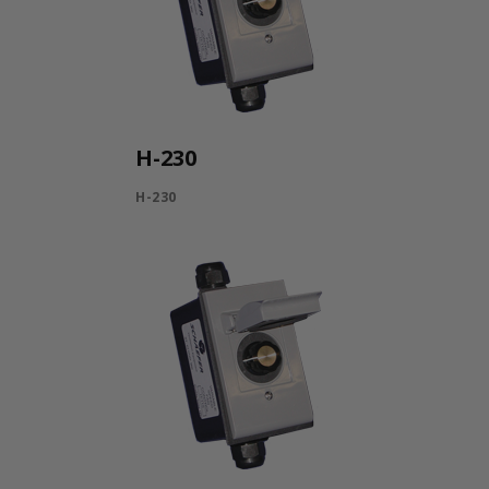
H-230
H-230