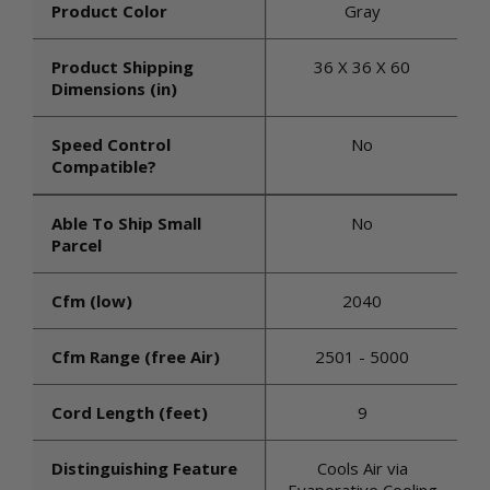
Product Color
Gray
Product Shipping
36 X 36 X 60
Dimensions (in)
Speed Control
No
Compatible?
Able To Ship Small
No
Parcel
Cfm (low)
2040
Cfm Range (free Air)
2501 - 5000
Cord Length (feet)
9
Distinguishing Feature
Cools Air via