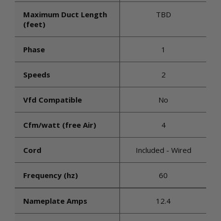
Maximum Duct Length
TBD
(feet)
Phase
1
Speeds
2
Vfd Compatible
No
Cfm/watt (free Air)
4
Cord
Included - Wired
Frequency (hz)
60
Nameplate Amps
12.4