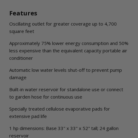
Features
Oscillating outlet for greater coverage up to 4,700
square feet
Approximately 75% lower energy consumption and 50%
less expensive than the equivalent capacity portable air
conditioner
Automatic low water levels shut-off to prevent pump
damage
Built-in water reservoir for standalone use or connect
to garden hose for continuous use
Specially treated cellulose evaporative pads for
extensive pad life
1 hp dimensions: Base 33" x 33" x 52" tall; 24 gallon
reservoir