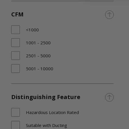
CFM
<1000
1001 - 2500
2501 - 5000
5001 - 10000
Distinguishing Feature
Hazardous Location Rated
Suitable with Ducting