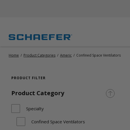
Home
/
Product Categories
/
Americ
/
Confined Space Ventilators
PRODUCT FILTER
Product Category
Specialty
Confined Space Ventilators