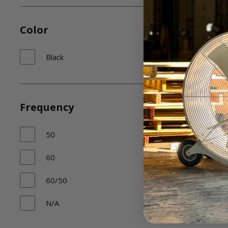
Color
Black
Frequency
50
60
60/50
N/A