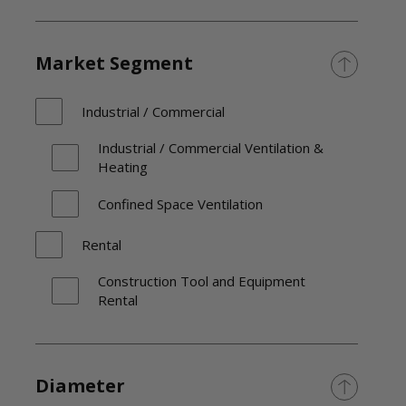
Market Segment
Industrial / Commercial
Industrial / Commercial Ventilation &
Heating
Confined Space Ventilation
Rental
Construction Tool and Equipment
Rental
Diameter