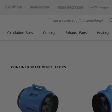
Circulation Fans
Cooling
Exhaust Fans
Heating
CONFINED SPACE VENTILATORS