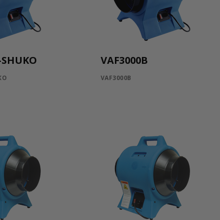
B-SHUKO
VAF3000B
KO
VAF3000B