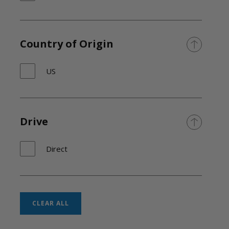
Country of Origin
US
Drive
Direct
CLEAR ALL