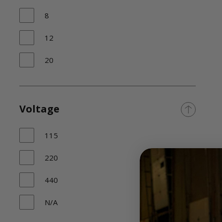
8
12
20
Voltage
115
220
440
N/A