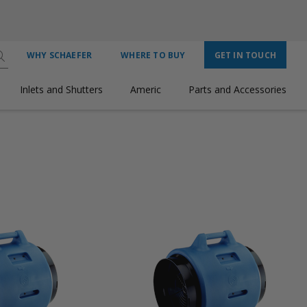
WHY SCHAEFER
WHERE TO BUY
GET IN TOUCH
Inlets and Shutters
Americ
Parts and Accessories