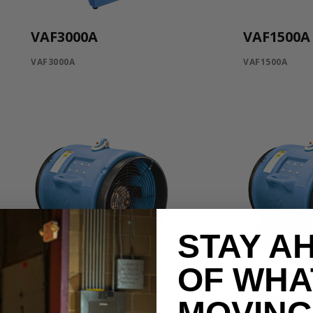
VAF3000A
VAF1500A
VAF3000A
VAF1500A
STAY A
OF WHA
VAF8000B-3
VAF8000A