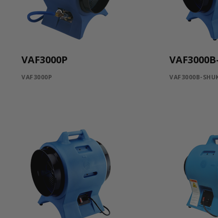
VAF3000P
VAF3000
VAF3000P
VAF3000B-SHU