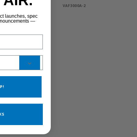
AIR.
VAF3000A-2
uct launches, spec
announcements —
P!
KS