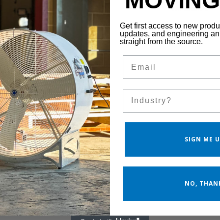
MOVING 
VAF8000B-3
VAF8000A-3
Get first access to new prod
updates, and engineering 
straight from the source.
Email
Sales Silo
SIGN ME U
NO, THAN