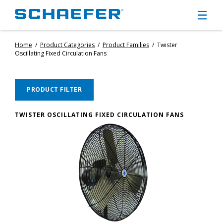
Home
/
Product Categories
/
Product Families
/
Twister
CIRCULATION FANS
Oscillating Fixed Circulation Fans
PANEL FANS
PORTABLE CIRCULATION FANS
FIXED MOUNT CIRCULATION FANS
PRODUCT FILTER
COOLING
MISTING FANS
TWISTER OSCILLATING FIXED CIRCULATION FANS
PORTABLE EVAPORATIVE COOLERS
EXHAUST FANS
SMALL EXHAUST FANS (9″ – 24″)
LARGE EXHAUST FANS (30″ – 57″)
HEATING
FIXED GAS HEATERS
PORTABLE GAS HEATERS