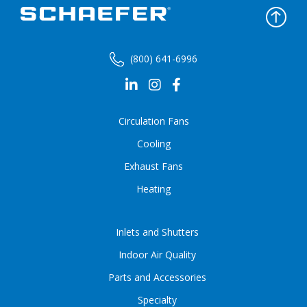
(800) 641-6996
Circulation Fans
Cooling
Exhaust Fans
Heating
Inlets and Shutters
Indoor Air Quality
Parts and Accessories
Specialty