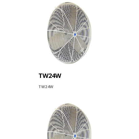
TW24W
TW24W