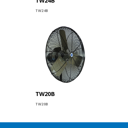
TW24B
TW24B
TW20B
TW20B