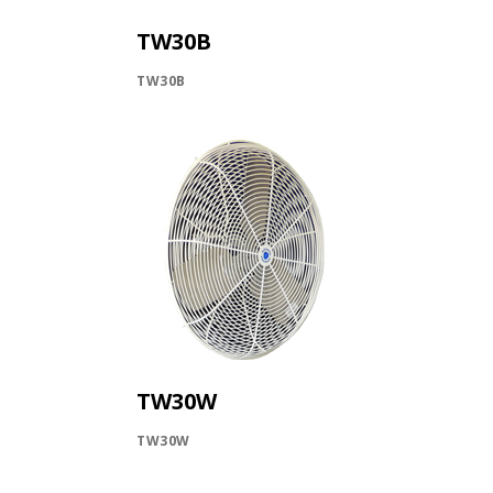
INLETS AND SHUTTERS
SHUTTERS
TW30B
INLETS
TW30B
AMERIC
DEHUMIDIFIERS AND ACCESSORIES
CONFINED SPACE VENTILATORS
PARTS AND ACCESSORIES
PARTS
CONTROLS
WHY SCHAEFER
WHERE TO BUY
GET IN TOUCH
TW30W
TW30W