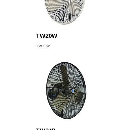
TW20W
TW20W