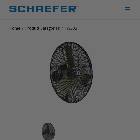
Home
/
Product Categories
/
TW30B
CIRCULATION FANS
PANEL FANS
PORTABLE CIRCULATION FANS
FIXED MOUNT CIRCULATION FANS
COOLING
MISTING FANS
PORTABLE EVAPORATIVE COOLERS
EXHAUST FANS
SMALL EXHAUST FANS (9″ – 24″)
LARGE EXHAUST FANS (30″ – 57″)
HEATING
FIXED GAS HEATERS
PORTABLE GAS HEATERS