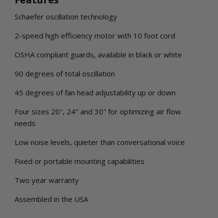
Schaefer oscillation technology
2-speed high efficiency motor with 10 foot cord
OSHA compliant guards, available in black or white
90 degrees of total oscillation
45 degrees of fan head adjustability up or down
Four sizes 20", 24" and 30" for optimizing air flow
needs
Low noise levels, quieter than conversational voice
Fixed or portable mounting capabilities
Two year warranty
Assembled in the USA