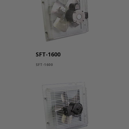
SFT-1600
SFT-1600