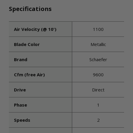
Specifications
Air Velocity (@ 10')
1100
Blade Color
Metallic
Brand
Schaefer
Cfm (free Air)
9600
Drive
Direct
Phase
1
Speeds
2