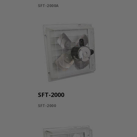
SFT-2000A
SFT-2000
SFT-2000