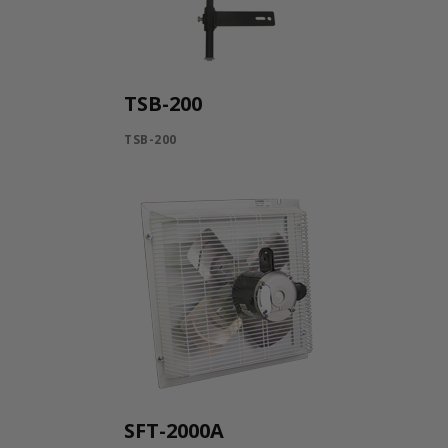
TSB-200
TSB-200
SFT-2000A