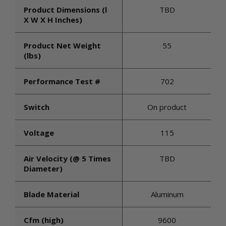
Product Dimensions (l
TBD
X W X H Inches)
Product Net Weight
55
(lbs)
Performance Test #
702
Switch
On product
Voltage
115
Air Velocity (@ 5 Times
TBD
Diameter)
Blade Material
Aluminum
Cfm (high)
9600