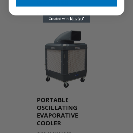
W/Cord SB
CS300-SB
PORTABLE
OSCILLATING
EVAPORATIVE
COOLER