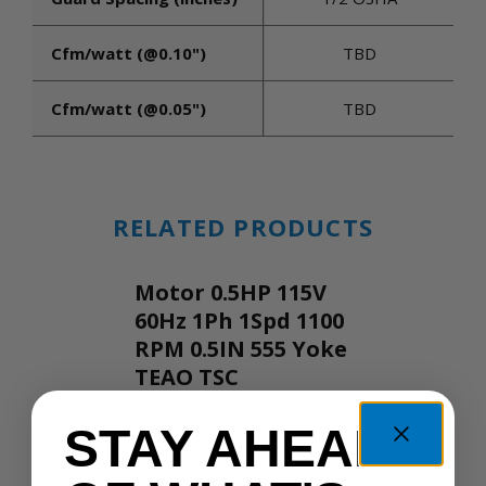
Cfm/watt (@0.10")
TBD
Cfm/watt (@0.05")
TBD
RELATED PRODUCTS
Motor 0.5HP 115V
60Hz 1Ph 1Spd 1100
RPM 0.5IN 555 Yoke
TEAO TSC
CS300-1S
STAY AHEAD