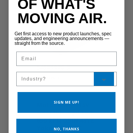
OF WHAT'S
MOVING AIR.
Get first access to new product launches, spec
updates, and engineering announcements —
straight from the source.
Email
545B112G-3
Sales Silo
545B112G-3
SIGN ME UP!
Motor 0.5HP 115V
60Hz 1Ph 2Spd 1075
850 RPM 0.5IN 48YZ
Yoke TEAO TSC
NO, THANKS