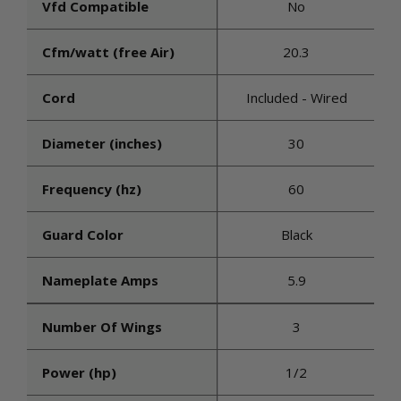
Vfd Compatible
No
Cfm/watt (free Air)
20.3
Cord
Included - Wired
Diameter (inches)
30
Frequency (hz)
60
Guard Color
Black
Nameplate Amps
5.9
Number Of Wings
3
Power (hp)
1/2