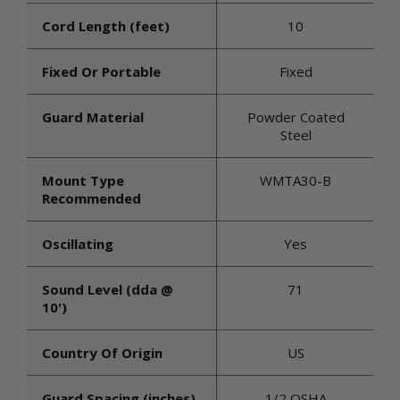
Cord Length (feet)
10
Fixed Or Portable
Fixed
Guard Material
Powder Coated
Steel
Mount Type
WMTA30-B
Recommended
Oscillating
Yes
Sound Level (dda @
71
10')
Country Of Origin
US
Guard Spacing (inches)
1/2 OSHA