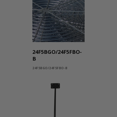
24F5BGO/24F5FBO-
B
24F5BGO/24F5FBO-B