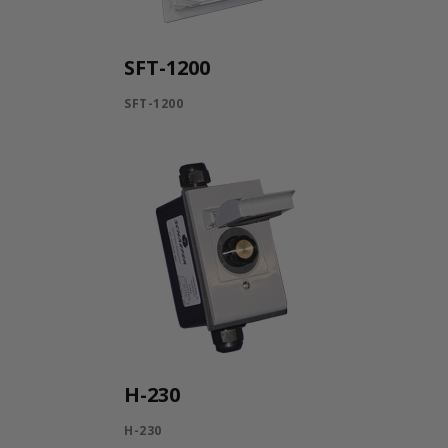
SFT-1200
SFT-1200
H-230
H-230