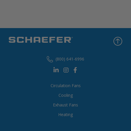
(800) 641-6996
Circulation Fans
Cooling
Exhaust Fans
Heating