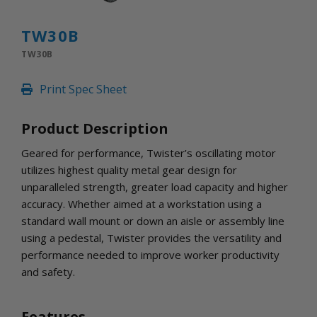
INLETS AND SHUTTERS
SHUTTERS
TW30B
INLETS
TW30B
AMERIC
DEHUMIDIFIERS AND ACCESSORIES
Print Spec Sheet
CONFINED SPACE VENTILATORS
PARTS AND ACCESSORIES
Product Description
PARTS
CONTROLS
Geared for performance, Twister’s oscillating motor
utilizes highest quality metal gear design for
unparalleled strength, greater load capacity and higher
WHY SCHAEFER
accuracy. Whether aimed at a workstation using a
WHERE TO BUY
standard wall mount or down an aisle or assembly line
GET IN TOUCH
using a pedestal, Twister provides the versatility and
performance needed to improve worker productivity
and safety.
Features