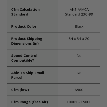
Cfm Calculation
ANSI/AMCA
Standard
Standard 230-99
Product Color
Black
Product Shipping
34 x 34 x 20
Dimensions (in)
Speed Control
No
Compatible?
Able To Ship Small
No
Parcel
Cfm (low)
8500
Cfm Range (free Air)
10001 - 15000