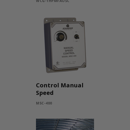
WCG-1HPMFAOSC
Control Manual
Speed
MSC-400