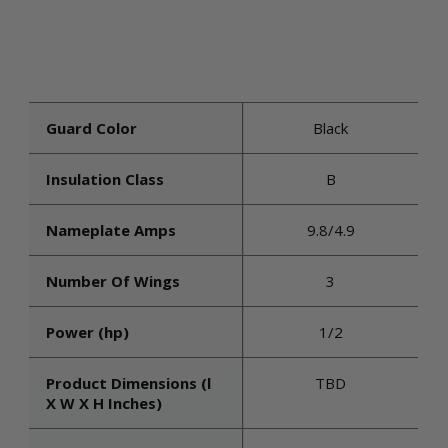
Guard Color
Black
Insulation Class
B
Nameplate Amps
9.8/4.9
Number Of Wings
3
Power (hp)
1/2
Product Dimensions (l
TBD
X W X H Inches)