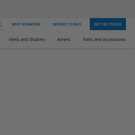
WHY SCHAEFER
WHERE TO BUY
GET IN TOUCH
Inlets and Shutters
Americ
Parts and Accessories