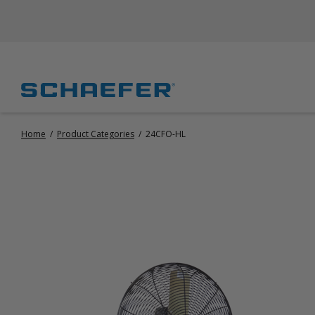
Home
/
Product Categories
/
24CFO-HL