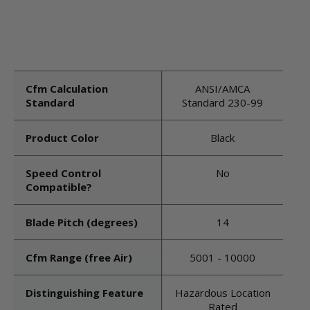
Cfm Calculation
ANSI/AMCA
Standard
Standard 230-99
Product Color
Black
Speed Control
No
Compatible?
Blade Pitch (degrees)
14
Cfm Range (free Air)
5001 - 10000
Distinguishing Feature
Hazardous Location
Rated