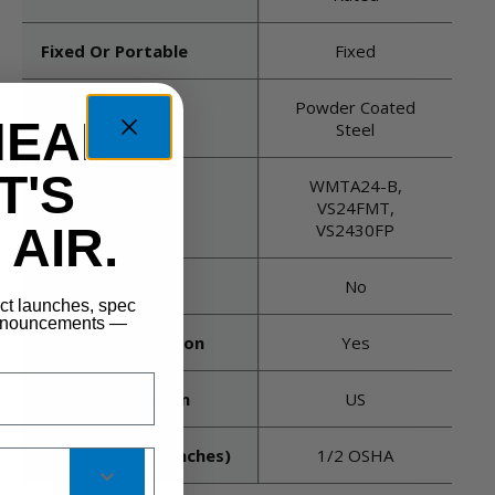
Fixed Or Portable
Fixed
Guard Material
Powder Coated
HEAD
Steel
T'S
Mount Type
WMTA24-B,
Recommended
VS24FMT,
AIR.
VS2430FP
Oscillating
No
uct launches, spec
announcements —
Thermal Protection
Yes
Country Of Origin
US
Guard Spacing (inches)
1/2 OSHA