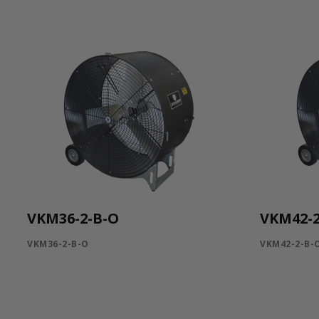
VKM36-2-B-O
VKM42-2
VKM36-2-B-O
VKM42-2-B-