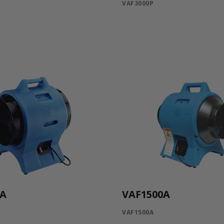
VAF3000P
0A
VAF1500A
VAF1500A