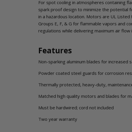
For spot cooling in atmospheres containing fl
spark proof design to minimize the potential fo
in a hazardous location. Motors are UL Listed fo
Groups E, F, & G for flammable vapors and c
regulations while delivering maximum air flow 
Features
Non-sparking aluminum blades for increased s
Powder coated steel guards for corrosion resi
Thermally protected, heavy-duty, maintenanc
Matched high quality motors and blades for 
Must be hardwired; cord not included
Two year warranty