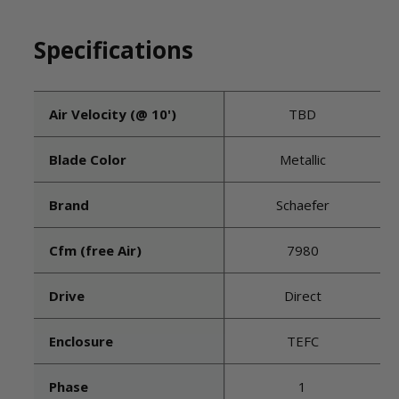
Specifications
Air Velocity (@ 10')
TBD
Blade Color
Metallic
Brand
Schaefer
Cfm (free Air)
7980
Drive
Direct
Enclosure
TEFC
Phase
1