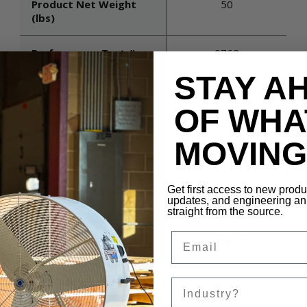
Product Net Weight
50
(lbs)
Performance Test #
0762
STAY A
Switch
Not included
OF WHA
Voltage
115/208-230
MOVING 
Maximum Rpm
1725
Get first access to new prod
Air Velocity (@ 5 Times
TBD
updates, and engineering 
Diameter)
straight from the source.
Email
Blade Material
Aluminum
Sales Silo