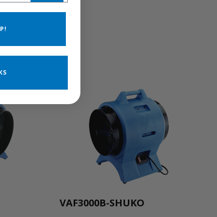
P!
KS
VAF3000B-SHUKO