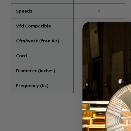
Speeds
1
Vfd Compatible
No
Cfm/watt (free Air)
7.24
Cord
Not included
Diameter (inches)
24
Frequency (hz)
60