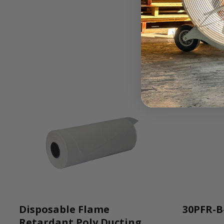
Disposable Flame
30PFR-B
Retardant Poly Ducting