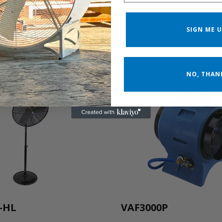
SIGN ME U
RELATED PRODUCTS
NO, THAN
-HL
VAF3000P