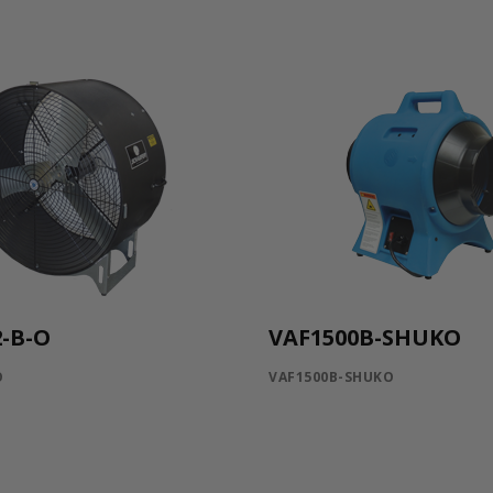
-B-O
VAF1500B-SHUKO
O
VAF1500B-SHUKO