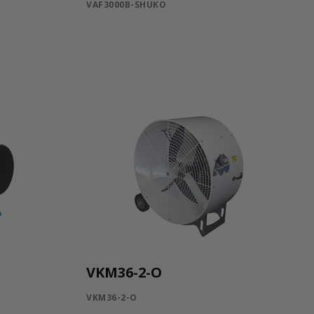
VAF3000B-SHUKO
VKM36-2-O
VKM36-2-O