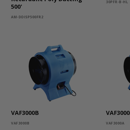
30PFR-B-HL
500'
AM-DDISP500FR2
VAF3000B
VAF300
VAF3000B
VAF3000A