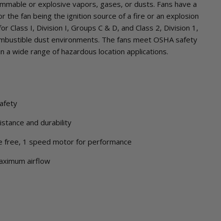
ammable or explosive vapors, gases, or dusts. Fans have a
r the fan being the ignition source of a fire or an explosion
r Class I, Division I, Groups C & D, and Class 2, Division 1,
ombustible dust environments. The fans meet OSHA safety
in a wide range of hazardous location applications.
afety
stance and durability
e free, 1 speed motor for performance
maximum airflow