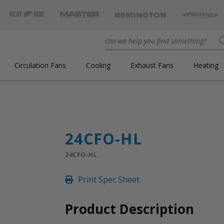
Circulation Fans
Cooling
Exhaust Fans
Heating
24CFO-HL
24CFO-HL
Print Spec Sheet
Product Description