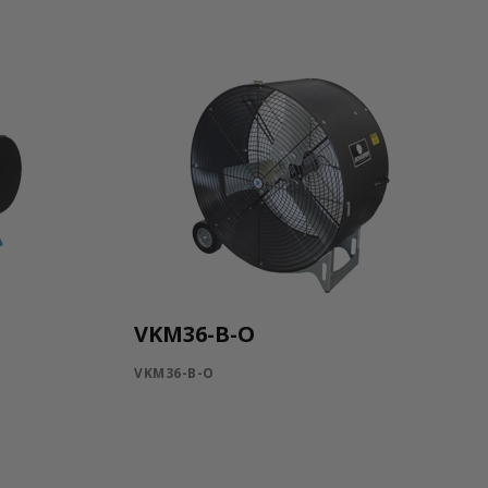
VKM36-B-O
VKM36-B-O