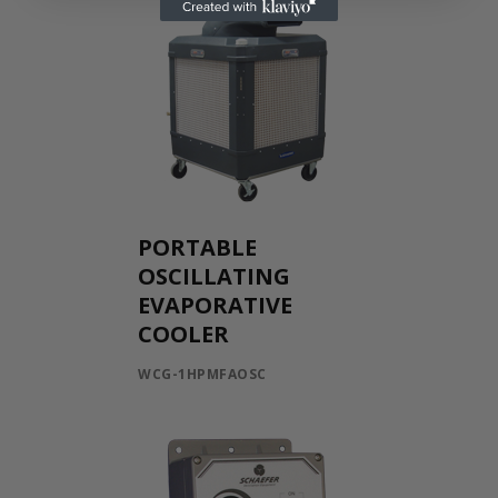
PORTABLE
OSCILLATING
EVAPORATIVE
COOLER
WCG-1HPMFAOSC