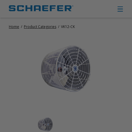
Home
/
Product Categories
/
VK12-CK
CIRCULATION FANS
PANEL FANS
PORTABLE CIRCULATION FANS
FIXED MOUNT CIRCULATION FANS
COOLING
MISTING FANS
PORTABLE EVAPORATIVE COOLERS
EXHAUST FANS
SMALL EXHAUST FANS (9″ – 24″)
LARGE EXHAUST FANS (30″ – 57″)
HEATING
FIXED GAS HEATERS
PORTABLE GAS HEATERS