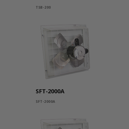
TSB-200
SFT-2000A
SFT-2000A