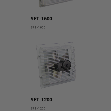
SFT-1600
SFT-1600
SFT-1200
SFT-1200