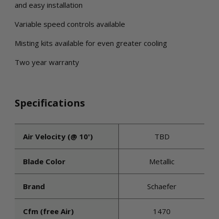
and easy installation
Variable speed controls available
Misting kits available for even greater cooling
Two year warranty
Specifications
Air Velocity (@ 10')
TBD
Blade Color
Metallic
Brand
Schaefer
Cfm (free Air)
1470