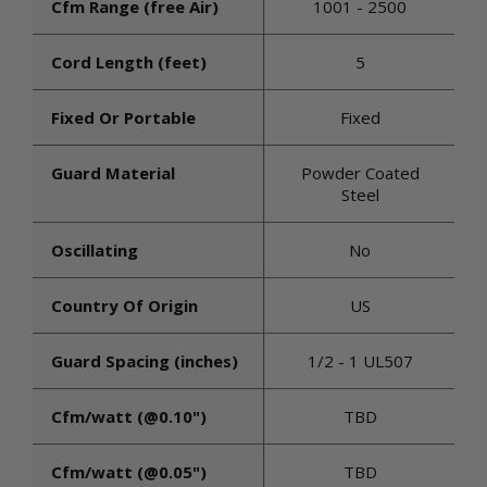
Cfm Range (free Air)
1001 - 2500
Cord Length (feet)
5
Fixed Or Portable
Fixed
Guard Material
Powder Coated
Steel
Oscillating
No
Country Of Origin
US
Guard Spacing (inches)
1/2 - 1 UL507
Cfm/watt (@0.10")
TBD
Cfm/watt (@0.05")
TBD