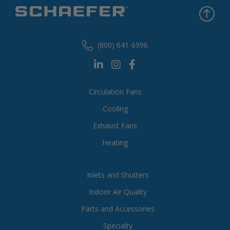
(800) 641-6996
Circulation Fans
Cooling
Exhaust Fans
Heating
Inlets and Shutters
Indoor Air Quality
Parts and Accessories
Specialty