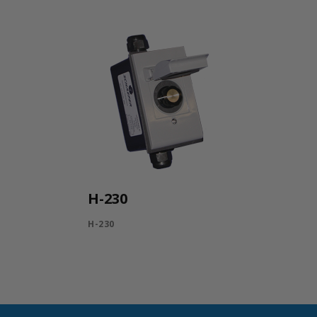
H-230
H-230