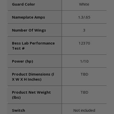
Guard Color
White
Nameplate Amps
1.3/.65
Number Of Wings
3
Bess Lab Performance
12370
Test #
Power (hp)
1/10
Product Dimensions (l
TBD
X W X H Inches)
Product Net Weight
TBD
(lbs)
Switch
Not included