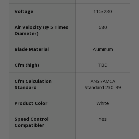
Voltage
115/230
Air Velocity (@ 5 Times
680
Diameter)
Blade Material
Aluminum
Cfm (high)
TBD
Cfm Calculation
ANSI/AMCA
Standard
Standard 230-99
Product Color
White
Speed Control
Yes
Compatible?