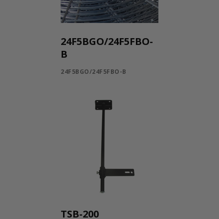
24F5BGO/24F5FBO-
B
24F5BGO/24F5FBO-B
TSB-200