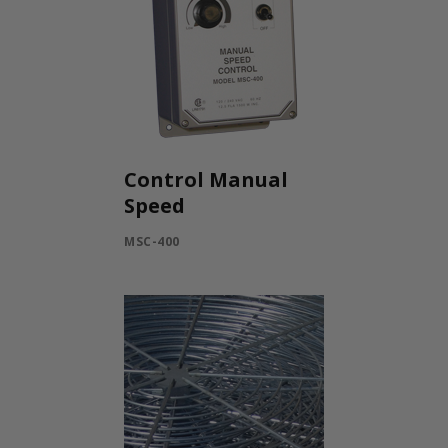
Control Manual
Speed
MSC-400