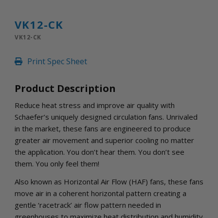
INLETS AND SHUTTERS
SHUTTERS
VK12-CK
INLETS
VK12-CK
AMERIC
DEHUMIDIFIERS AND ACCESSORIES
Print Spec Sheet
CONFINED SPACE VENTILATORS
PARTS AND ACCESSORIES
Product Description
PARTS
CONTROLS
Reduce heat stress and improve air quality with
Schaefer’s uniquely designed circulation fans. Unrivaled
in the market, these fans are engineered to produce
WHY SCHAEFER
greater air movement and superior cooling no matter
WHERE TO BUY
the application. You don’t hear them. You don’t see
GET IN TOUCH
them. You only feel them!
Also known as Horizontal Air Flow (HAF) fans, these fans
move air in a coherent horizontal pattern creating a
gentle ‘racetrack’ air flow pattern needed in
greenhouses to maximize heat distribution and humidity