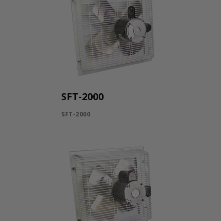
SFT-2000
SFT-2000