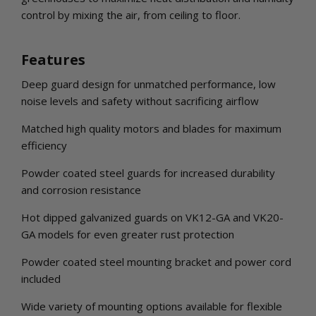
control by mixing the air, from ceiling to floor.
Features
Deep guard design for unmatched performance, low
noise levels and safety without sacrificing airflow
Matched high quality motors and blades for maximum
efficiency
Powder coated steel guards for increased durability
and corrosion resistance
Hot dipped galvanized guards on VK12-GA and VK20-
GA models for even greater rust protection
Powder coated steel mounting bracket and power cord
included
Wide variety of mounting options available for flexible