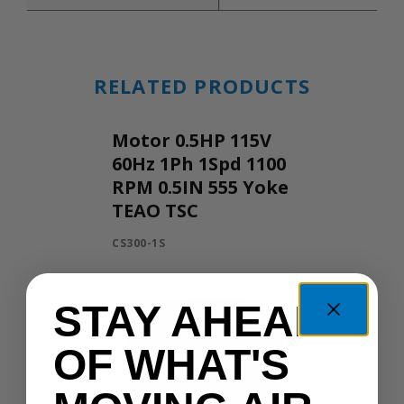
RELATED PRODUCTS
Motor 0.5HP 115V
60Hz 1Ph 1Spd 1100
RPM 0.5IN 555 Yoke
TEAO TSC
CS300-1S
STAY AHEAD
OF WHAT'S