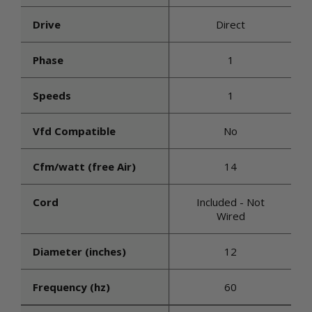
Drive
Direct
Phase
1
Speeds
1
Vfd Compatible
No
Cfm/watt (free Air)
14
Cord
Included - Not
Wired
Diameter (inches)
12
Frequency (hz)
60