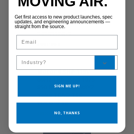
MOVING AIR.
Get first access to new product launches, spec
updates, and engineering announcements —
straight from the source.
545B112G-3
Email
545B112G-3
Sales Silo
Motor 0.5HP 115V
60Hz 1Ph 2Spd 1075
850 RPM 0.5IN 48YZ
SIGN ME UP!
Yoke TEAO TSC
W/Cord SB
NO, THANKS
CS300-SB