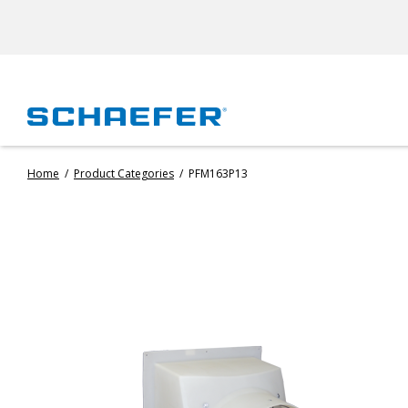
Home
/
Product Categories
/
PFM163P13