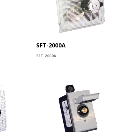
SFT-2000A
SFT-2000A