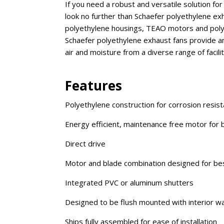
If you need a robust and versatile solution fo
look no further than Schaefer polyethylene exh
polyethylene housings, TEAO motors and polypr
Schaefer polyethylene exhaust fans provide an 
air and moisture from a diverse range of faci
Features
Polyethylene construction for corrosion resist
Energy efficient, maintenance free motor for
Direct drive
Motor and blade combination designed for be
Integrated PVC or aluminum shutters
Designed to be flush mounted with interior wall
Ships fully assembled for ease of installation