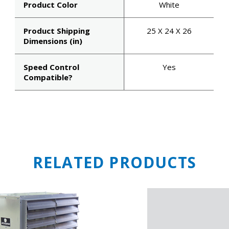
Product Color
White
Email
Product Shipping
25 X 24 X 26
Dimensions (in)
Speed Control
Yes
SIGN ME U
Compatible?
NO, THAN
RELATED PRODUCTS