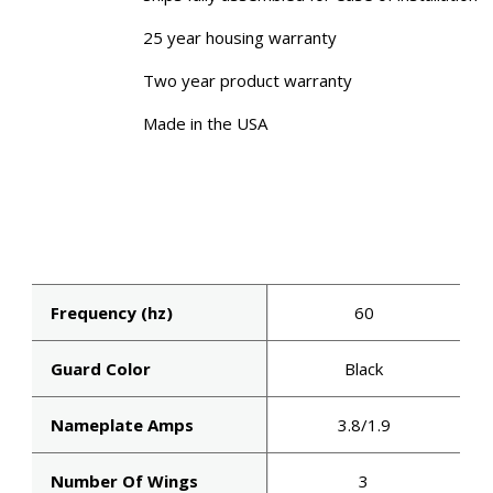
25 year housing warranty
Two year product warranty
Made in the USA
Frequency (hz)
60
Guard Color
Black
Nameplate Amps
3.8/1.9
Number Of Wings
3