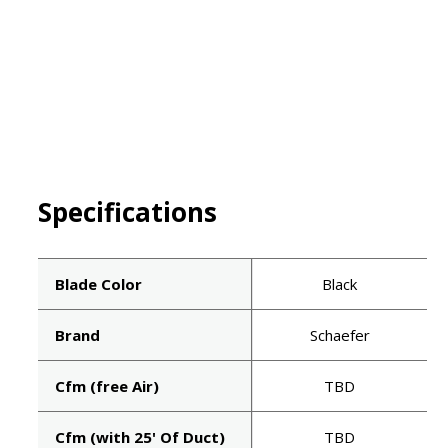
Specifications
Blade Color
Black
Brand
Schaefer
Cfm (free Air)
TBD
Cfm (with 25' Of Duct)
TBD