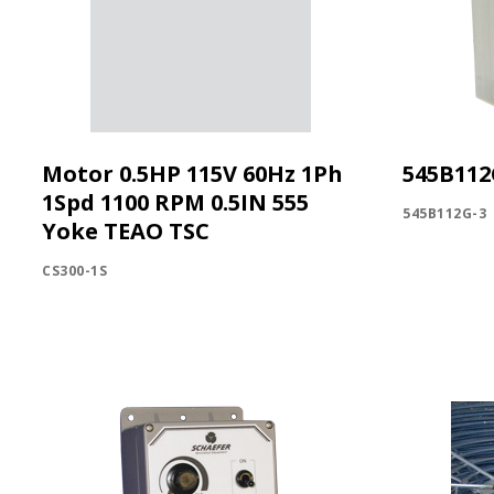
Motor 0.5HP 115V 60Hz 1Ph
545B112
1Spd 1100 RPM 0.5IN 555
545B112G-3
Yoke TEAO TSC
CS300-1S