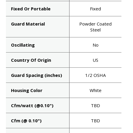
Fixed Or Portable
Fixed
Guard Material
Powder Coated
Steel
Oscillating
No
Country Of Origin
US
HEAD
Guard Spacing (inches)
1/2 OSHA
T'S
Housing Color
White
AIR.
Cfm/watt (@0.10")
TBD
Cfm (@ 0.10")
TBD
uct launches, spec
announcements —