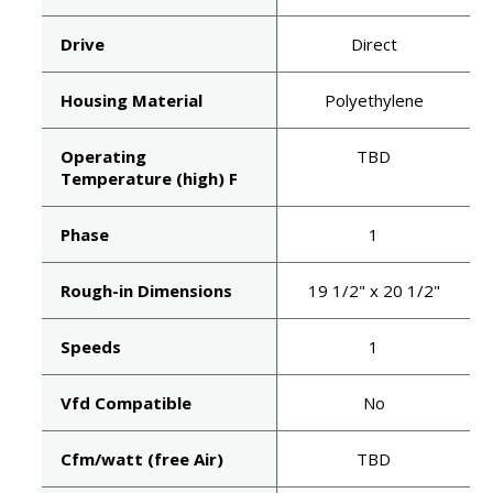
Drive
Direct
Housing Material
Polyethylene
Operating
TBD
Temperature (high) F
Phase
1
Rough-in Dimensions
19 1/2" x 20 1/2"
Speeds
1
Vfd Compatible
No
Cfm/watt (free Air)
TBD