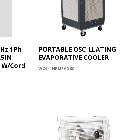
0Hz 1Ph
PORTABLE OSCILLATING
.5IN
EVAPORATIVE COOLER
C W/Cord
WCG-1HPMFAOSC