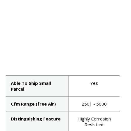
Able To Ship Small
Yes
Parcel
Cfm Range (free Air)
2501 - 5000
Distinguishing Feature
Highly Corrosion
Resistant