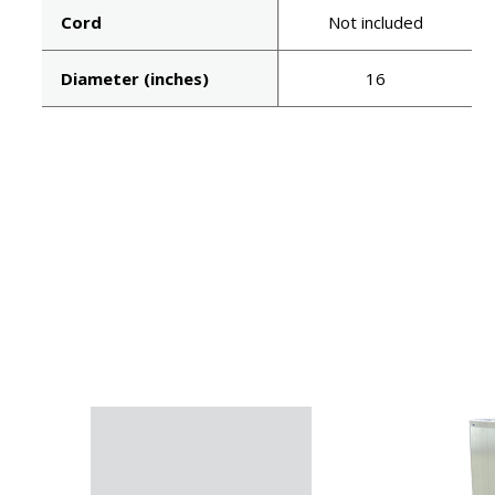
Cord
Not included
Diameter (inches)
16