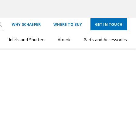
WHY SCHAEFER
WHERE TO BUY
GET IN TOUCH
Inlets and Shutters
Americ
Parts and Accessories