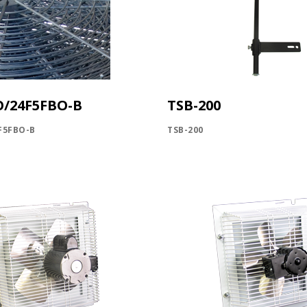
O/24F5FBO-B
TSB-200
F5FBO-B
TSB-200