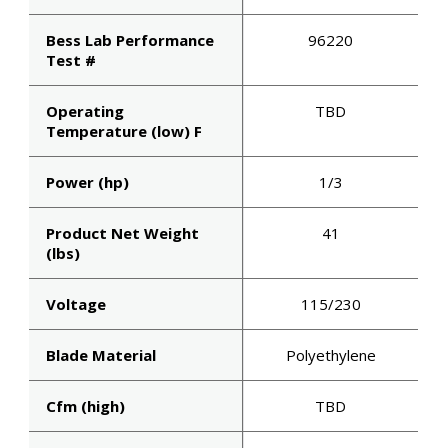
Bess Lab Performance
96220
Test #
Operating
TBD
Temperature (low) F
Power (hp)
1/3
Product Net Weight
41
STAY A
(lbs)
OF WHA
Voltage
115/230
MOVING 
Blade Material
Polyethylene
Cfm (high)
TBD
Get first access to new prod
updates, and engineering 
straight from the source.