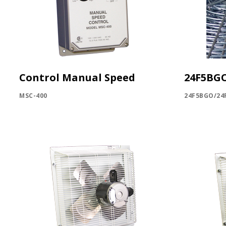
Control Manual Speed
24F5BG
MSC-400
24F5BGO/24