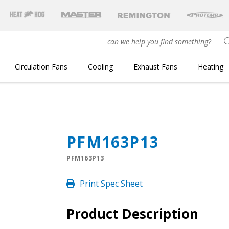
Circulation Fans
Cooling
Exhaust Fans
Heating
PFM163P13
PFM163P13
Print Spec Sheet
Product Description