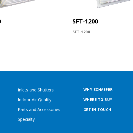
0
SFT-1200
SFT-1200
Inlets and Shutters
WHY SCHAEFER
Indoor Air Quality
WHERE TO BUY
Parts and Accessories
GET IN TOUCH
Specialty