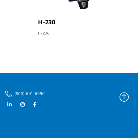
H-230
H-230
(800) 641-6996