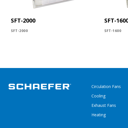
SFT-2000
SFT-160
SFT-2000
SFT-1600
Circulation Fans
Cooling
Exhaust Fans
Heating