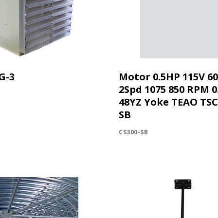
G-3
Motor 0.5HP 115V 6
2Spd 1075 850 RPM 0
48YZ Yoke TEAO TS
SB
CS300-SB