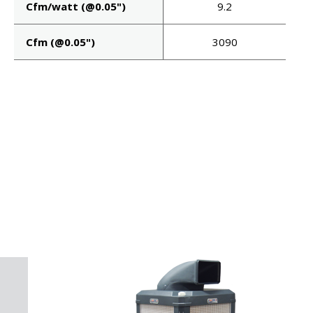
Cfm/watt (@0.05")
9.2
Cfm (@0.05")
3090
P!
KS