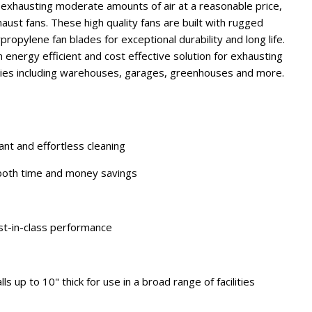
r exhausting moderate amounts of air at a reasonable price,
aust fans. These high quality fans are built with rugged
opylene fan blades for exceptional durability and long life.
energy efficient and cost effective solution for exhausting
lities including warehouses, garages, greenhouses and more.
ant and effortless cleaning
 both time and money savings
st-in-class performance
s up to 10" thick for use in a broad range of facilities