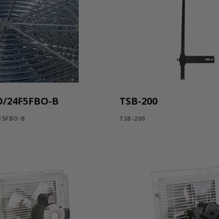
O/24F5FBO-B
TSB-200
F5FBO-B
TSB-200