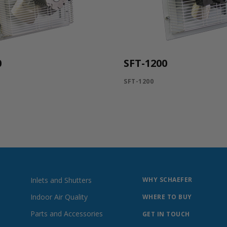
0
SFT-1200
SFT-1200
Inlets and Shutters
WHY SCHAEFER
Indoor Air Quality
WHERE TO BUY
Parts and Accessories
GET IN TOUCH