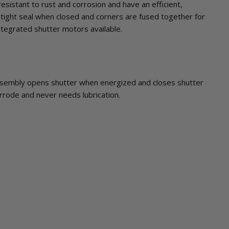
sistant to rust and corrosion and have an efficient,
tight seal when closed and corners are fused together for
integrated shutter motors available.
sembly opens shutter when energized and closes shutter
rrode and never needs lubrication.