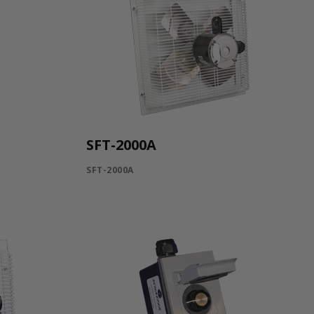
SFT-2000A
SFT-2000A