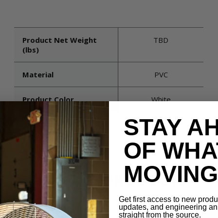
Product Net Weight
TBD
(lbs)
Material
PVC
Product Color
White
STAY A
OF WHA
MOVING 
RELATED PRODUCTS
Get first access to new prod
updates, and engineering 
straight from the source.