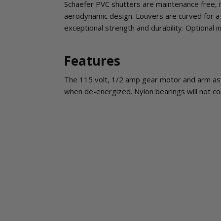
Schaefer PVC shutters are maintenance free, re
aerodynamic design. Louvers are curved for a 
exceptional strength and durability. Optional 
Features
The 115 volt, 1/2 amp gear motor and arm as
when de-energized. Nylon bearings will not co