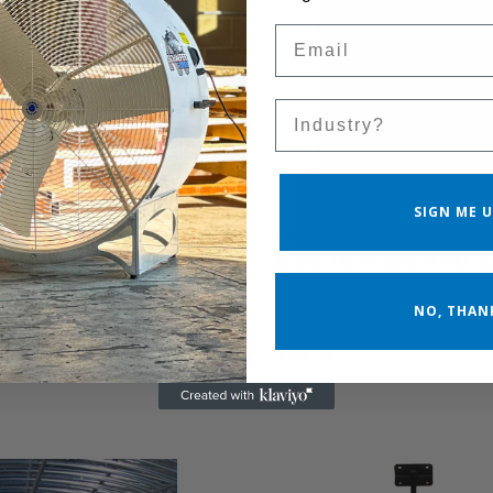
Email
Sales Silo
SIGN ME U
G-3
Motor 0.5HP 115V 6
2Spd 1075 850 RPM 0
48YZ Yoke TEAO TS
NO, THAN
SB
CS300-SB