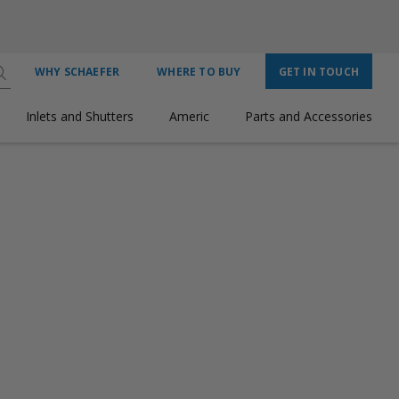
WHY SCHAEFER
WHERE TO BUY
GET IN TOUCH
Inlets and Shutters
Americ
Parts and Accessories