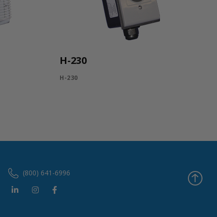
H-230
H-230
(800) 641-6996