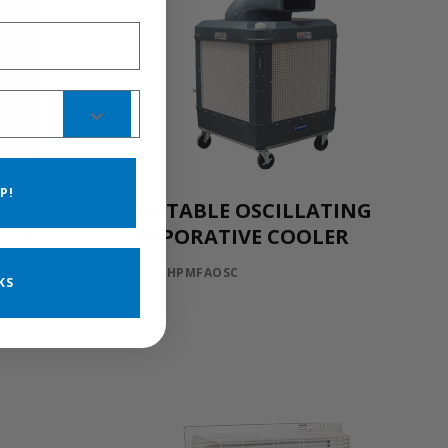
P!
0Hz 1Ph
PORTABLE OSCILLATING
.5IN
EVAPORATIVE COOLER
C W/Cord
WCG-1HPMFAOSC
KS