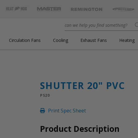
Circulation Fans
Cooling
Exhaust Fans
Heating
SHUTTER 20" PVC
PS20
Print Spec Sheet
Product Description