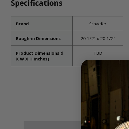
Specifications
Brand
Schaefer
Rough-in Dimensions
20 1/2" x 20 1/2"
Product Dimensions (l
TBD
X W X H Inches)