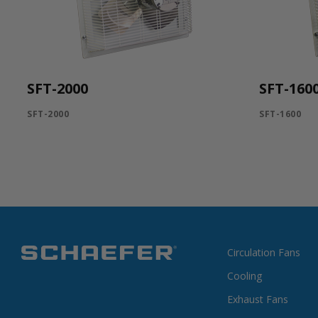
SFT-2000
SFT-160
SFT-2000
SFT-1600
Circulation Fans
Cooling
Exhaust Fans