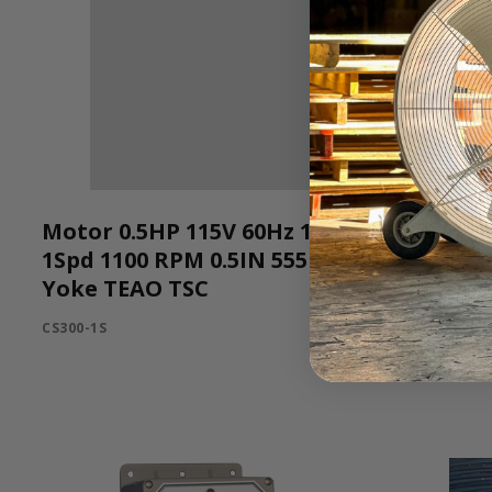
Motor 0.5HP 115V 60Hz 1Ph
545B112
1Spd 1100 RPM 0.5IN 555
545B112G-3
Yoke TEAO TSC
CS300-1S