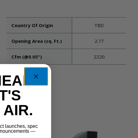
Country Of Origin
TBD
Opening Area (sq. Ft.)
2.77
Cfm (@0.05")
2220
HEAD
T'S
AIR.
uct launches, spec
announcements —