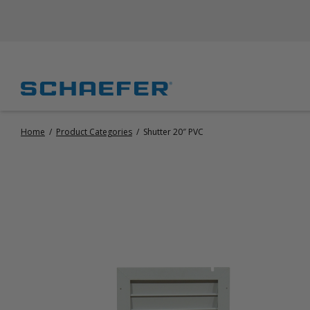
Home
/
Product Categories
/
Shutter 20″ PVC