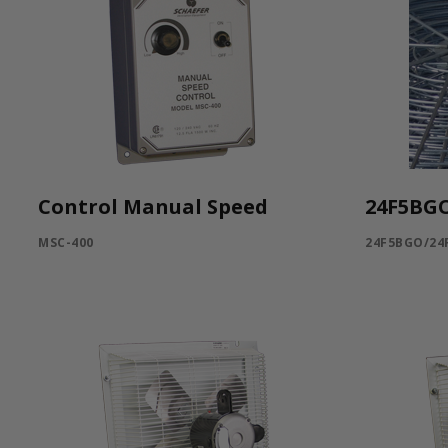
Control Manual Speed
24F5BG
MSC-400
24F5BGO/24