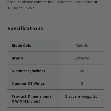
product please contact the Customer Care Center at
1.800.779.3267.
Specifications
Blade Color
Metallic
Brand
Schaefer
Diameter (inches)
20
Number Of Wings
3
Product Dimensions (l
3 square wings, 20"
X W X H Inches)