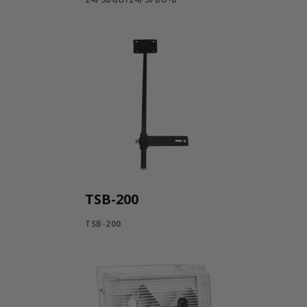
TSB-200
TSB-200