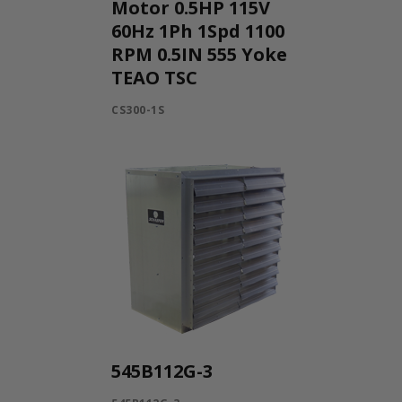
Motor 0.5HP 115V
60Hz 1Ph 1Spd 1100
RPM 0.5IN 555 Yoke
TEAO TSC
CS300-1S
545B112G-3