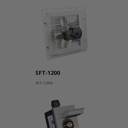
SFT-1200
SFT-1200