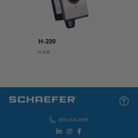
H-230
H-230
(800) 641-6996