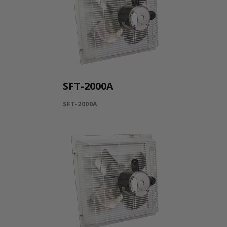
SFT-2000A
SFT-2000A