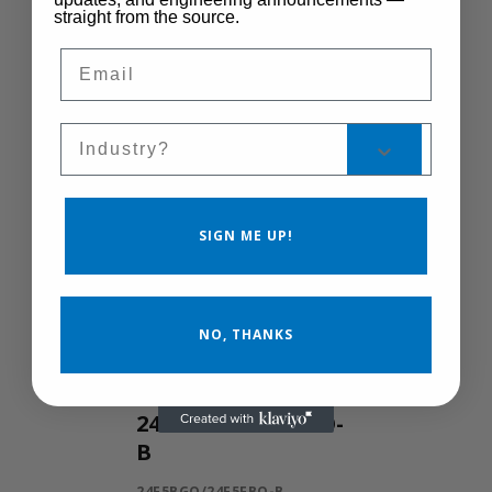
straight from the source.
Control Manual
Email
Speed
MSC-400
Sales Silo
SIGN ME UP!
NO, THANKS
24F5BGO/24F5FBO-
B
24F5BGO/24F5FBO-B