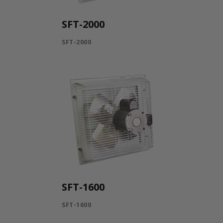
SFT-2000
SFT-2000
SFT-1600
SFT-1600