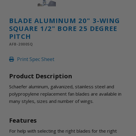
INLETS AND SHUTTERS
SHUTTERS
INLETS
BLADE ALUMINUM 20" 3-WING
AMERIC
SQUARE 1/2" BORE 25 DEGREE
DEHUMIDIFIERS AND ACCESSORIES
PITCH
CONFINED SPACE VENTILATORS
AFB-2000SQ
PARTS AND ACCESSORIES
PARTS
Print Spec Sheet
CONTROLS
Product Description
WHY SCHAEFER
Schaefer aluminum, galvanized, stainless steel and
WHERE TO BUY
polypropylene replacement fan blades are available in
GET IN TOUCH
many styles, sizes and number of wings.
Features
For help with selecting the right blades for the right