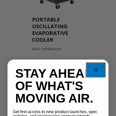
PORTABLE
OSCILLATING
EVAPORATIVE
COOLER
WCG-1HPMFAOSC
STAY AHEAD
OF WHAT'S
MOVING AIR.
Get first access to new product launches, spec
updates, and engineering announcements —