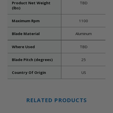
Product Net Weight
TBD
(lbs)
Maximum Rpm
1100
Blade Material
Aluminum
Where Used
TBD
Blade Pitch (degrees)
25
Country Of Origin
US
RELATED PRODUCTS