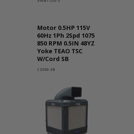
545B112G-3
Motor 0.5HP 115V
60Hz 1Ph 2Spd 1075
850 RPM 0.5IN 48YZ
Yoke TEAO TSC
W/Cord SB
CS300-SB