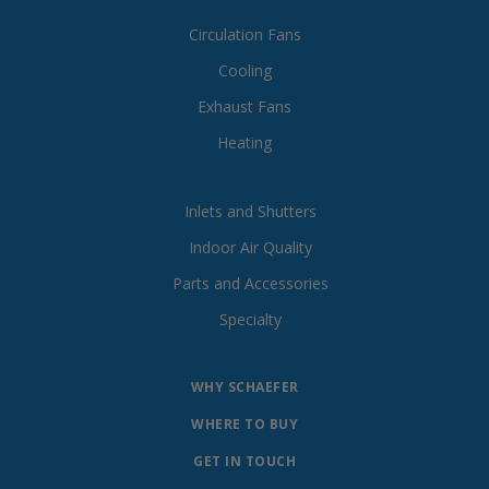
Circulation Fans
Cooling
Exhaust Fans
Heating
Inlets and Shutters
Indoor Air Quality
Parts and Accessories
Specialty
WHY SCHAEFER
WHERE TO BUY
GET IN TOUCH