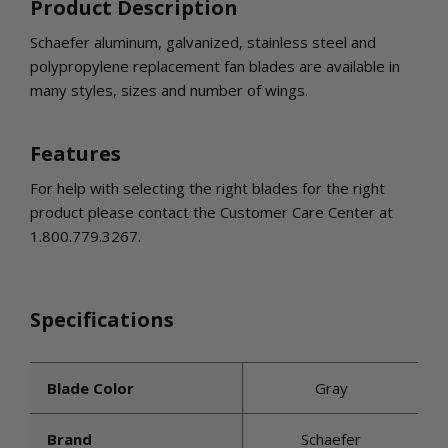
INLETS AND SHUTTERS
Product Description
SHUTTERS
Schaefer aluminum, galvanized, stainless steel and
INLETS
polypropylene replacement fan blades are available in
AMERIC
many styles, sizes and number of wings.
DEHUMIDIFIERS AND ACCESSORIES
CONFINED SPACE VENTILATORS
Features
PARTS AND ACCESSORIES
PARTS
For help with selecting the right blades for the right
CONTROLS
product please contact the Customer Care Center at
1.800.779.3267.
WHY SCHAEFER
WHERE TO BUY
Specifications
GET IN TOUCH
Blade Color
Gray
Brand
Schaefer