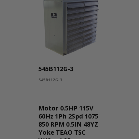
545B112G-3
545B112G-3
Motor 0.5HP 115V
60Hz 1Ph 2Spd 1075
850 RPM 0.5IN 48YZ
Yoke TEAO TSC