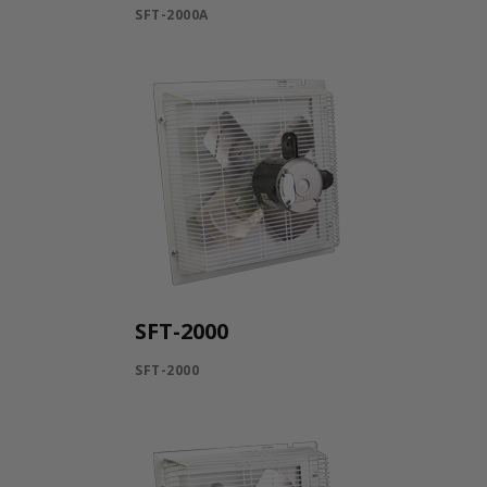
SFT-2000A
SFT-2000
SFT-2000