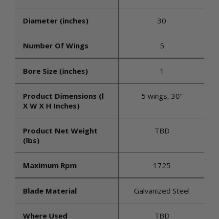
Diameter (inches)
30
Number Of Wings
5
Bore Size (inches)
1
Product Dimensions (l
5 wings, 30"
X W X H Inches)
Product Net Weight
TBD
(lbs)
Maximum Rpm
1725
Blade Material
Galvanized Steel
Where Used
TBD