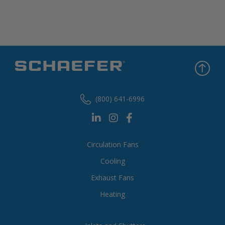
(800) 641-6996
Circulation Fans
Cooling
Exhaust Fans
Heating