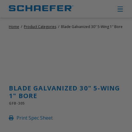
Home
/
Product Categories
/
Blade Galvanized 30″ 5-Wing 1″ Bore
CIRCULATION FANS
PANEL FANS
PORTABLE CIRCULATION FANS
FIXED MOUNT CIRCULATION FANS
COOLING
MISTING FANS
PORTABLE EVAPORATIVE COOLERS
EXHAUST FANS
BLADE GALVANIZED 30" 5-WING
SMALL EXHAUST FANS (9″ – 24″)
1" BORE
LARGE EXHAUST FANS (30″ – 57″)
GFB-305
HEATING
FIXED GAS HEATERS
Print Spec Sheet
PORTABLE GAS HEATERS