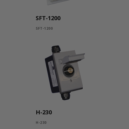
SFT-1200
SFT-1200
H-230
H-230