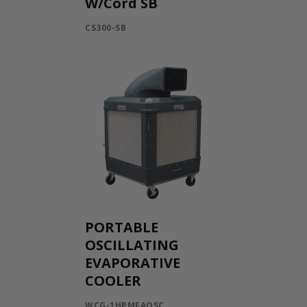
W/Cord SB
CS300-SB
PORTABLE
OSCILLATING
EVAPORATIVE
COOLER
WCG-1HPMFAOSC