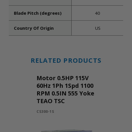
Blade Pitch (degrees)
40
Country Of Origin
US
RELATED PRODUCTS
Motor 0.5HP 115V
60Hz 1Ph 1Spd 1100
RPM 0.5IN 555 Yoke
TEAO TSC
CS300-1S