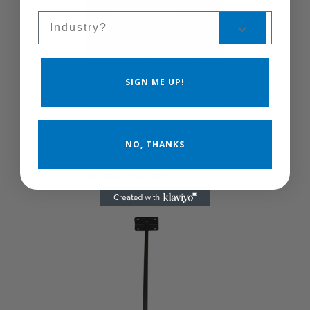
Sales Silo
SIGN ME UP!
24F5BGO/24F5FBO-
NO, THANKS
B
24F5BGO/24F5FBO-B