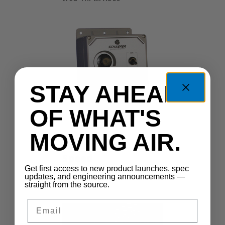
STAY AHEAD
OF WHAT'S
MOVING AIR.
Control Manual
Speed
Get first access to new product launches, spec
MSC-400
updates, and engineering announcements —
straight from the source.
Email