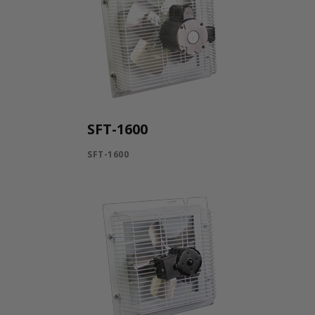
SFT-1600
SFT-1600