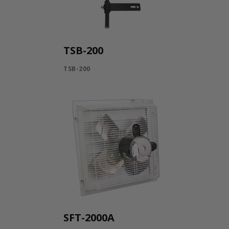
TSB-200
TSB-200
SFT-2000A