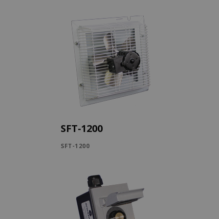
SFT-1200
SFT-1200