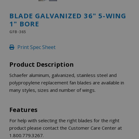
INLETS AND SHUTTERS
SHUTTERS
BLADE GALVANIZED 36" 5-WING
INLETS
1" BORE
AMERIC
DEHUMIDIFIERS AND ACCESSORIES
GFB-365
CONFINED SPACE VENTILATORS
Print Spec Sheet
PARTS AND ACCESSORIES
PARTS
Product Description
CONTROLS
Schaefer aluminum, galvanized, stainless steel and
polypropylene replacement fan blades are available in
WHY SCHAEFER
many styles, sizes and number of wings.
WHERE TO BUY
GET IN TOUCH
Features
For help with selecting the right blades for the right
product please contact the Customer Care Center at
1.800.779.3267.