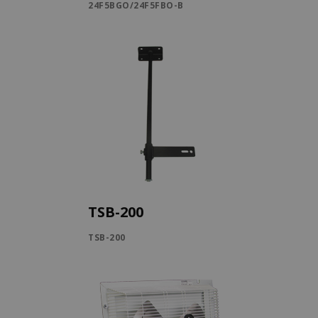
24F5BGO/24F5FBO-B
TSB-200
TSB-200