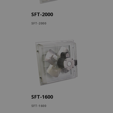
SFT-2000
SFT-2000
SFT-1600
SFT-1600