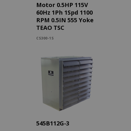
Motor 0.5HP 115V
60Hz 1Ph 1Spd 1100
RPM 0.5IN 555 Yoke
TEAO TSC
CS300-1S
545B112G-3