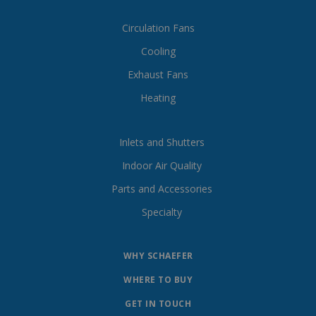
Circulation Fans
Cooling
Exhaust Fans
Heating
Inlets and Shutters
Indoor Air Quality
Parts and Accessories
Specialty
WHY SCHAEFER
WHERE TO BUY
GET IN TOUCH