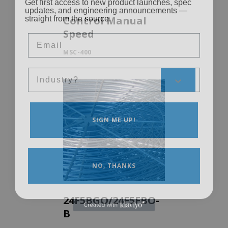
updates, and engineering announcements —
straight from the source.
Control Manual
Email
Speed
MSC-400
Sales Silo
SIGN ME UP!
NO, THANKS
24F5BGO/24F5FBO-
B