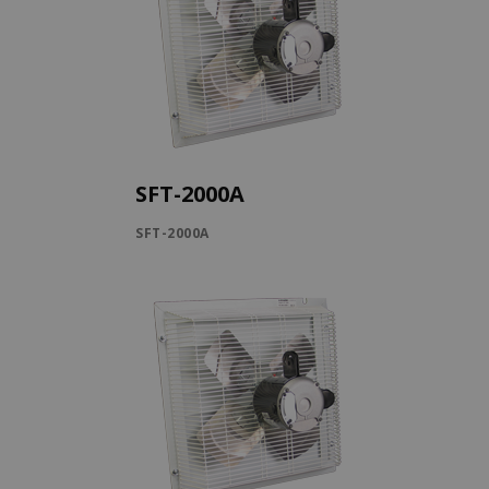
SFT-2000A
SFT-2000A