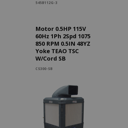
545B112G-3
Motor 0.5HP 115V
60Hz 1Ph 2Spd 1075
850 RPM 0.5IN 48YZ
Yoke TEAO TSC
W/Cord SB
CS300-SB