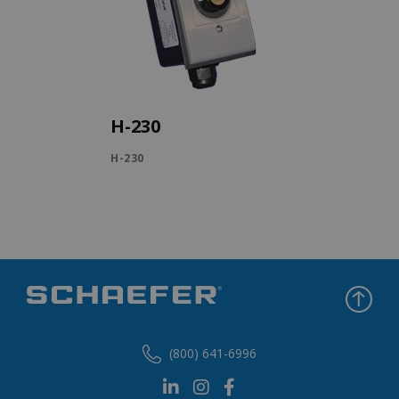
H-230
H-230
(800) 641-6996