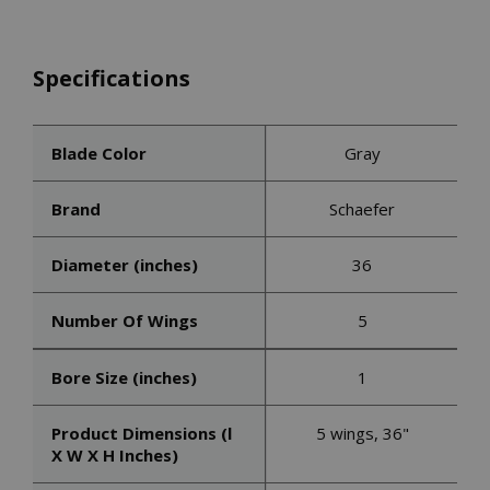
Specifications
Blade Color
Gray
Brand
Schaefer
Diameter (inches)
36
Number Of Wings
5
Bore Size (inches)
1
Product Dimensions (l
5 wings, 36"
X W X H Inches)