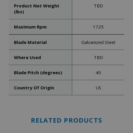
Product Net Weight
TBD
(lbs)
Maximum Rpm
1725
Blade Material
Galvanized Steel
Where Used
TBD
Blade Pitch (degrees)
40
Country Of Origin
US
RELATED PRODUCTS