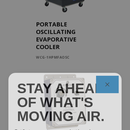
PORTABLE
OSCILLATING
EVAPORATIVE
COOLER
WCG-1HPMFAOSC
STAY AHEAD
OF WHAT'S
MOVING AIR.
Get first access to new product launches, spec