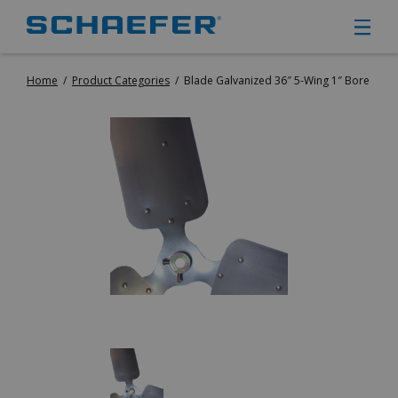
Home
/
Product Categories
/
Blade Galvanized 36″ 5-Wing 1″ Bore
CIRCULATION FANS
PANEL FANS
PORTABLE CIRCULATION FANS
FIXED MOUNT CIRCULATION FANS
COOLING
MISTING FANS
PORTABLE EVAPORATIVE COOLERS
EXHAUST FANS
SMALL EXHAUST FANS (9″ – 24″)
LARGE EXHAUST FANS (30″ – 57″)
HEATING
FIXED GAS HEATERS
PORTABLE GAS HEATERS