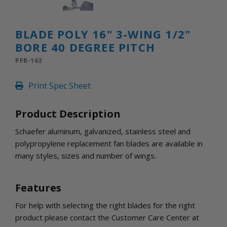
INLETS AND SHUTTERS
SHUTTERS
INLETS
BLADE POLY 16" 3-WING 1/2"
AMERIC
BORE 40 DEGREE PITCH
DEHUMIDIFIERS AND ACCESSORIES
PFB-163
CONFINED SPACE VENTILATORS
PARTS AND ACCESSORIES
Print Spec Sheet
PARTS
CONTROLS
Product Description
Schaefer aluminum, galvanized, stainless steel and
WHY SCHAEFER
polypropylene replacement fan blades are available in
WHERE TO BUY
many styles, sizes and number of wings.
GET IN TOUCH
Features
For help with selecting the right blades for the right
product please contact the Customer Care Center at