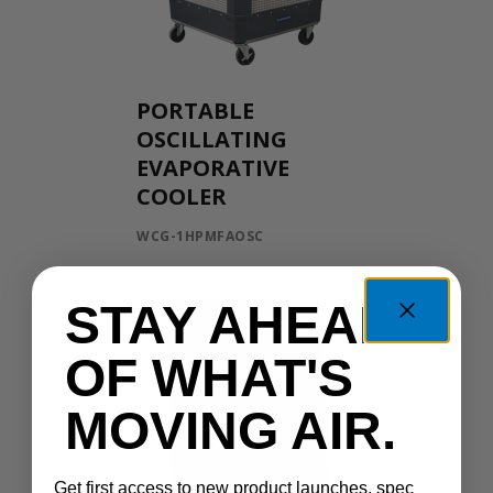
PORTABLE
OSCILLATING
EVAPORATIVE
COOLER
WCG-1HPMFAOSC
STAY AHEAD
OF WHAT'S
MOVING AIR.
Get first access to new product launches, spec