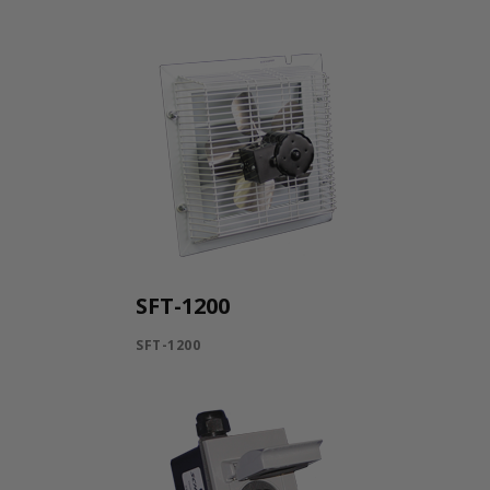
SFT-1200
SFT-1200