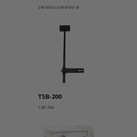
24F5BGO/24F5FBO-B
TSB-200
TSB-200