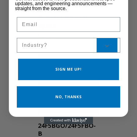
updates, and engineering announcements —
straight from the source.
Control Manual
Email
Speed
MSC-400
Sales Silo
SIGN ME UP!
NO, THANKS
24F5BGO/24F5FBO-
B