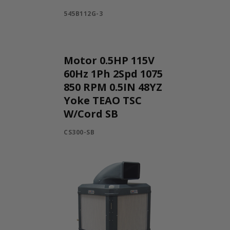
545B112G-3
Motor 0.5HP 115V
60Hz 1Ph 2Spd 1075
850 RPM 0.5IN 48YZ
Yoke TEAO TSC
W/Cord SB
CS300-SB