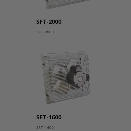
SFT-2000
SFT-2000
SFT-1600
SFT-1600