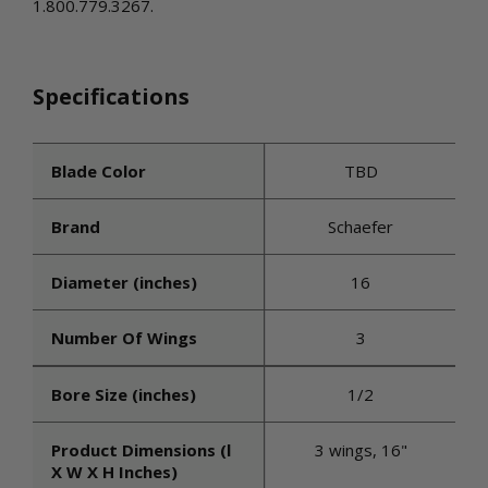
1.800.779.3267.
Specifications
Blade Color
TBD
Brand
Schaefer
Diameter (inches)
16
Number Of Wings
3
Bore Size (inches)
1/2
Product Dimensions (l
3 wings, 16"
X W X H Inches)