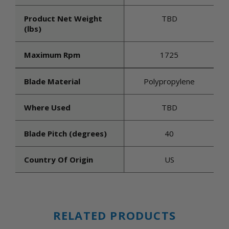
Product Net Weight
TBD
(lbs)
Maximum Rpm
1725
Blade Material
Polypropylene
Where Used
TBD
Blade Pitch (degrees)
40
Country Of Origin
US
RELATED PRODUCTS