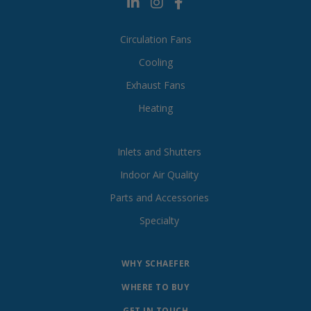
Circulation Fans
Cooling
Exhaust Fans
Heating
Inlets and Shutters
Indoor Air Quality
Parts and Accessories
Specialty
WHY SCHAEFER
WHERE TO BUY
GET IN TOUCH