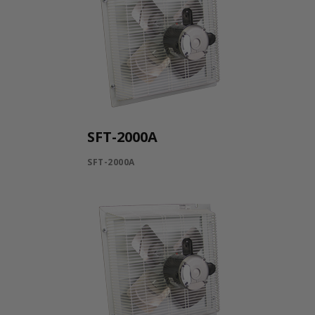
SFT-2000A
SFT-2000A