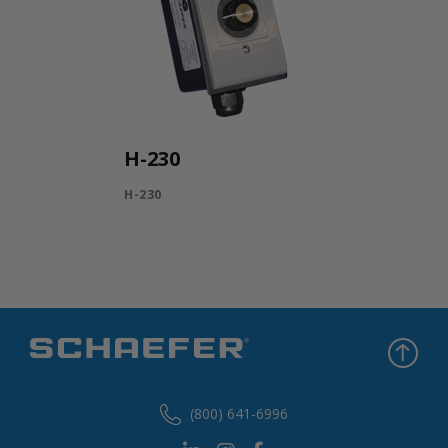
H-230
H-230
(800) 641-6996