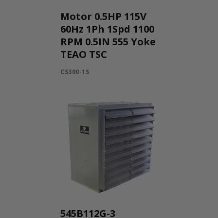
Motor 0.5HP 115V
60Hz 1Ph 1Spd 1100
RPM 0.5IN 555 Yoke
TEAO TSC
CS300-1S
545B112G-3