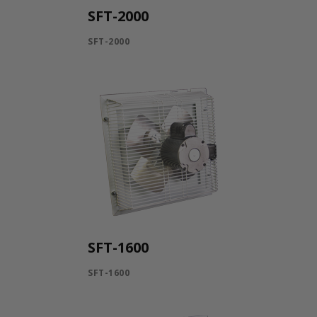
SFT-2000
SFT-2000
SFT-1600
SFT-1600