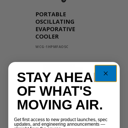
PORTABLE
OSCILLATING
EVAPORATIVE
COOLER
WCG-1HPMFAOSC
STAY AHEAD
OF WHAT'S
MOVING AIR.
Get first access to new product launches, spec
updates, and engineering announcements —