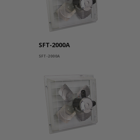
SFT-2000A
SFT-2000A