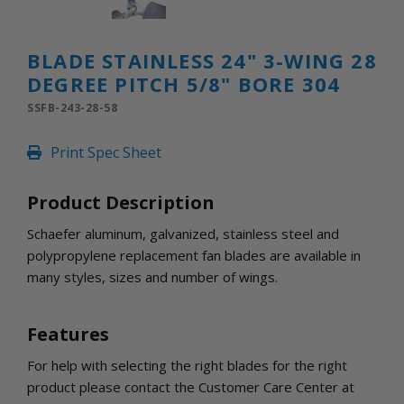
INLETS AND SHUTTERS
SHUTTERS
INLETS
BLADE STAINLESS 24" 3-WING 28
AMERIC
DEGREE PITCH 5/8" BORE 304
DEHUMIDIFIERS AND ACCESSORIES
SSFB-243-28-58
CONFINED SPACE VENTILATORS
PARTS AND ACCESSORIES
Print Spec Sheet
PARTS
CONTROLS
Product Description
Schaefer aluminum, galvanized, stainless steel and
WHY SCHAEFER
polypropylene replacement fan blades are available in
WHERE TO BUY
many styles, sizes and number of wings.
GET IN TOUCH
Features
For help with selecting the right blades for the right
product please contact the Customer Care Center at