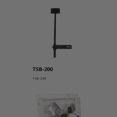
TSB-200
TSB-200