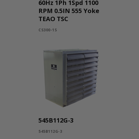
60Hz 1Ph 1Spd 1100
RPM 0.5IN 555 Yoke
TEAO TSC
CS300-1S
545B112G-3
545B112G-3