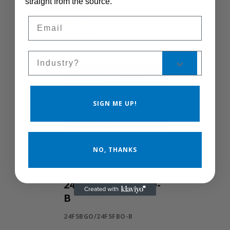
Control Manual
straight from the source.
Speed
Email
MSC-400
Sales Silo
SIGN ME UP!
NO, THANKS
24F5BGO/24F5FBO-
B
24F5BGO/24F5FBO-B