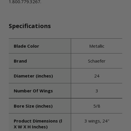
1.800.779.3267.
Specifications
Blade Color
Metallic
Brand
Schaefer
Diameter (inches)
24
Number Of Wings
3
Bore Size (inches)
5/8
Product Dimensions (l
3 wings, 24"
X W X H Inches)