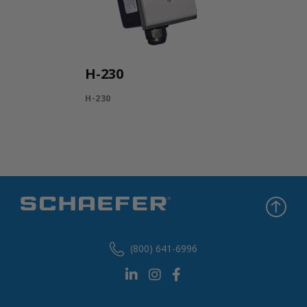
H-230
H-230
(800) 641-6996