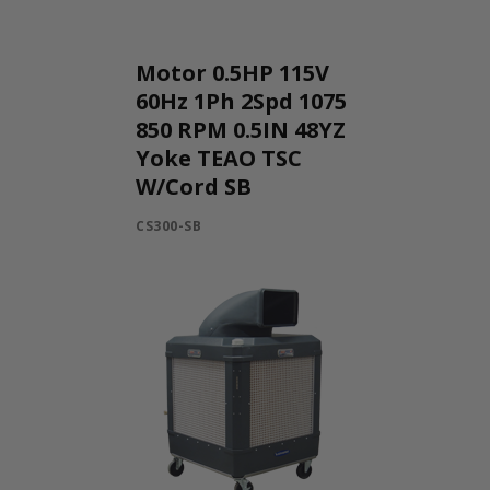
Motor 0.5HP 115V
60Hz 1Ph 2Spd 1075
850 RPM 0.5IN 48YZ
Yoke TEAO TSC
W/Cord SB
CS300-SB