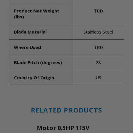
Product Net Weight
TBD
(lbs)
Blade Material
Stainless Steel
Where Used
TBD
Blade Pitch (degrees)
28
Country Of Origin
US
RELATED PRODUCTS
Motor 0.5HP 115V