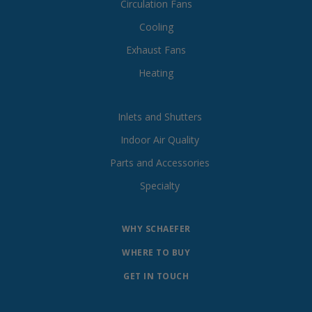
Circulation Fans
Cooling
Exhaust Fans
Heating
Inlets and Shutters
Indoor Air Quality
Parts and Accessories
Specialty
WHY SCHAEFER
WHERE TO BUY
GET IN TOUCH