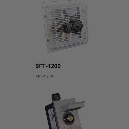
SFT-1200
SFT-1200