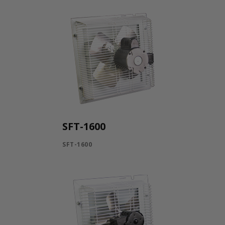
SFT-1600
SFT-1600