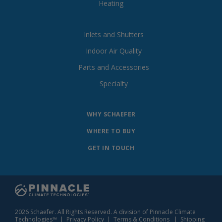
Heating
Inlets and Shutters
Indoor Air Quality
Parts and Accessories
Specialty
WHY SCHAEFER
WHERE TO BUY
GET IN TOUCH
2026 Schaefer. All Rights Reserved. A division of Pinnacle Climate
Technologies™ |
Privacy Policy
|
Terms & Conditions
|
Shipping