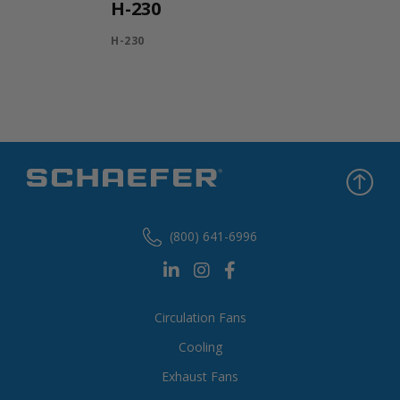
H-230
H-230
(800) 641-6996
Circulation Fans
Cooling
Exhaust Fans