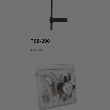
TSB-200
TSB-200