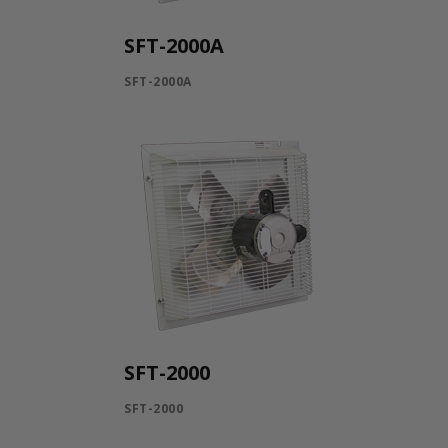
SFT-2000A
SFT-2000A
SFT-2000
SFT-2000