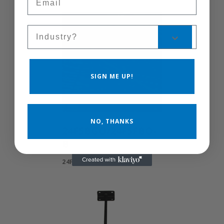
Sales Silo
SIGN ME UP!
NO, THANKS
24F5BGO/24F5FBO-
B
24F5BGO/24F5FBO-B