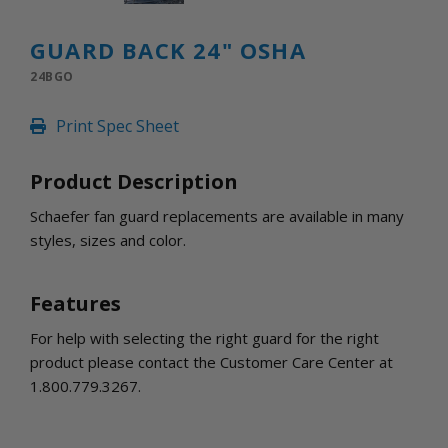
INLETS AND SHUTTERS
SHUTTERS
GUARD BACK 24" OSHA
INLETS
24BGO
AMERIC
DEHUMIDIFIERS AND ACCESSORIES
Print Spec Sheet
CONFINED SPACE VENTILATORS
PARTS AND ACCESSORIES
Product Description
PARTS
CONTROLS
Schaefer fan guard replacements are available in many
styles, sizes and color.
WHY SCHAEFER
WHERE TO BUY
Features
GET IN TOUCH
For help with selecting the right guard for the right
product please contact the Customer Care Center at
1.800.779.3267.