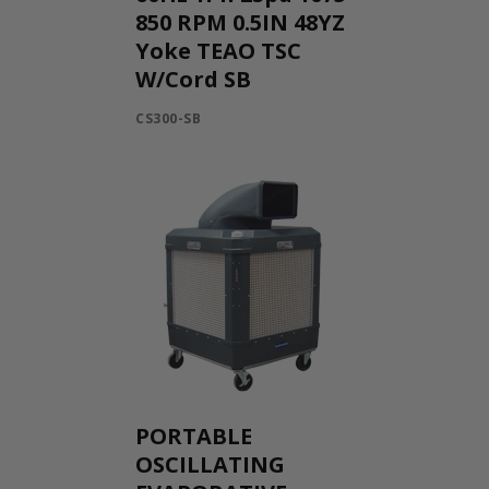
850 RPM 0.5IN 48YZ
Yoke TEAO TSC
W/Cord SB
CS300-SB
PORTABLE
OSCILLATING