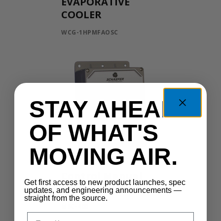
EVAPORATIVE
COOLER
WCG-1HPMFAOSC
STAY AHEAD
OF WHAT'S
MOVING AIR.
Control Manual
Get first access to new product launches, spec
Speed
updates, and engineering announcements —
straight from the source.
MSC-400
Email