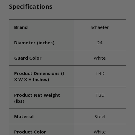
Specifications
Brand
Schaefer
Diameter (inches)
24
Guard Color
White
Product Dimensions (l
TBD
X W X H Inches)
Product Net Weight
TBD
(lbs)
Material
Steel
Product Color
White