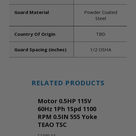
Guard Material
Powder Coated
Steel
Country Of Origin
TBD
Guard Spacing (inches)
1/2 OSHA
RELATED PRODUCTS
Motor 0.5HP 115V
60Hz 1Ph 1Spd 1100
RPM 0.5IN 555 Yoke
TEAO TSC
CS300-1S