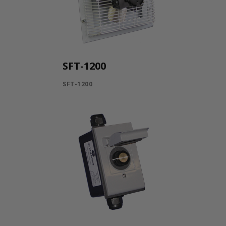
SFT-1200
SFT-1200