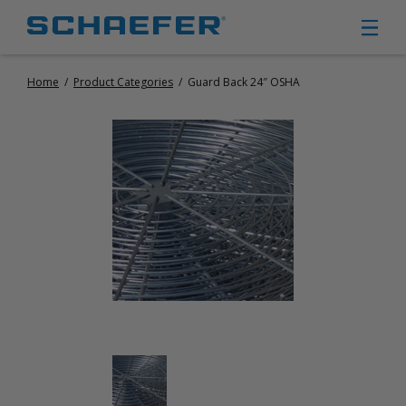
Home
/
Product Categories
/
Guard Back 24″ OSHA
CIRCULATION FANS
PANEL FANS
PORTABLE CIRCULATION FANS
FIXED MOUNT CIRCULATION FANS
COOLING
MISTING FANS
PORTABLE EVAPORATIVE COOLERS
EXHAUST FANS
SMALL EXHAUST FANS (9″ – 24″)
LARGE EXHAUST FANS (30″ – 57″)
HEATING
FIXED GAS HEATERS
PORTABLE GAS HEATERS