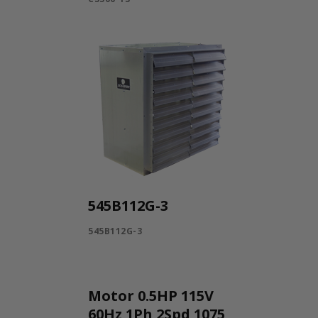
545B112G-3
545B112G-3
Motor 0.5HP 115V
60Hz 1Ph 2Spd 1075