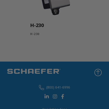
H-230
H-230
(800) 641-6996