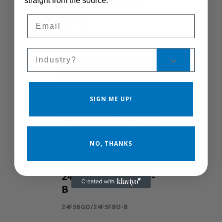
Control Manual
straight from the source.
Speed
Email
MSC-400
Sales Silo
SIGN ME UP!
NO, THANKS
24F5BGO/24F5FBO-
B
24F5BGO/24F5FBO-B