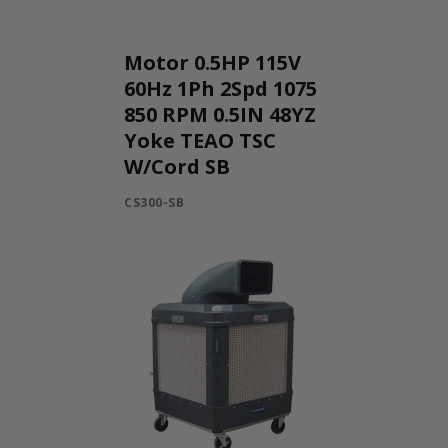
Motor 0.5HP 115V
60Hz 1Ph 2Spd 1075
850 RPM 0.5IN 48YZ
Yoke TEAO TSC
W/Cord SB
CS300-SB