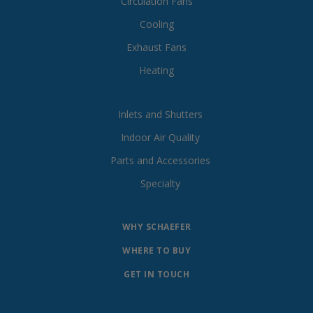
Circulation Fans
Cooling
Exhaust Fans
Heating
Inlets and Shutters
Indoor Air Quality
Parts and Accessories
Specialty
WHY SCHAEFER
WHERE TO BUY
GET IN TOUCH