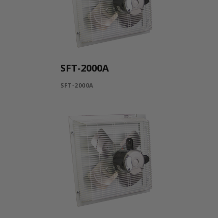
SFT-2000A
SFT-2000A