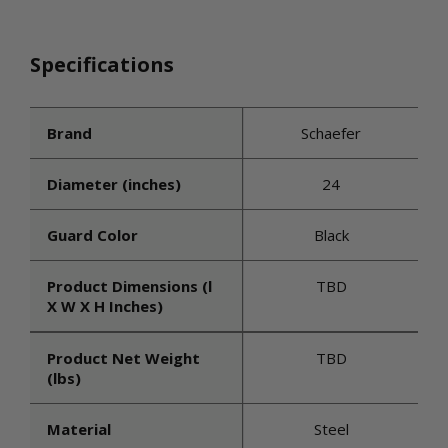
Specifications
Brand
Schaefer
Diameter (inches)
24
Guard Color
Black
Product Dimensions (l
TBD
X W X H Inches)
Product Net Weight
TBD
(lbs)
Material
Steel