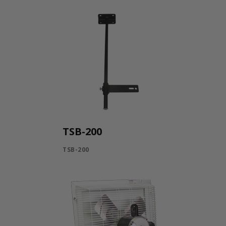
TSB-200
TSB-200