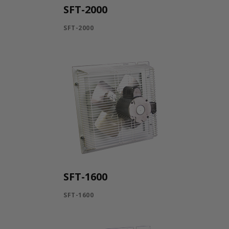
SFT-2000
SFT-2000
SFT-1600
SFT-1600