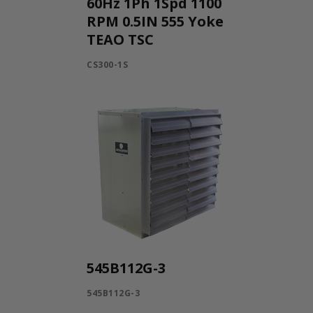
60Hz 1Ph 1Spd 1100
RPM 0.5IN 555 Yoke
TEAO TSC
CS300-1S
545B112G-3
545B112G-3