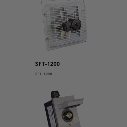
SFT-1200
SFT-1200