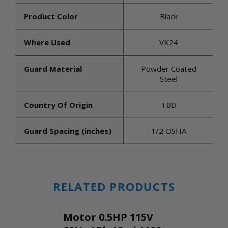
Product Color
Black
Where Used
VK24
Guard Material
Powder Coated
Steel
Country Of Origin
TBD
Guard Spacing (inches)
1/2 OSHA
RELATED PRODUCTS
Motor 0.5HP 115V