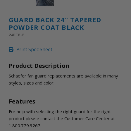
INLETS AND SHUTTERS
SHUTTERS
INLETS
GUARD BACK 24" TAPERED
AMERIC
POWDER COAT BLACK
DEHUMIDIFIERS AND ACCESSORIES
24PTB-B
CONFINED SPACE VENTILATORS
PARTS AND ACCESSORIES
Print Spec Sheet
PARTS
CONTROLS
Product Description
Schaefer fan guard replacements are available in many
WHY SCHAEFER
styles, sizes and color.
WHERE TO BUY
GET IN TOUCH
Features
For help with selecting the right guard for the right
product please contact the Customer Care Center at
1.800.779.3267.