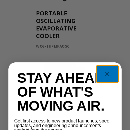
PORTABLE
OSCILLATING
EVAPORATIVE
COOLER
WCG-1HPMFAOSC
STAY AHEAD
OF WHAT'S
MOVING AIR.
Get first access to new product launches, spec
updates, and engineering announcements —