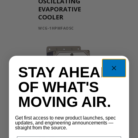
OSCILLATING
EVAPORATIVE
COOLER
WCG-1HPMFAOSC
STAY AHEAD
OF WHAT'S
MOVING AIR.
Control Manual
Get first access to new product launches, spec
updates, and engineering announcements —
Speed
straight from the source.
MSC-400