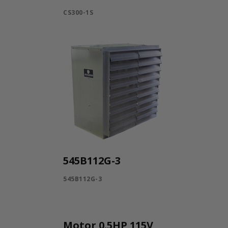
CS300-1S
545B112G-3
545B112G-3
Motor 0.5HP 115V