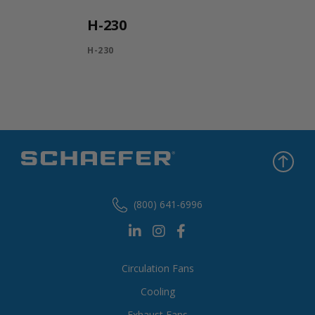
H-230
H-230
(800) 641-6996
Circulation Fans
Cooling
Exhaust Fans