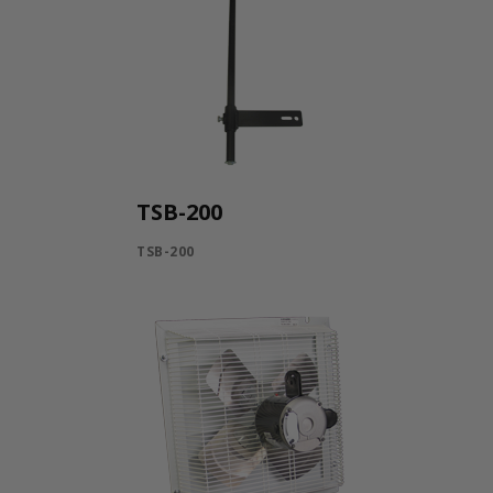
TSB-200
TSB-200