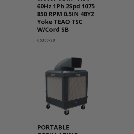
60Hz 1Ph 2Spd 1075
850 RPM 0.5IN 48YZ
Yoke TEAO TSC
W/Cord SB
CS300-SB
PORTABLE