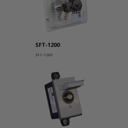
SFT-1200
SFT-1200