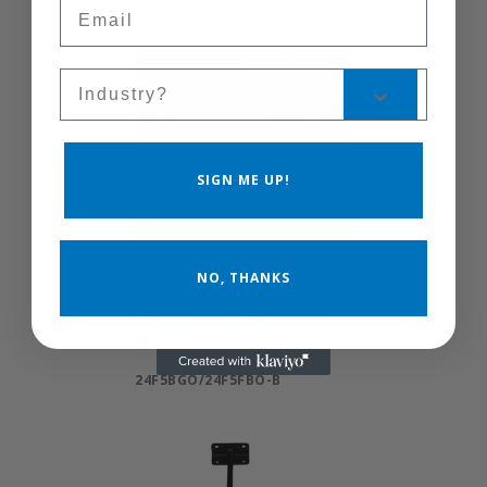
Email
Sales Silo
SIGN ME UP!
NO, THANKS
24F5BGO/24F5FBO-
B
24F5BGO/24F5FBO-B