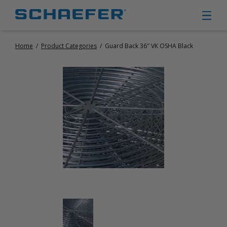
Home
/
Product Categories
/
Guard Back 36″ VK OSHA Black
CIRCULATION FANS
PANEL FANS
PORTABLE CIRCULATION FANS
FIXED MOUNT CIRCULATION FANS
COOLING
MISTING FANS
PORTABLE EVAPORATIVE COOLERS
EXHAUST FANS
SMALL EXHAUST FANS (9″ – 24″)
LARGE EXHAUST FANS (30″ – 57″)
HEATING
FIXED GAS HEATERS
PORTABLE GAS HEATERS