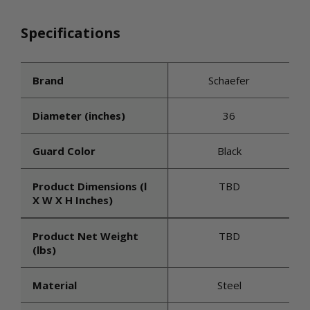
Specifications
Brand
Schaefer
Diameter (inches)
36
Guard Color
Black
Product Dimensions (l
TBD
X W X H Inches)
Product Net Weight
TBD
(lbs)
Material
Steel