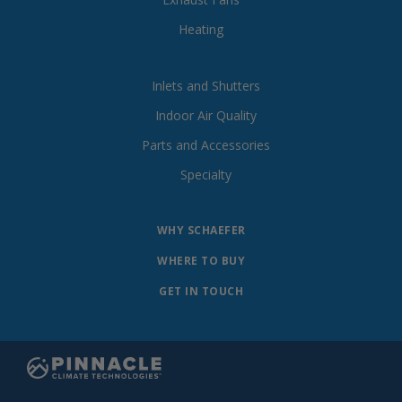
Heating
Inlets and Shutters
Indoor Air Quality
Parts and Accessories
Specialty
WHY SCHAEFER
WHERE TO BUY
GET IN TOUCH