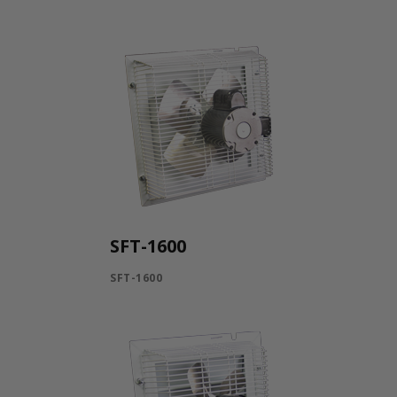
SFT-1600
SFT-1600