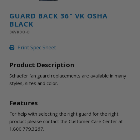
INLETS AND SHUTTERS
SHUTTERS
GUARD BACK 36" VK OSHA
INLETS
BLACK
AMERIC
DEHUMIDIFIERS AND ACCESSORIES
36VKBO-B
CONFINED SPACE VENTILATORS
Print Spec Sheet
PARTS AND ACCESSORIES
PARTS
Product Description
CONTROLS
Schaefer fan guard replacements are available in many
styles, sizes and color.
WHY SCHAEFER
WHERE TO BUY
Features
GET IN TOUCH
For help with selecting the right guard for the right
product please contact the Customer Care Center at
1.800.779.3267.