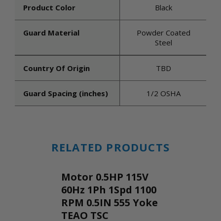
Product Color
Black
Guard Material
Powder Coated
Steel
Country Of Origin
TBD
Guard Spacing (inches)
1/2 OSHA
RELATED PRODUCTS
Motor 0.5HP 115V
60Hz 1Ph 1Spd 1100
RPM 0.5IN 555 Yoke
TEAO TSC