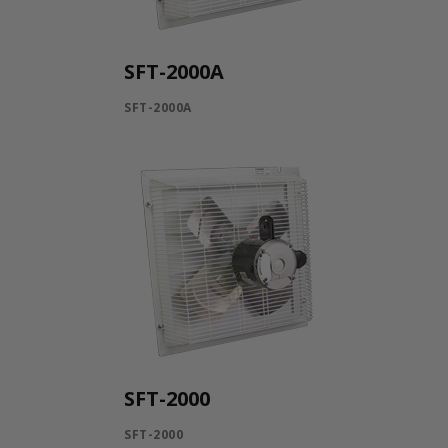
SFT-2000A
SFT-2000A
SFT-2000
SFT-2000