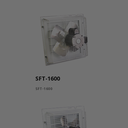
SFT-1600
SFT-1600