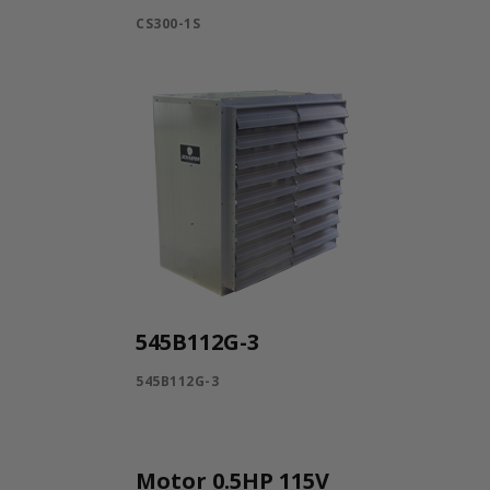
CS300-1S
545B112G-3
545B112G-3
Motor 0.5HP 115V