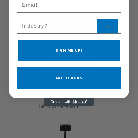
Email
Sales Silo
SIGN ME UP!
NO, THANKS
24F5BGO/24F5FBO-
B
24F5BGO/24F5FBO-B