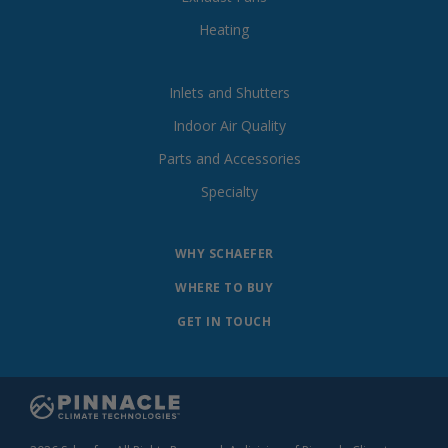
Heating
Inlets and Shutters
Indoor Air Quality
Parts and Accessories
Specialty
WHY SCHAEFER
WHERE TO BUY
GET IN TOUCH