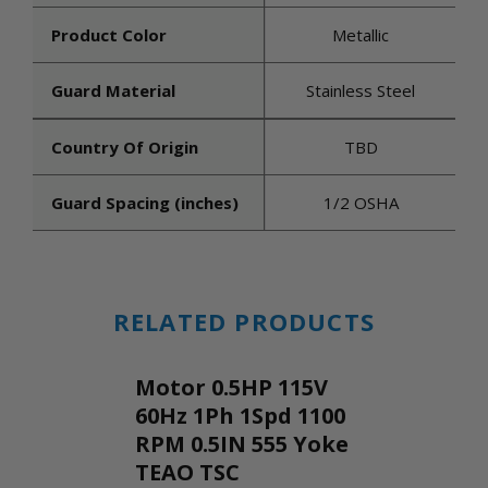
Product Color
Metallic
Guard Material
Stainless Steel
Country Of Origin
TBD
Guard Spacing (inches)
1/2 OSHA
RELATED PRODUCTS
Motor 0.5HP 115V
60Hz 1Ph 1Spd 1100
RPM 0.5IN 555 Yoke
TEAO TSC