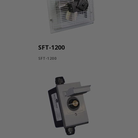
SFT-1200
SFT-1200