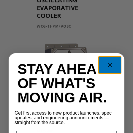
OSCILLATING
EVAPORATIVE
COOLER
WCG-1HPMFAOSC
STAY AHEAD
OF WHAT'S
MOVING AIR.
Control Manual
Get first access to new product launches, spec
updates, and engineering announcements —
Speed
straight from the source.
MSC-400