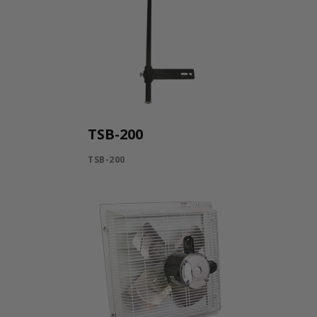
TSB-200
TSB-200