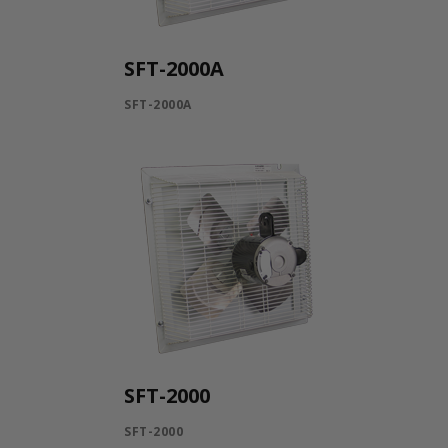
SFT-2000A
SFT-2000A
SFT-2000
SFT-2000