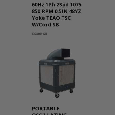
60Hz 1Ph 2Spd 1075
850 RPM 0.5IN 48YZ
Yoke TEAO TSC
W/Cord SB
CS300-SB
PORTABLE