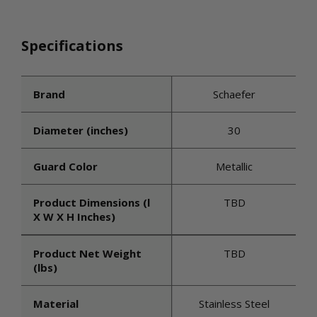
Specifications
Brand
Schaefer
Diameter (inches)
30
Guard Color
Metallic
Product Dimensions (l
TBD
X W X H Inches)
Product Net Weight
TBD
(lbs)
Material
Stainless Steel