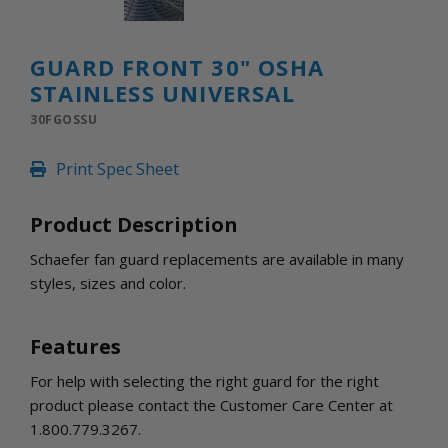
INLETS AND SHUTTERS
SHUTTERS
INLETS
GUARD FRONT 30" OSHA
AMERIC
STAINLESS UNIVERSAL
DEHUMIDIFIERS AND ACCESSORIES
30FGOSSU
CONFINED SPACE VENTILATORS
PARTS AND ACCESSORIES
Print Spec Sheet
PARTS
CONTROLS
Product Description
Schaefer fan guard replacements are available in many
WHY SCHAEFER
styles, sizes and color.
WHERE TO BUY
GET IN TOUCH
Features
For help with selecting the right guard for the right
product please contact the Customer Care Center at
1.800.779.3267.