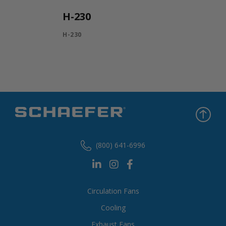
H-230
H-230
(800) 641-6996
Circulation Fans
Cooling
Exhaust Fans