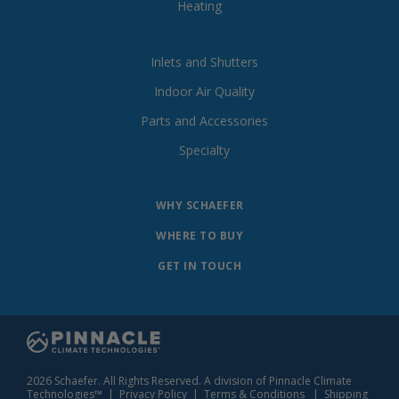
Heating
Inlets and Shutters
Indoor Air Quality
Parts and Accessories
Specialty
WHY SCHAEFER
WHERE TO BUY
GET IN TOUCH
2026 Schaefer. All Rights Reserved. A division of Pinnacle Climate
Technologies™ |
Privacy Policy
|
Terms & Conditions
|
Shipping