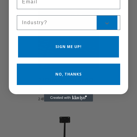
Sales Silo
SIGN ME UP!
NO, THANKS
24F5BGO/24F5FBO-
B
24F5BGO/24F5FBO-B