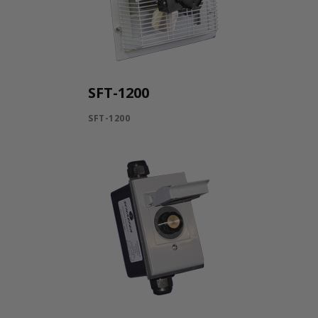
SFT-1200
SFT-1200