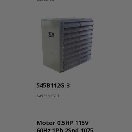
545B112G-3
545B112G-3
Motor 0.5HP 115V
60Hz 1Ph 2Spd 1075