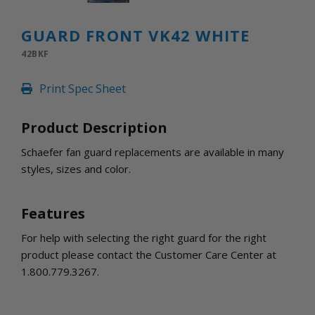
INLETS AND SHUTTERS
SHUTTERS
GUARD FRONT VK42 WHITE
INLETS
42BKF
AMERIC
DEHUMIDIFIERS AND ACCESSORIES
Print Spec Sheet
CONFINED SPACE VENTILATORS
PARTS AND ACCESSORIES
Product Description
PARTS
CONTROLS
Schaefer fan guard replacements are available in many
styles, sizes and color.
WHY SCHAEFER
WHERE TO BUY
Features
GET IN TOUCH
For help with selecting the right guard for the right
product please contact the Customer Care Center at
1.800.779.3267.