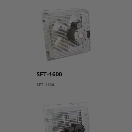
SFT-1600
SFT-1600