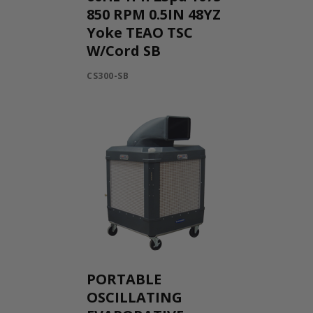
850 RPM 0.5IN 48YZ
Yoke TEAO TSC
W/Cord SB
CS300-SB
PORTABLE
OSCILLATING