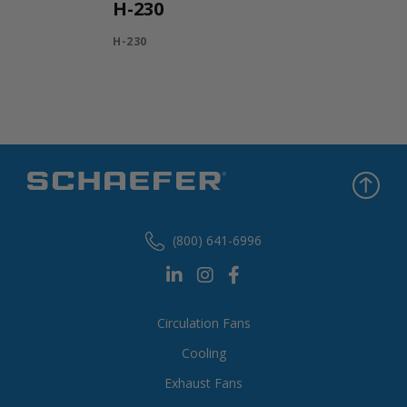
H-230
H-230
(800) 641-6996
Circulation Fans
Cooling
Exhaust Fans