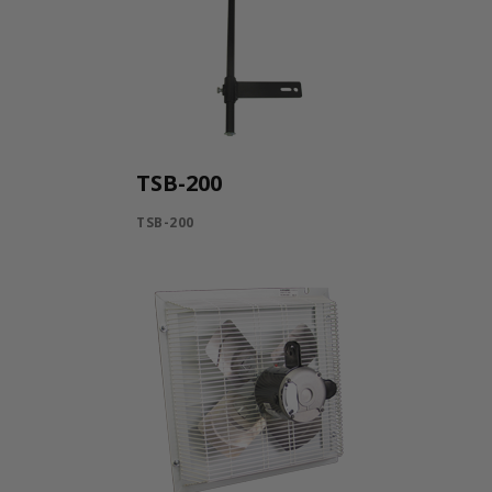
TSB-200
TSB-200