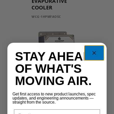
EVAPORATIVE
COOLER
WCG-1HPMFAOSC
STAY AHEAD
OF WHAT'S
MOVING AIR.
Control Manual
Get first access to new product launches, spec
Speed
updates, and engineering announcements —
straight from the source.
MSC-400
Email