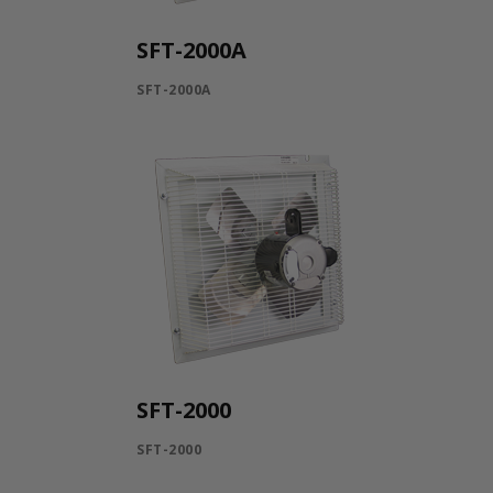
SFT-2000A
SFT-2000A
SFT-2000
SFT-2000