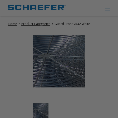
Home
/
Product Categories
/
Guard Front VK42 White
CIRCULATION FANS
PANEL FANS
PORTABLE CIRCULATION FANS
FIXED MOUNT CIRCULATION FANS
COOLING
MISTING FANS
PORTABLE EVAPORATIVE COOLERS
EXHAUST FANS
SMALL EXHAUST FANS (9″ – 24″)
LARGE EXHAUST FANS (30″ – 57″)
HEATING
FIXED GAS HEATERS
PORTABLE GAS HEATERS