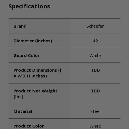
Specifications
Brand
Schaefer
Diameter (inches)
42
Guard Color
White
Product Dimensions (l
TBD
X W X H Inches)
Product Net Weight
TBD
(lbs)
Material
Steel
Product Color
White