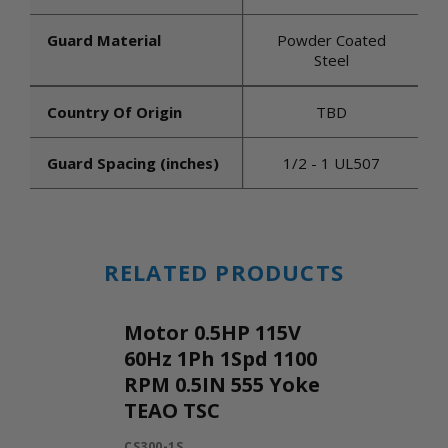
Guard Material
Powder Coated
Steel
Country Of Origin
TBD
Guard Spacing (inches)
1/2 - 1 UL507
RELATED PRODUCTS
Motor 0.5HP 115V
60Hz 1Ph 1Spd 1100
RPM 0.5IN 555 Yoke
TEAO TSC
CS300-1S