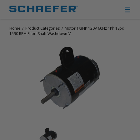
Home
/
Product Categories
/
Motor 1/3HP 120V 60Hz 1Ph 1Spd
CIRCULATION FANS
1590 RPM Short Shaft Washdown-V
PANEL FANS
PORTABLE CIRCULATION FANS
FIXED MOUNT CIRCULATION FANS
COOLING
MISTING FANS
PORTABLE EVAPORATIVE COOLERS
EXHAUST FANS
SMALL EXHAUST FANS (9″ – 24″)
LARGE EXHAUST FANS (30″ – 57″)
HEATING
FIXED GAS HEATERS
PORTABLE GAS HEATERS