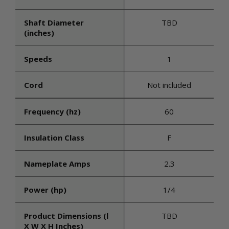
Shaft Diameter
TBD
(inches)
Speeds
1
Cord
Not included
Frequency (hz)
60
Insulation Class
F
Nameplate Amps
2.3
Power (hp)
1/4
Product Dimensions (l
TBD
X W X H Inches)