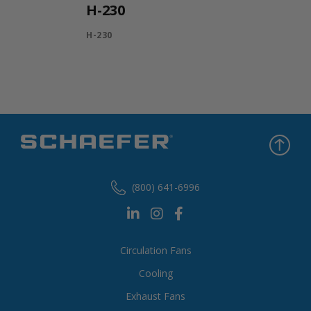
H-230
H-230
(800) 641-6996
Circulation Fans
Cooling
Exhaust Fans