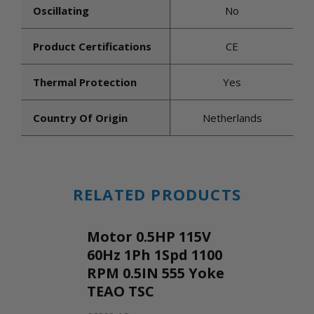
Oscillating
No
Product Certifications
CE
Thermal Protection
Yes
Country Of Origin
Netherlands
RELATED PRODUCTS
Motor 0.5HP 115V
60Hz 1Ph 1Spd 1100
RPM 0.5IN 555 Yoke
TEAO TSC