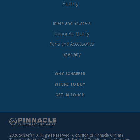
Heating
Inlets and Shutters
Indoor Air Quality
Parts and Accessories
Specialty
WHY SCHAEFER
WHERE TO BUY
GET IN TOUCH
2026 Schaefer. All Rights Reserved. A division of Pinnacle Climate
Technologies™ |
Privacy Policy
|
Terms & Conditions
|
Shipping