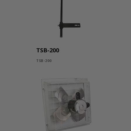
TSB-200
TSB-200