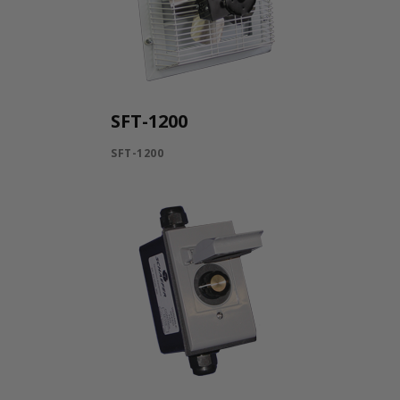
SFT-1200
SFT-1200