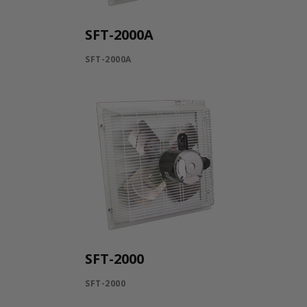
SFT-2000A
SFT-2000A
SFT-2000
SFT-2000