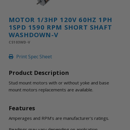
INLETS AND SHUTTERS
SHUTTERS
INLETS
MOTOR 1/3HP 120V 60HZ 1PH
AMERIC
1SPD 1590 RPM SHORT SHAFT
DEHUMIDIFIERS AND ACCESSORIES
WASHDOWN-V
CONFINED SPACE VENTILATORS
CS103WD-V
PARTS AND ACCESSORIES
PARTS
Print Spec Sheet
CONTROLS
Product Description
WHY SCHAEFER
Stud mount motors with or without yoke and base
WHERE TO BUY
mount motors replacements are available.
GET IN TOUCH
Features
Amperages and RPM's are manufacturer's ratings.
Readings may vary depending on application.