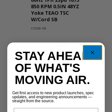
850 RPM 0.5IN 48YZ
Yoke TEAO TSC
W/Cord SB
CS300-SB
STAY AHEAD
OF WHAT'S
MOVING AIR.
Get first access to new product launches, spec
updates, and engineering announcements —
PORTABLE
straight from the source.
OSCILLATING
Email