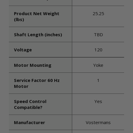
Product Net Weight
25.25
(lbs)
Shaft Length (inches)
TBD
Voltage
120
Motor Mounting
Yoke
Service Factor 60 Hz
1
Motor
Speed Control
Yes
Compatible?
Manufacturer
Vostermans