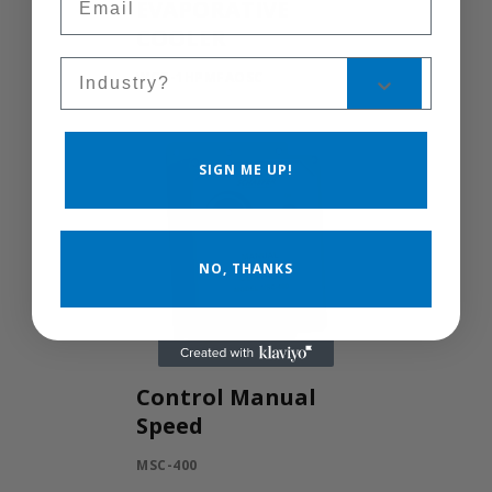
EVAPORATIVE
COOLER
Sales Silo
WCG-1HPMFAOSC
SIGN ME UP!
NO, THANKS
Control Manual
Speed
MSC-400