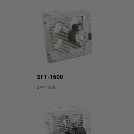
SFT-1600
SFT-1600