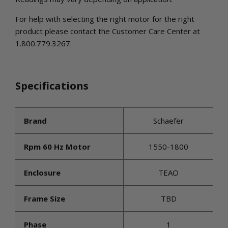
For help with selecting the right motor for the right
product please contact the Customer Care Center at
1.800.779.3267.
Specifications
Brand
Schaefer
Rpm 60 Hz Motor
1550-1800
Enclosure
TEAO
Frame Size
TBD
Phase
1