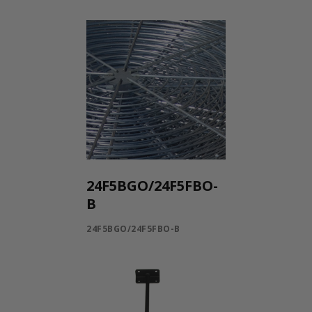
24F5BGO/24F5FBO-
B
24F5BGO/24F5FBO-B