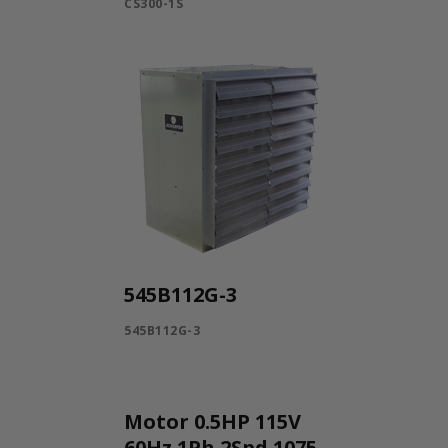
CS300-1S
545B112G-3
545B112G-3
Motor 0.5HP 115V
60Hz 1Ph 2Spd 1075