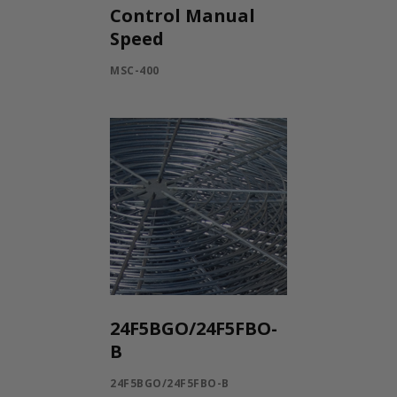
Control Manual
Speed
MSC-400
24F5BGO/24F5FBO-
B
24F5BGO/24F5FBO-B