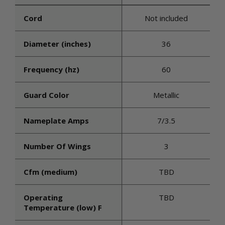
Cord
Not included
Diameter (inches)
36
Frequency (hz)
60
Guard Color
Metallic
Nameplate Amps
7/3.5
Number Of Wings
3
Cfm (medium)
TBD
Operating
TBD
Temperature (low) F