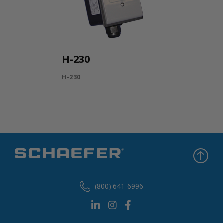
H-230
H-230
(800) 641-6996