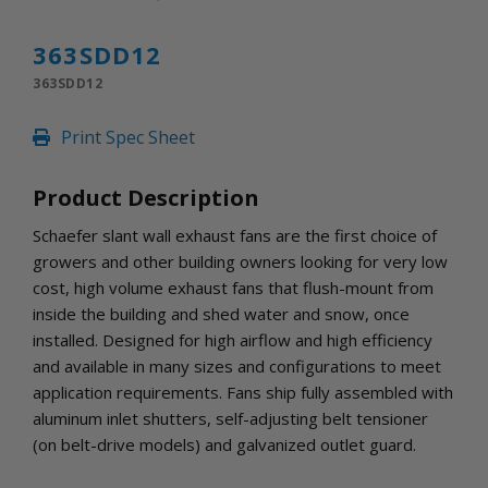
INLETS AND SHUTTERS
SHUTTERS
363SDD12
INLETS
363SDD12
AMERIC
DEHUMIDIFIERS AND ACCESSORIES
Print Spec Sheet
CONFINED SPACE VENTILATORS
PARTS AND ACCESSORIES
Product Description
PARTS
CONTROLS
Schaefer slant wall exhaust fans are the first choice of
growers and other building owners looking for very low
cost, high volume exhaust fans that flush-mount from
WHY SCHAEFER
inside the building and shed water and snow, once
WHERE TO BUY
installed. Designed for high airflow and high efficiency
GET IN TOUCH
and available in many sizes and configurations to meet
application requirements. Fans ship fully assembled with
aluminum inlet shutters, self-adjusting belt tensioner
(on belt-drive models) and galvanized outlet guard.