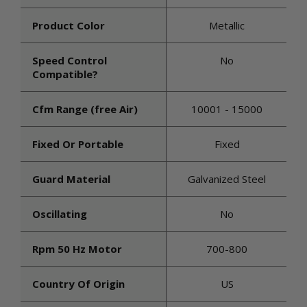
Product Color
Metallic
Speed Control
No
Compatible?
Cfm Range (free Air)
10001 - 15000
Fixed Or Portable
Fixed
Guard Material
Galvanized Steel
Oscillating
No
Rpm 50 Hz Motor
700-800
Country Of Origin
US