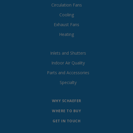
Circulation Fans
Cooling
Exhaust Fans
Heating
Inlets and Shutters
Indoor Air Quality
Parts and Accessories
Specialty
WHY SCHAEFER
WHERE TO BUY
GET IN TOUCH