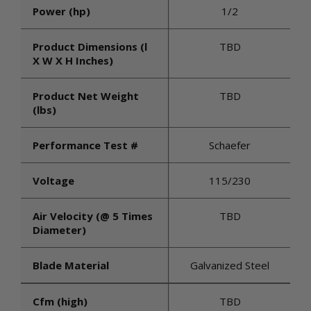
Power (hp)
1/2
Product Dimensions (l
TBD
X W X H Inches)
Product Net Weight
TBD
(lbs)
Performance Test #
Schaefer
Voltage
115/230
Air Velocity (@ 5 Times
TBD
Diameter)
Blade Material
Galvanized Steel
Cfm (high)
TBD