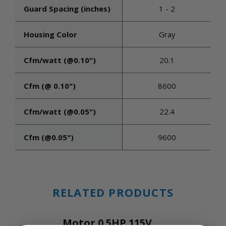
Guard Spacing (inches)
1 - 2
Housing Color
Gray
Cfm/watt (@0.10")
20.1
Cfm (@ 0.10")
8600
Cfm/watt (@0.05")
22.4
Cfm (@0.05")
9600
RELATED PRODUCTS
Motor 0.5HP 115V