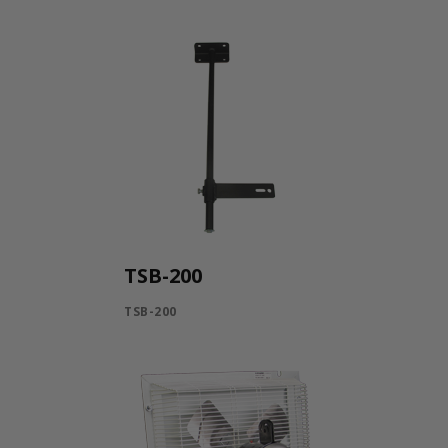
TSB-200
TSB-200