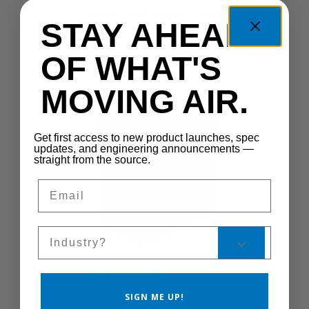
60Hz 1Ph 1Spd 1100
STAY AHEAD
RPM 0.5IN 555 Yoke
TEAO TSC
OF WHAT'S
CS300-1S
MOVING AIR.
Get first access to new product launches, spec
updates, and engineering announcements —
straight from the source.
Email
Sales Silo
545B112G-3
SIGN ME UP!
545B112G-3