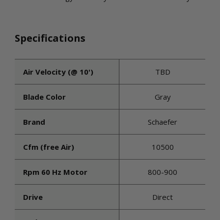
Specifications
Air Velocity (@ 10')
TBD
Blade Color
Gray
Brand
Schaefer
Cfm (free Air)
10500
Rpm 60 Hz Motor
800-900
Drive
Direct