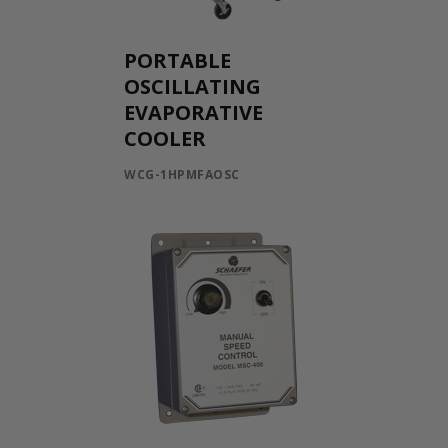
PORTABLE
OSCILLATING
EVAPORATIVE
COOLER
WCG-1HPMFAOSC