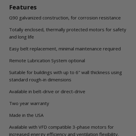
Features
G90 galvanized construction, for corrosion resistance
Totally enclosed, thermally protected motors for safety
and long life
Easy belt replacement, minimal maintenance required
Remote Lubrication System optional
Suitable for buildings with up to 6" wall thickness using
standard rough-in dimensions
Available in belt-drive or direct-drive
Two year warranty
Made in the USA
Available with VFD compatible 3-phase motors for
increased energy efficiency and ventilation flexibility.