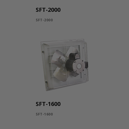
SFT-2000
SFT-2000
SFT-1600
SFT-1600