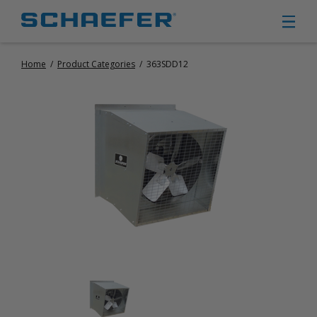
Home
/
Product Categories
/
363SDD12
CIRCULATION FANS
PANEL FANS
PORTABLE CIRCULATION FANS
FIXED MOUNT CIRCULATION FANS
COOLING
MISTING FANS
PORTABLE EVAPORATIVE COOLERS
EXHAUST FANS
SMALL EXHAUST FANS (9″ – 24″)
LARGE EXHAUST FANS (30″ – 57″)
HEATING
FIXED GAS HEATERS
PORTABLE GAS HEATERS