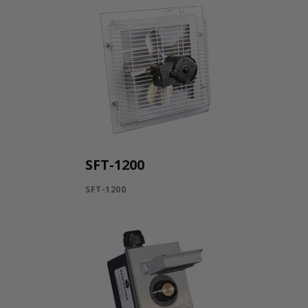
SFT-1200
SFT-1200