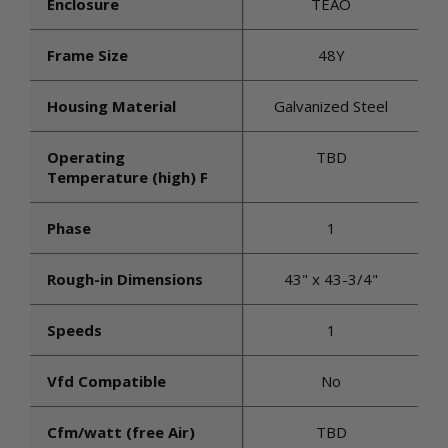
Enclosure
TEAO
Frame Size
48Y
Housing Material
Galvanized Steel
Operating
TBD
Temperature (high) F
Phase
1
Rough-in Dimensions
43" x 43-3/4"
Speeds
1
Vfd Compatible
No
Cfm/watt (free Air)
TBD