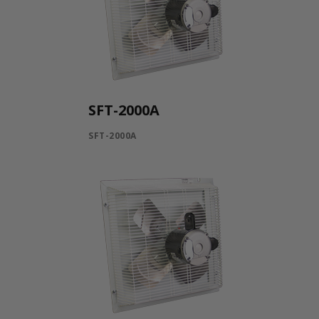
SFT-2000A
SFT-2000A