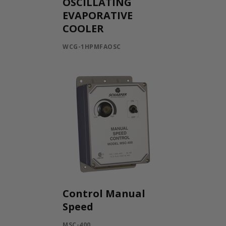
OSCILLATING
EVAPORATIVE
COOLER
WCG-1HPMFAOSC
Control Manual
Speed
MSC-400