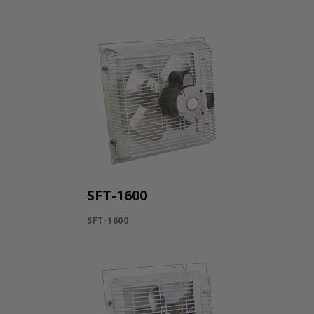
SFT-1600
SFT-1600