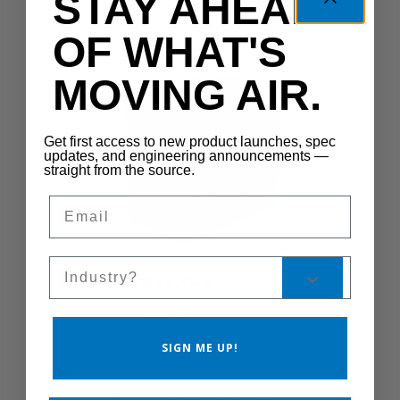
STAY AHEAD
CS300-1S
OF WHAT'S
MOVING AIR.
Get first access to new product launches, spec
updates, and engineering announcements —
straight from the source.
Email
Sales Silo
545B112G-3
545B112G-3
SIGN ME UP!
Motor 0.5HP 115V