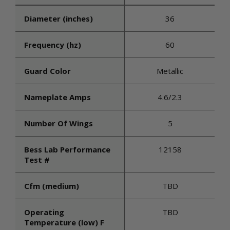
Diameter (inches)
36
Frequency (hz)
60
Guard Color
Metallic
Nameplate Amps
4.6/2.3
Number Of Wings
5
Bess Lab Performance
12158
Test #
Cfm (medium)
TBD
Operating
TBD
Temperature (low) F