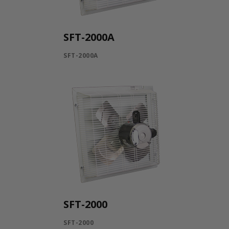
SFT-2000A
SFT-2000A
SFT-2000
SFT-2000