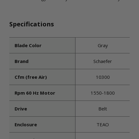
Specifications
Blade Color
Gray
Brand
Schaefer
Cfm (free Air)
10300
Rpm 60 Hz Motor
1550-1800
Drive
Belt
Enclosure
TEAO