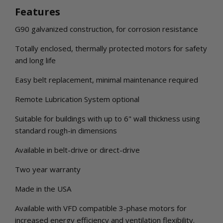
Features
G90 galvanized construction, for corrosion resistance
Totally enclosed, thermally protected motors for safety
and long life
Easy belt replacement, minimal maintenance required
Remote Lubrication System optional
Suitable for buildings with up to 6" wall thickness using
standard rough-in dimensions
Available in belt-drive or direct-drive
Two year warranty
Made in the USA
Available with VFD compatible 3-phase motors for
increased energy efficiency and ventilation flexibility.