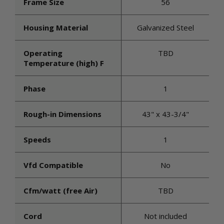
Frame Size
56
Housing Material
Galvanized Steel
Operating
TBD
Temperature (high) F
Phase
1
Rough-in Dimensions
43" x 43-3/4"
Speeds
1
Vfd Compatible
No
Cfm/watt (free Air)
TBD
Cord
Not included