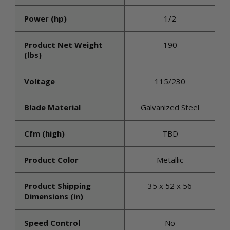
Power (hp)
1/2
Product Net Weight
190
(lbs)
Voltage
115/230
Blade Material
Galvanized Steel
Cfm (high)
TBD
Product Color
Metallic
Product Shipping
35 x 52 x 56
Dimensions (in)
Speed Control
No