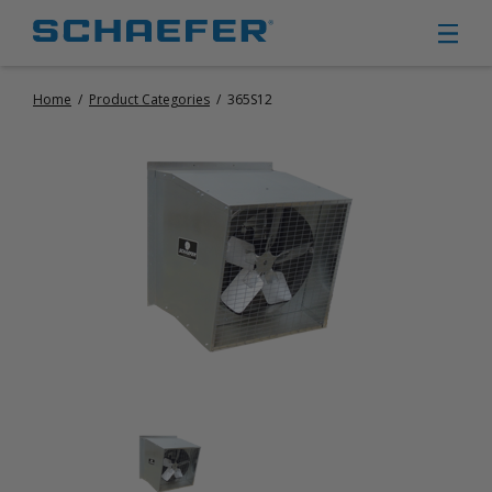
Home
/
Product Categories
/
365S12
CIRCULATION FANS
PANEL FANS
PORTABLE CIRCULATION FANS
FIXED MOUNT CIRCULATION FANS
COOLING
MISTING FANS
PORTABLE EVAPORATIVE COOLERS
EXHAUST FANS
SMALL EXHAUST FANS (9″ – 24″)
LARGE EXHAUST FANS (30″ – 57″)
HEATING
FIXED GAS HEATERS
PORTABLE GAS HEATERS