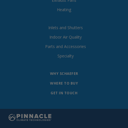
Exhaust Fans
Heating
Inlets and Shutters
Indoor Air Quality
Parts and Accessories
Specialty
WHY SCHAEFER
WHERE TO BUY
GET IN TOUCH