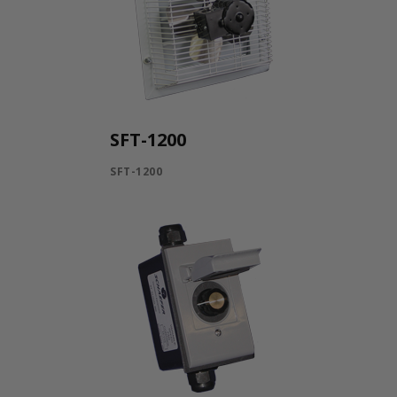
SFT-1200
SFT-1200