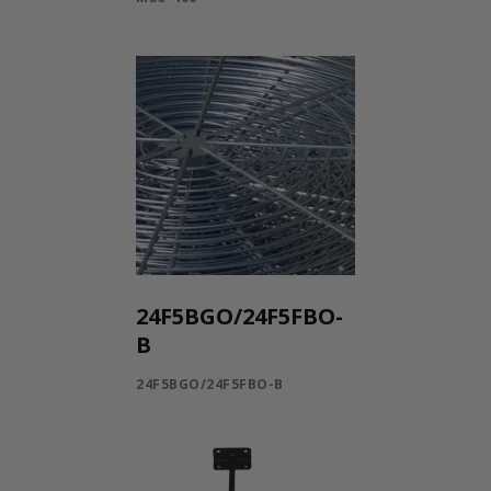
24F5BGO/24F5FBO-
B
24F5BGO/24F5FBO-B