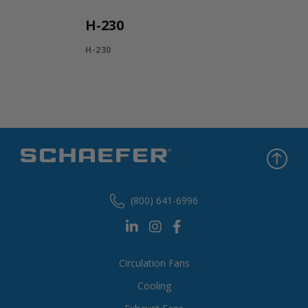
H-230
H-230
(800) 641-6996
Circulation Fans
Cooling