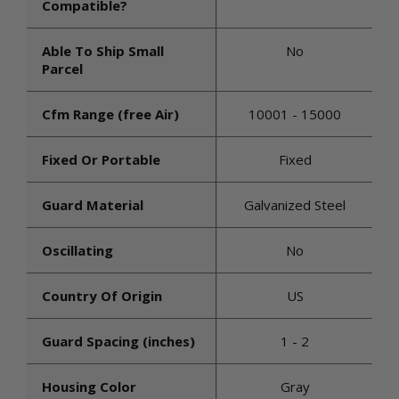
Compatible?
Able To Ship Small
No
Parcel
Cfm Range (free Air)
10001 - 15000
Fixed Or Portable
Fixed
Guard Material
Galvanized Steel
Oscillating
No
Country Of Origin
US
Guard Spacing (inches)
1 - 2
Housing Color
Gray