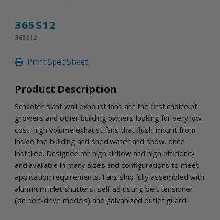
INLETS AND SHUTTERS
SHUTTERS
365S12
INLETS
365S12
AMERIC
DEHUMIDIFIERS AND ACCESSORIES
Print Spec Sheet
CONFINED SPACE VENTILATORS
PARTS AND ACCESSORIES
Product Description
PARTS
CONTROLS
Schaefer slant wall exhaust fans are the first choice of
growers and other building owners looking for very low
cost, high volume exhaust fans that flush-mount from
WHY SCHAEFER
inside the building and shed water and snow, once
WHERE TO BUY
installed. Designed for high airflow and high efficiency
GET IN TOUCH
and available in many sizes and configurations to meet
application requirements. Fans ship fully assembled with
aluminum inlet shutters, self-adjusting belt tensioner
(on belt-drive models) and galvanized outlet guard.