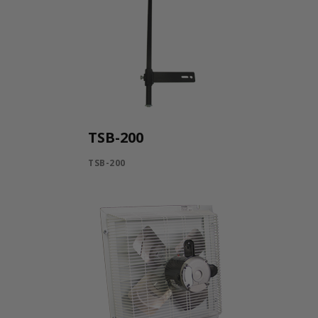
TSB-200
TSB-200