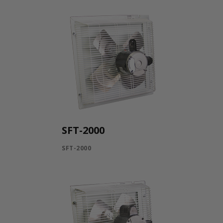
SFT-2000
SFT-2000