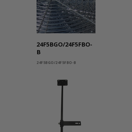
24F5BGO/24F5FBO-
B
24F5BGO/24F5FBO-B