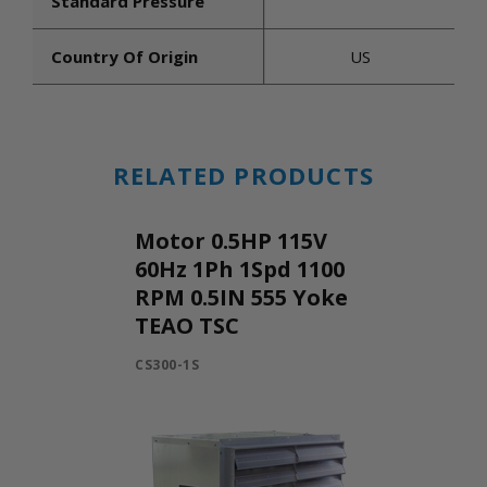
Standard Pressure
Country Of Origin
US
RELATED PRODUCTS
Motor 0.5HP 115V
60Hz 1Ph 1Spd 1100
RPM 0.5IN 555 Yoke
TEAO TSC
CS300-1S