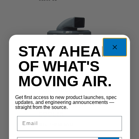
STAY AHEAD
OF WHAT'S
MOVING AIR.
PORTABLE
OSCILLATING
Get first access to new product launches, spec
updates, and engineering announcements —
EVAPORATIVE
straight from the source.
COOLER
Email
WCG-1HPMFAOSC