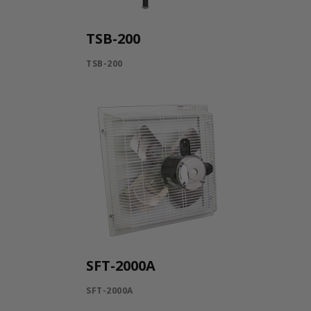
TSB-200
TSB-200
SFT-2000A
SFT-2000A