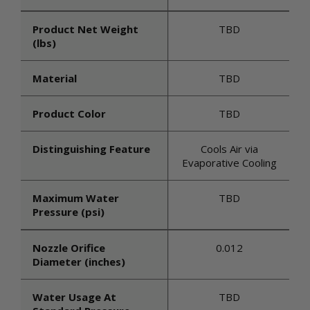
Product Net Weight
TBD
(lbs)
Material
TBD
Product Color
TBD
Distinguishing Feature
Cools Air via
Evaporative Cooling
Maximum Water
TBD
Pressure (psi)
Nozzle Orifice
0.012
Diameter (inches)
Water Usage At
TBD