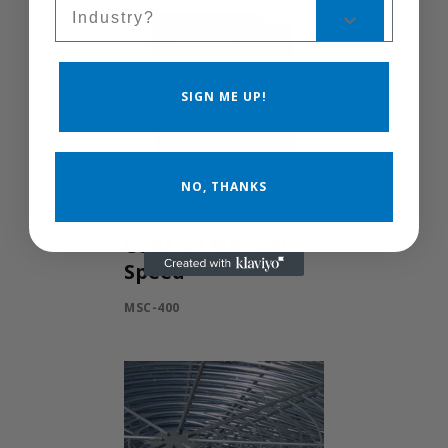
Sales Silo
SIGN ME UP!
NO, THANKS
Control Manual
Speed
MSC-400