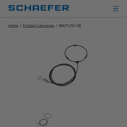
Home
/
Product Categories
/
MKLP12SO-3B
CIRCULATION FANS
PANEL FANS
PORTABLE CIRCULATION FANS
FIXED MOUNT CIRCULATION FANS
COOLING
MISTING FANS
PORTABLE EVAPORATIVE COOLERS
EXHAUST FANS
SMALL EXHAUST FANS (9″ – 24″)
LARGE EXHAUST FANS (30″ – 57″)
HEATING
FIXED GAS HEATERS
PORTABLE GAS HEATERS