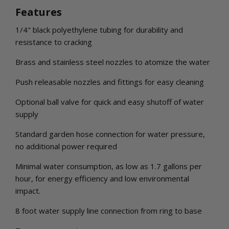
Features
1/4" black polyethylene tubing for durability and
resistance to cracking
Brass and stainless steel nozzles to atomize the water
Push releasable nozzles and fittings for easy cleaning
Optional ball valve for quick and easy shutoff of water
supply
Standard garden hose connection for water pressure,
no additional power required
Minimal water consumption, as low as 1.7 gallons per
hour, for energy efficiency and low environmental
impact.
8 foot water supply line connection from ring to base