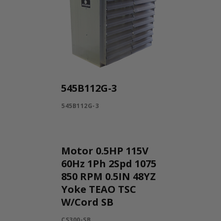
545B112G-3
545B112G-3
Motor 0.5HP 115V
60Hz 1Ph 2Spd 1075
850 RPM 0.5IN 48YZ
Yoke TEAO TSC
W/Cord SB
CS300-SB