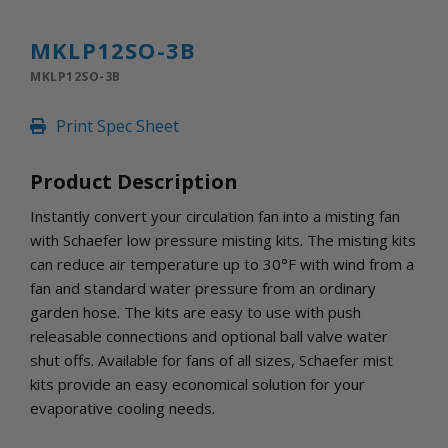
INLETS AND SHUTTERS
SHUTTERS
MKLP12SO-3B
INLETS
MKLP12SO-3B
AMERIC
DEHUMIDIFIERS AND ACCESSORIES
Print Spec Sheet
CONFINED SPACE VENTILATORS
PARTS AND ACCESSORIES
Product Description
PARTS
CONTROLS
Instantly convert your circulation fan into a misting fan
with Schaefer low pressure misting kits. The misting kits
can reduce air temperature up to 30°F with wind from a
WHY SCHAEFER
fan and standard water pressure from an ordinary
WHERE TO BUY
garden hose. The kits are easy to use with push
GET IN TOUCH
releasable connections and optional ball valve water
shut offs. Available for fans of all sizes, Schaefer mist
kits provide an easy economical solution for your
evaporative cooling needs.