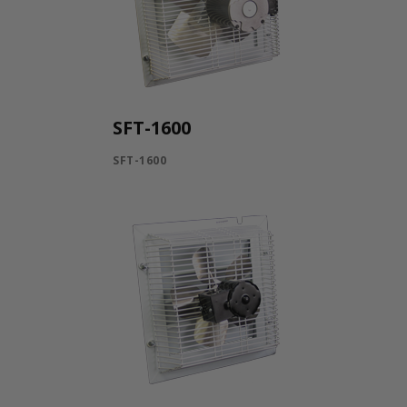
SFT-1600
SFT-1600