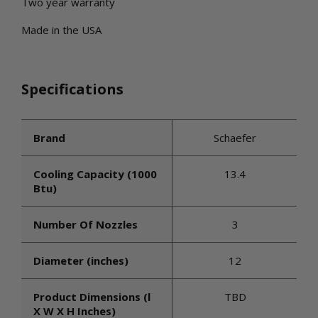
Two year warranty
Made in the USA
Specifications
Brand
Schaefer
Cooling Capacity (1000
13.4
Btu)
Number Of Nozzles
3
Diameter (inches)
12
Product Dimensions (l
TBD
X W X H Inches)