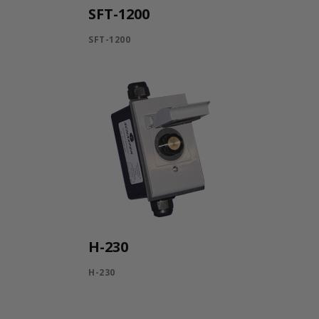
SFT-1200
SFT-1200
H-230
H-230