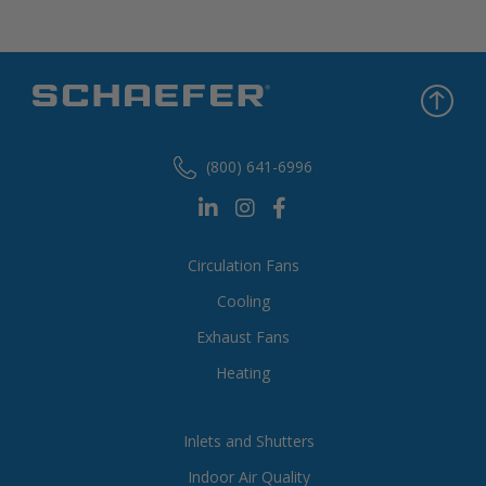
(800) 641-6996
Circulation Fans
Cooling
Exhaust Fans
Heating
Inlets and Shutters
Indoor Air Quality