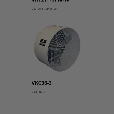
VK12TF-SPM-W
VKC36-3
VKC36-3