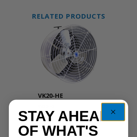
RELATED PRODUCTS
VK20-HE
VK20-HE
STAY AHEAD
OF WHAT'S