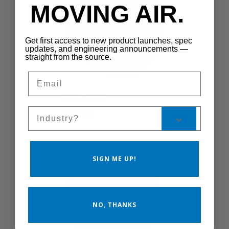
MOVING AIR.
Get first access to new product launches, spec
updates, and engineering announcements —
straight from the source.
Email
VK24-HE
Sales Silo
VK24-HE
SIGN ME UP!
NO, THANKS