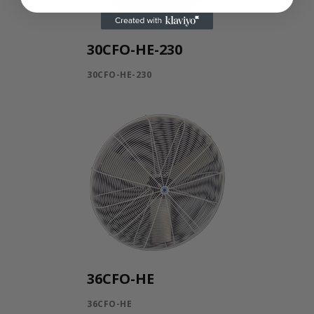
30CFO-HE-230
30CFO-HE-230
36CFO-HE
36CFO-HE