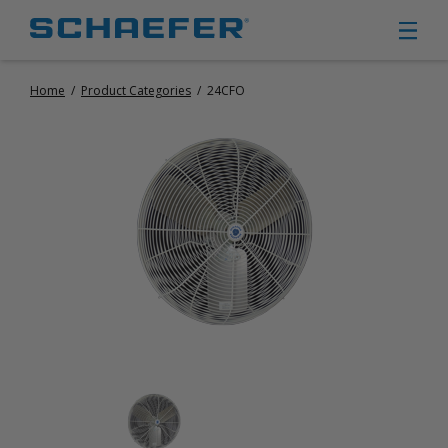
Home
/
Product Categories
/
24CFO
CIRCULATION FANS
PANEL FANS
PORTABLE CIRCULATION FANS
FIXED MOUNT CIRCULATION FANS
COOLING
MISTING FANS
PORTABLE EVAPORATIVE COOLERS
EXHAUST FANS
SMALL EXHAUST FANS (9″ – 24″)
LARGE EXHAUST FANS (30″ – 57″)
HEATING
FIXED GAS HEATERS
PORTABLE GAS HEATERS