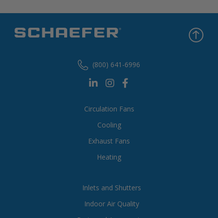
(800) 641-6996
Circulation Fans
Cooling
Exhaust Fans
Heating
Inlets and Shutters
Indoor Air Quality