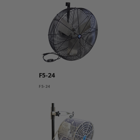
F5-24
F5-24