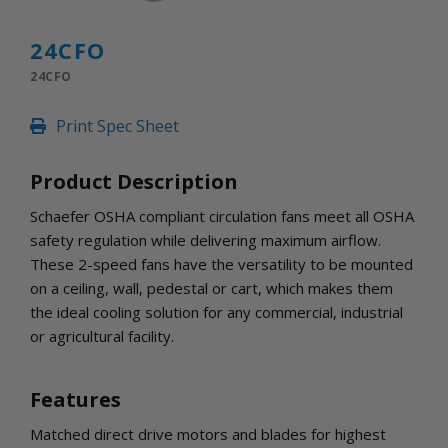
INLETS AND SHUTTERS
SHUTTERS
24CFO
INLETS
24CFO
AMERIC
DEHUMIDIFIERS AND ACCESSORIES
Print Spec Sheet
CONFINED SPACE VENTILATORS
PARTS AND ACCESSORIES
Product Description
PARTS
CONTROLS
Schaefer OSHA compliant circulation fans meet all OSHA
safety regulation while delivering maximum airflow.
These 2-speed fans have the versatility to be mounted
WHY SCHAEFER
on a ceiling, wall, pedestal or cart, which makes them
WHERE TO BUY
the ideal cooling solution for any commercial, industrial
GET IN TOUCH
or agricultural facility.
Features
Matched direct drive motors and blades for highest