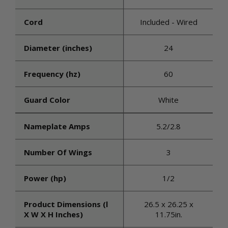
Cord
Included - Wired
Diameter (inches)
24
Frequency (hz)
60
Guard Color
White
Nameplate Amps
5.2/2.8
Number Of Wings
3
Power (hp)
1/2
Product Dimensions (l
26.5 x 26.25 x
X W X H Inches)
11.75in.