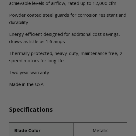
achievable levels of airflow, rated up to 12,000 cfm
Powder coated steel guards for corrosion resistant and
durability
Energy efficient designed for additional cost savings,
draws as little as 1.6 amps
Thermally protected, heavy-duty, maintenance free, 2-
speed motors for long life
Two year warranty
Made in the USA
Specifications
Blade Color
Metallic