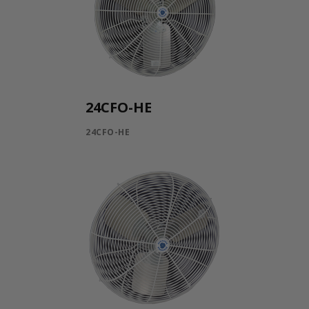
24CFO-HE
24CFO-HE