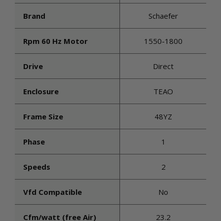
Brand
Schaefer
Rpm 60 Hz Motor
1550-1800
Drive
Direct
Enclosure
TEAO
Frame Size
48YZ
Phase
1
Speeds
2
Vfd Compatible
No
Cfm/watt (free Air)
23.2