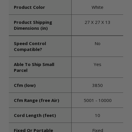
Product Color
White
Product Shipping
27 X 27 X 13
Dimensions (in)
Speed Control
No
Compatible?
Able To Ship Small
Yes
Parcel
Cfm (low)
3850
Cfm Range (free Air)
5001 - 10000
Cord Length (feet)
10
Fixed Or Portable
Fixed