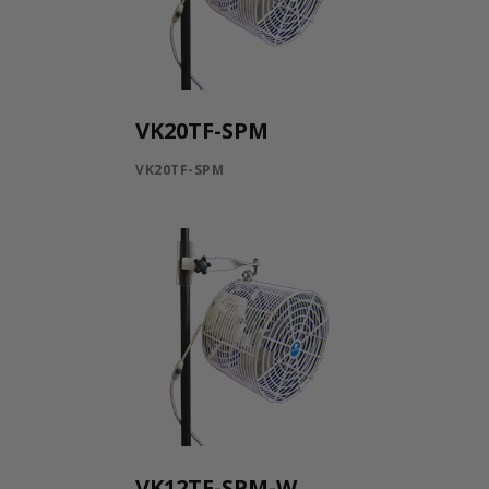
VK20TF-SPM
VK20TF-SPM
VK12TF-SPM-W