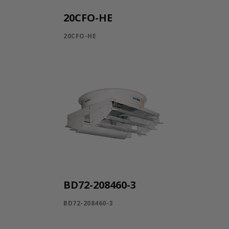
20CFO-HE
20CFO-HE
BD72-208460-3
BD72-208460-3