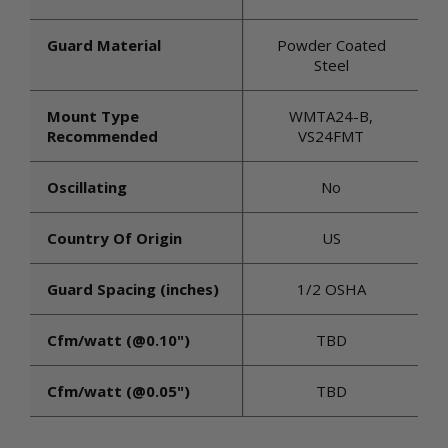
Guard Material
Powder Coated
Steel
Mount Type
WMTA24-B,
Recommended
VS24FMT
Oscillating
No
Country Of Origin
US
Guard Spacing (inches)
1/2 OSHA
Cfm/watt (@0.10")
TBD
Cfm/watt (@0.05")
TBD