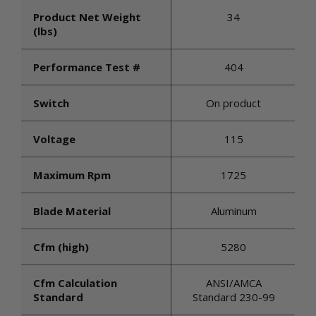
Product Net Weight
34
(lbs)
Performance Test #
404
Switch
On product
Voltage
115
Maximum Rpm
1725
Blade Material
Aluminum
Cfm (high)
5280
Cfm Calculation
ANSI/AMCA
Standard
Standard 230-99