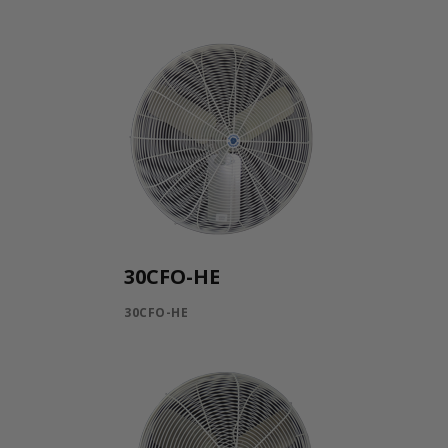
30CFO-HE
30CFO-HE