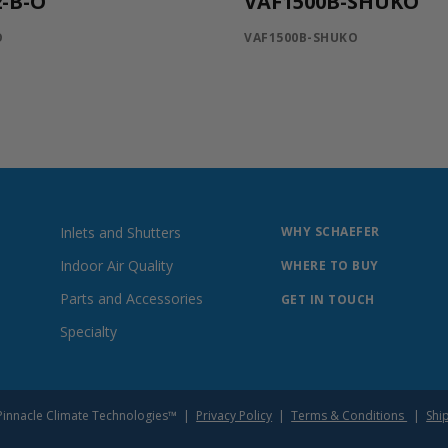
-B-O
VAF1500B-SHUKO
O
VAF1500B-SHUKO
Inlets and Shutters
WHY SCHAEFER
Indoor Air Quality
WHERE TO BUY
Parts and Accessories
GET IN TOUCH
Specialty
of Pinnacle Climate Technologies™ |
Privacy Policy
|
Terms & Conditions
|
Shi