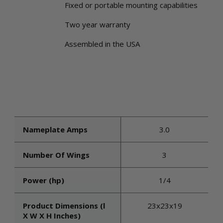
Fixed or portable mounting capabilities
Two year warranty
Assembled in the USA
Nameplate Amps
3.0
Number Of Wings
3
Power (hp)
1/4
Product Dimensions (l
23x23x19
X W X H Inches)