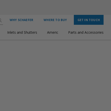
WHY SCHAEFER
WHERE TO BUY
GET IN TOUCH
Inlets and Shutters
Americ
Parts and Accessories