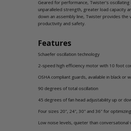
Geared for performance, Twister’s oscillating 
unparalleled strength, greater load capacity 
down an assembly line, Twister provides the 
productivity and safety.
Features
Schaefer oscillation technology
2-speed high efficiency motor with 10 foot co
OSHA compliant guards, available in black or w
90 degrees of total oscillation
45 degrees of fan head adjustability up or do
Four sizes 20", 24", 30" and 36" for optimizin
Low noise levels, quieter than conversational 