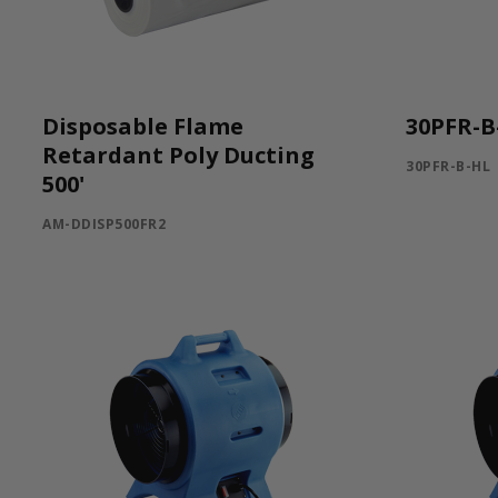
Disposable Flame
30PFR-B
Retardant Poly Ducting
30PFR-B-HL
500'
AM-DDISP500FR2