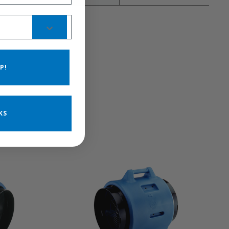
P!
KS