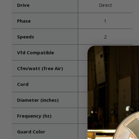
Drive
Direct
Phase
1
Speeds
2
Vfd Compatible
No
Cfm/watt (free Air)
22.8
Cord
Included - Wired
Diameter (inches)
20
Frequency (hz)
60
Guard Color
White