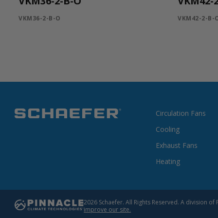
VKM36-2-B-O
VKM42-2
VKM36-2-B-O
VKM42-2-B-
Circulation Fans
Cooling
Exhaust Fans
Heating
2026 Schaefer. All Rights Reserved. A division 
improve our site.