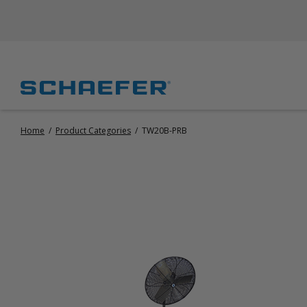
Home
/
Product Categories
/
TW20B-PRB