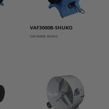
VAF3000B-SHUKO
VAF3000B-SHUKO