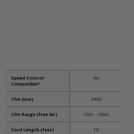
Speed Control
No
Compatible?
Cfm (low)
3400
Cfm Range (free Air)
2501 - 5000
Cord Length (feet)
10