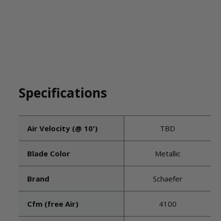
Specifications
Air Velocity (@ 10')
TBD
Blade Color
Metallic
Brand
Schaefer
Cfm (free Air)
4100