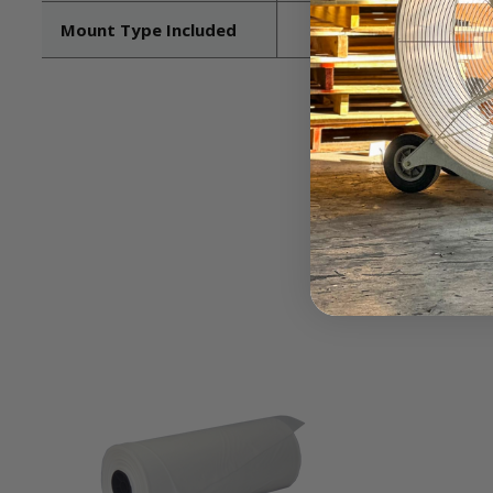
Mount Type Included
Pedestal