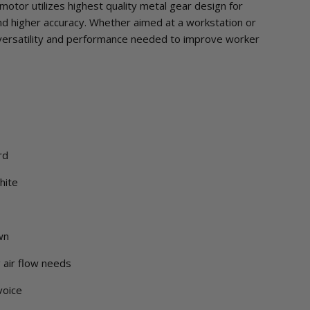
motor utilizes highest quality metal gear design for
and higher accuracy. Whether aimed at a workstation or
versatility and performance needed to improve worker
rd
hite
wn
g air flow needs
voice