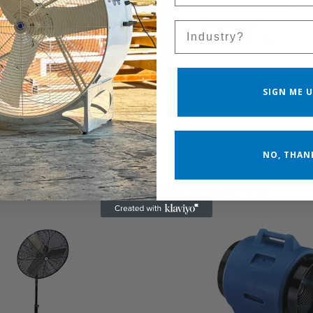
Cfm Calculation
ANSI/AMCA
Sales Silo
Standard
Standard 230-99
Product Color
White
SIGN ME U
NO, THAN
RELATED PRODUCTS