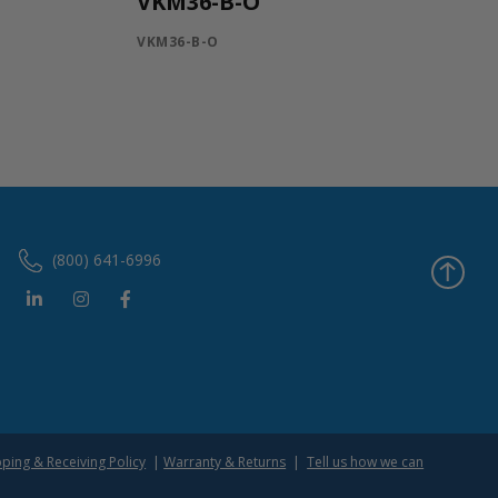
VKM36-B-O
VKM36-B-O
(800) 641-6996
pping & Receiving Policy
|
Warranty & Returns
|
Tell us how we can