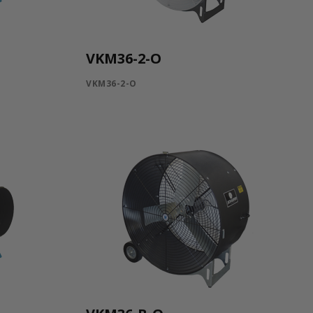
VKM36-2-O
VKM36-2-O