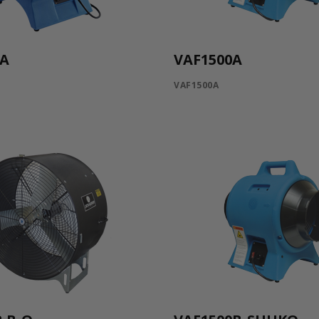
0A
VAF1500A
VAF1500A