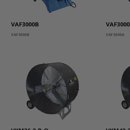
VAF3000B
VAF300
VAF3000B
VAF3000A