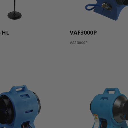
-HL
VAF3000P
VAF3000P