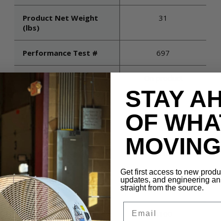
Product Net Weight
31
(lbs)
Performance Test #
697
Switch
On product
STAY A
Voltage
115
OF WHA
Maximum Rpm
1075
MOVING 
Air Velocity (@ 5 Times
TBD
Diameter)
Get first access to new prod
updates, and engineering 
straight from the source.
Blade Material
Aluminum
Email
Cfm (high)
4100