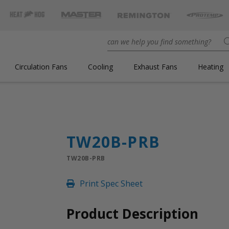
Circulation Fans
Cooling
Exhaust Fans
Heating
TW20B-PRB
TW20B-PRB
Print Spec Sheet
Product Description