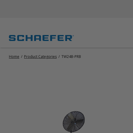
Home
/
Product Categories
/
TW24B-PRB