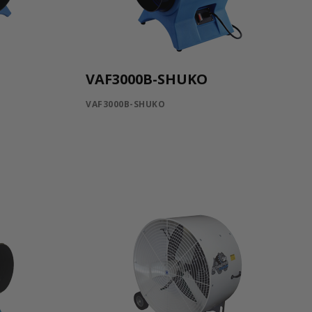
VAF3000B-SHUKO
VAF3000B-SHUKO