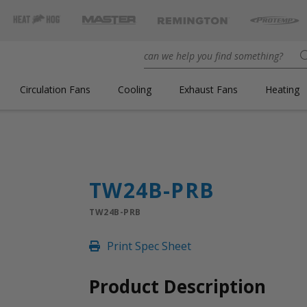
Circulation Fans
Cooling
Exhaust Fans
Heating
TW24B-PRB
TW24B-PRB
Print Spec Sheet
Product Description