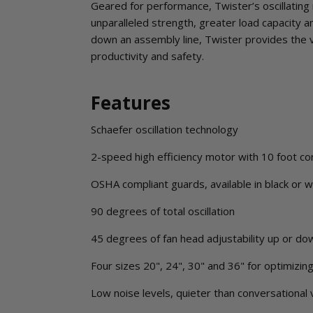
Geared for performance, Twister’s oscillating 
unparalleled strength, greater load capacity 
down an assembly line, Twister provides the 
productivity and safety.
Features
Schaefer oscillation technology
2-speed high efficiency motor with 10 foot co
OSHA compliant guards, available in black or w
90 degrees of total oscillation
45 degrees of fan head adjustability up or do
Four sizes 20", 24", 30" and 36" for optimizin
Low noise levels, quieter than conversational 