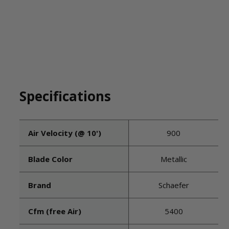
Specifications
Air Velocity (@ 10')
900
Blade Color
Metallic
Brand
Schaefer
Cfm (free Air)
5400