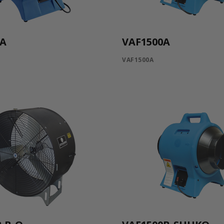
0A
VAF1500A
VAF1500A