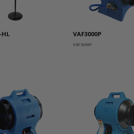
-HL
VAF3000P
VAF3000P