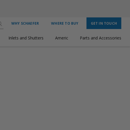
WHY SCHAEFER
WHERE TO BUY
GET IN TOUCH
Inlets and Shutters
Americ
Parts and Accessories