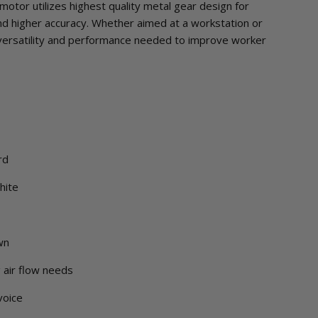
motor utilizes highest quality metal gear design for
and higher accuracy. Whether aimed at a workstation or
versatility and performance needed to improve worker
rd
hite
wn
g air flow needs
voice