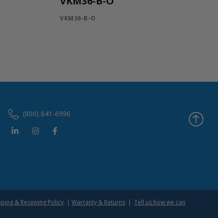
VKM36-B-O
VKM36-B-O
(800) 641-6996
pping & Receiving Policy
|
Warranty & Returns
|
Tell us how we can