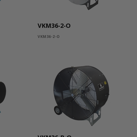
VKM36-2-O
VKM36-2-O