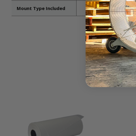
Mount Type Included
Pedestal