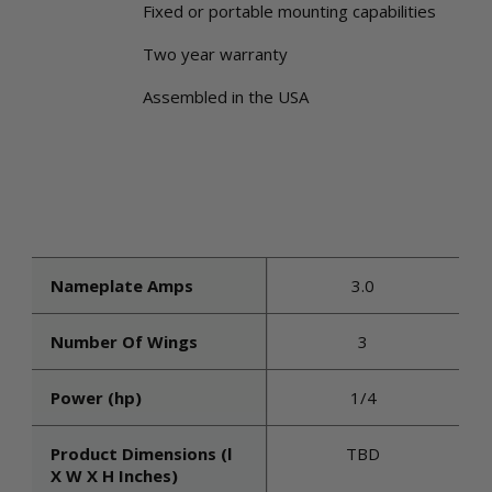
Fixed or portable mounting capabilities
Two year warranty
Assembled in the USA
Nameplate Amps
3.0
Number Of Wings
3
Power (hp)
1/4
Product Dimensions (l
TBD
X W X H Inches)