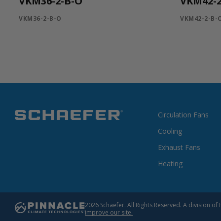
VKM36-2-B-O
VKM42-2
VKM36-2-B-O
VKM42-2-B-
Circulation Fans
Cooling
Exhaust Fans
Heating
2026 Schaefer. All Rights Reserved. A division 
improve our site.