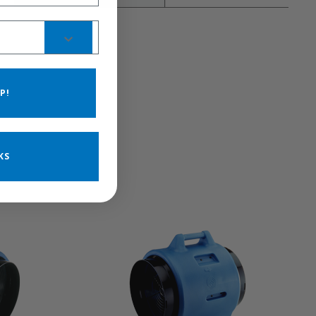
P!
KS