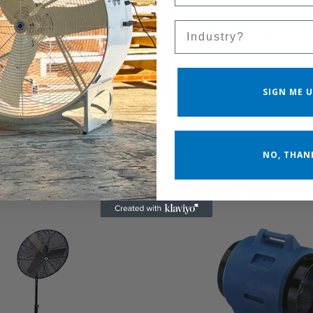
Cfm Calculation
ANSI/AMCA
Sales Silo
Standard
Standard 230-99
Product Color
Black
SIGN ME U
NO, THAN
RELATED PRODUCTS