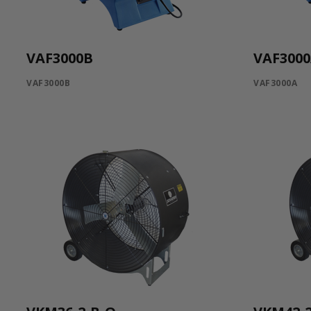
VAF3000B
VAF300
VAF3000B
VAF3000A