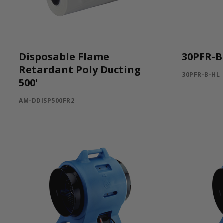
Disposable Flame
30PFR-B
Retardant Poly Ducting
30PFR-B-HL
500'
AM-DDISP500FR2