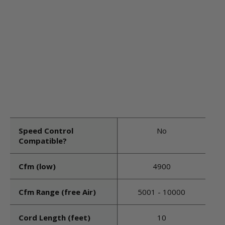
Speed Control
No
Compatible?
Cfm (low)
4900
Cfm Range (free Air)
5001 - 10000
Cord Length (feet)
10