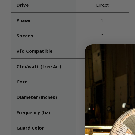
Drive
Direct
Phase
1
Speeds
2
Vfd Compatible
No
Cfm/watt (free Air)
20.8
Cord
Included - Wired
Diameter (inches)
24
Frequency (hz)
60
Guard Color
Black