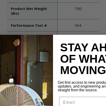
Product Net Weight
TBD
(lbs)
Performance Test #
694
Switch
On product
STAY A
Voltage
115
OF WHA
Maximum Rpm
1075
MOVING 
Air Velocity (@ 5 Times
TBD
Diameter)
Get first access to new prod
updates, and engineering 
straight from the source.
Blade Material
Aluminum
Email
Cfm (high)
5400