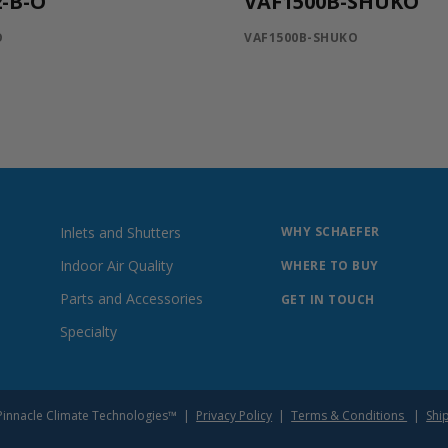
-B-O
VAF1500B-SHUKO
O
VAF1500B-SHUKO
Inlets and Shutters
WHY SCHAEFER
Indoor Air Quality
WHERE TO BUY
Parts and Accessories
GET IN TOUCH
Specialty
of Pinnacle Climate Technologies™ |
Privacy Policy
|
Terms & Conditions
|
Shi