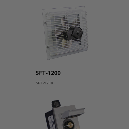
SFT-1200
SFT-1200