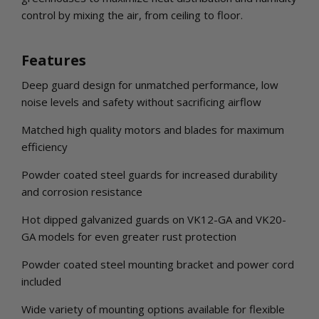
control by mixing the air, from ceiling to floor.
Features
Deep guard design for unmatched performance, low
noise levels and safety without sacrificing airflow
Matched high quality motors and blades for maximum
efficiency
Powder coated steel guards for increased durability
and corrosion resistance
Hot dipped galvanized guards on VK12-GA and VK20-
GA models for even greater rust protection
Powder coated steel mounting bracket and power cord
included
Wide variety of mounting options available for flexible