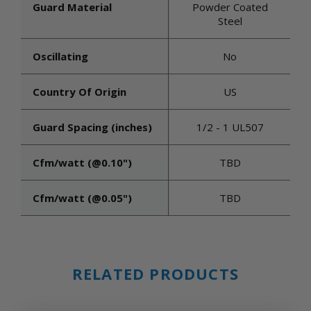
Guard Material
Powder Coated
Steel
Oscillating
No
Country Of Origin
US
Guard Spacing (inches)
1/2 - 1 UL507
Cfm/watt (@0.10")
TBD
Cfm/watt (@0.05")
TBD
RELATED PRODUCTS