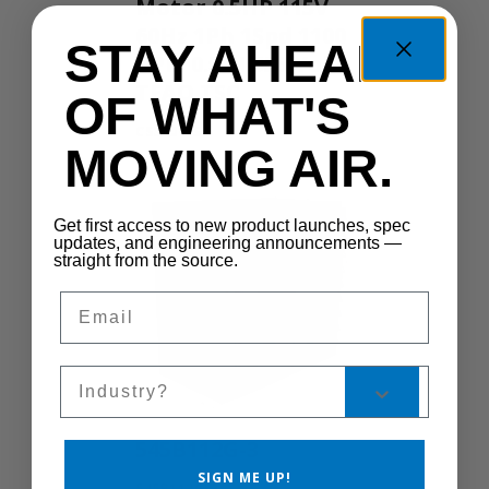
Motor 0.5HP 115V
60Hz 1Ph 1Spd 1100
STAY AHEAD
RPM 0.5IN 555 Yoke
TEAO TSC
OF WHAT'S
CS300-1S
MOVING AIR.
Get first access to new product launches, spec
updates, and engineering announcements —
straight from the source.
Email
Sales Silo
545B112G-3
SIGN ME UP!
545B112G-3