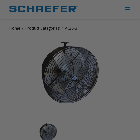
Home
/
Product Categories
/
VK20-B
CIRCULATION FANS
PANEL FANS
PORTABLE CIRCULATION FANS
FIXED MOUNT CIRCULATION FANS
COOLING
MISTING FANS
PORTABLE EVAPORATIVE COOLERS
EXHAUST FANS
SMALL EXHAUST FANS (9″ – 24″)
LARGE EXHAUST FANS (30″ – 57″)
HEATING
FIXED GAS HEATERS
PORTABLE GAS HEATERS