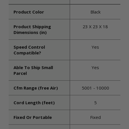
Product Color
Black
Product Shipping
23 X 23 X 18
Dimensions (in)
Speed Control
Yes
Compatible?
Able To Ship Small
Yes
Parcel
Cfm Range (free Air)
5001 - 10000
Cord Length (feet)
5
Fixed Or Portable
Fixed