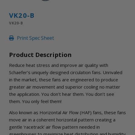
INLETS AND SHUTTERS
SHUTTERS
VK20-B
INLETS
VK20-B
AMERIC
DEHUMIDIFIERS AND ACCESSORIES
Print Spec Sheet
CONFINED SPACE VENTILATORS
PARTS AND ACCESSORIES
Product Description
PARTS
CONTROLS
Reduce heat stress and improve air quality with
Schaefer’s uniquely designed circulation fans. Unrivaled
in the market, these fans are engineered to produce
WHY SCHAEFER
greater air movement and superior cooling no matter
WHERE TO BUY
the application. You don’t hear them. You don’t see
GET IN TOUCH
them. You only feel them!
Also known as Horizontal Air Flow (HAF) fans, these fans
move air in a coherent horizontal pattern creating a
gentle ‘racetrack’ air flow pattern needed in
greenhouses to maximize heat distribution and humidity