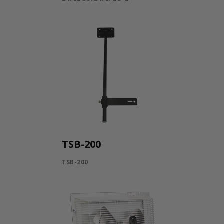
TSB-200
TSB-200