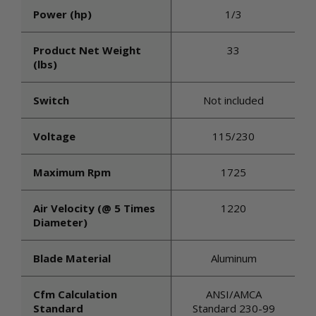
Power (hp)
1/3
Product Net Weight
33
(lbs)
Switch
Not included
Voltage
115/230
Maximum Rpm
1725
Air Velocity (@ 5 Times
1220
Diameter)
Blade Material
Aluminum
Cfm Calculation
ANSI/AMCA
Standard
Standard 230-99