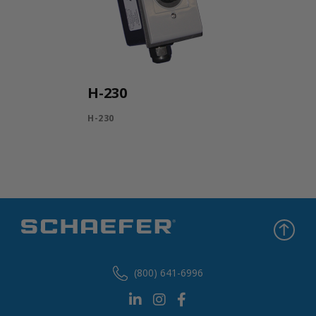
H-230
H-230
(800) 641-6996