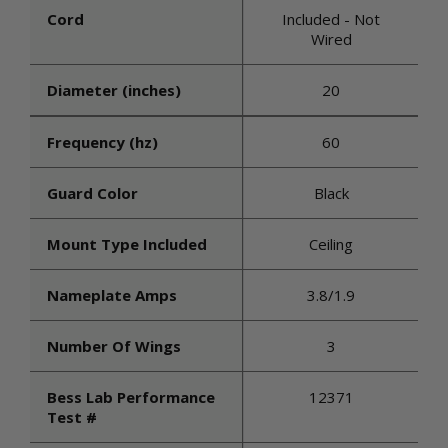
Cord
Included - Not
Wired
Diameter (inches)
20
Frequency (hz)
60
Guard Color
Black
Mount Type Included
Ceiling
Nameplate Amps
3.8/1.9
Number Of Wings
3
Bess Lab Performance
12371
Test #