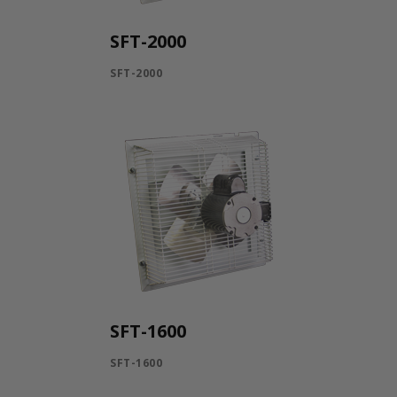
SFT-2000
SFT-2000
SFT-1600
SFT-1600