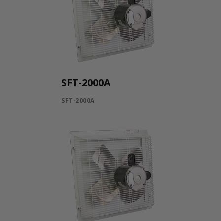
SFT-2000A
SFT-2000A