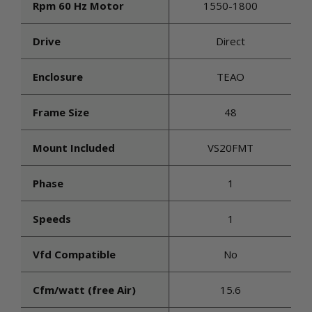
Rpm 60 Hz Motor
1550-1800
Drive
Direct
Enclosure
TEAO
Frame Size
48
Mount Included
VS20FMT
Phase
1
Speeds
1
Vfd Compatible
No
Cfm/watt (free Air)
15.6