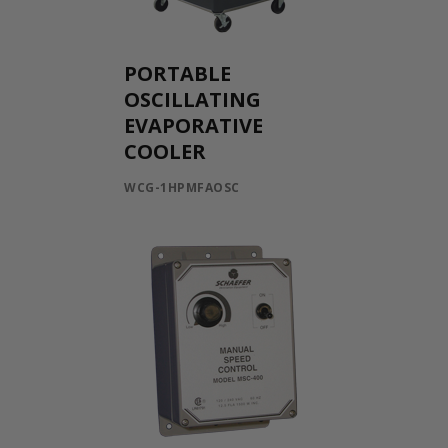
PORTABLE
OSCILLATING
EVAPORATIVE
COOLER
WCG-1HPMFAOSC