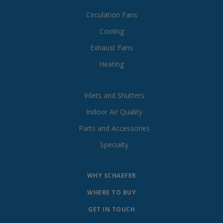
Circulation Fans
Cooling
Exhaust Fans
Heating
Inlets and Shutters
Indoor Air Quality
Parts and Accessories
Specialty
WHY SCHAEFER
WHERE TO BUY
GET IN TOUCH