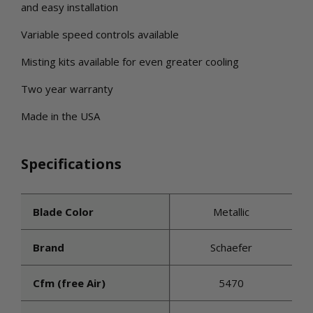
and easy installation
Variable speed controls available
Misting kits available for even greater cooling
Two year warranty
Made in the USA
Specifications
Blade Color
Metallic
Brand
Schaefer
Cfm (free Air)
5470