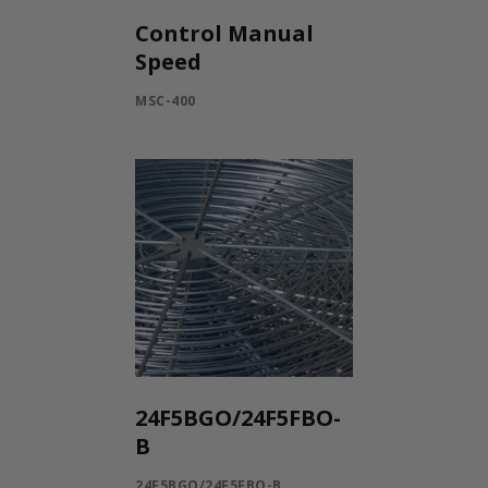
Control Manual
Speed
MSC-400
24F5BGO/24F5FBO-
B
24F5BGO/24F5FBO-B