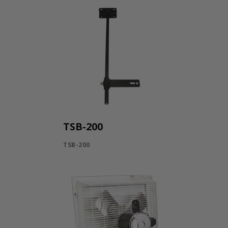
TSB-200
TSB-200