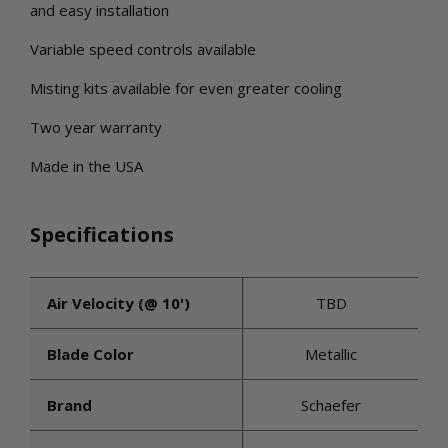
and easy installation
Variable speed controls available
Misting kits available for even greater cooling
Two year warranty
Made in the USA
Specifications
Air Velocity (@ 10')
TBD
Blade Color
Metallic
Brand
Schaefer