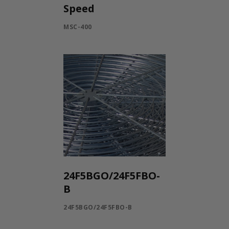
Speed
MSC-400
24F5BGO/24F5FBO-
B
24F5BGO/24F5FBO-B