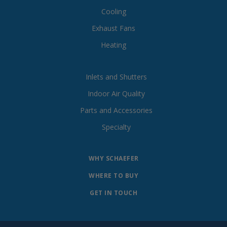
Cooling
Exhaust Fans
Heating
Inlets and Shutters
Indoor Air Quality
Parts and Accessories
Specialty
WHY SCHAEFER
WHERE TO BUY
GET IN TOUCH