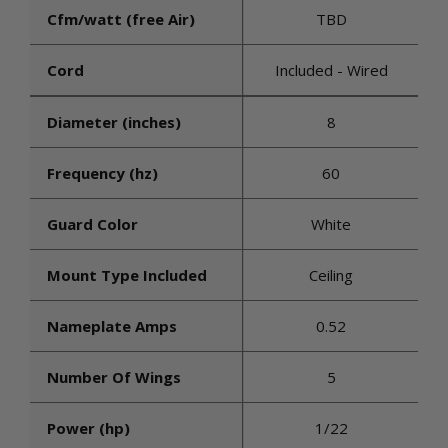
Cfm/watt (free Air)
TBD
Cord
Included - Wired
Diameter (inches)
8
Frequency (hz)
60
Guard Color
White
Mount Type Included
Ceiling
Nameplate Amps
0.52
Number Of Wings
5
Power (hp)
1/22