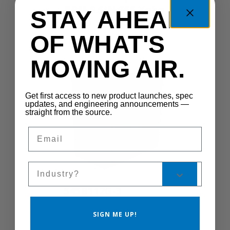
RPM 0.5IN 555 Yoke
STAY AHEAD
TEAO TSC
OF WHAT'S
CS300-1S
MOVING AIR.
Get first access to new product launches, spec
updates, and engineering announcements —
straight from the source.
Email
Sales Silo
545B112G-3
545B112G-3
SIGN ME UP!