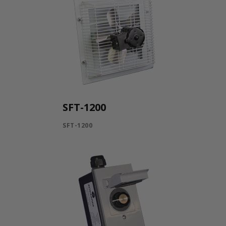
SFT-1200
SFT-1200