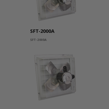
SFT-2000A
SFT-2000A