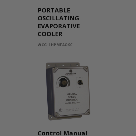
PORTABLE
OSCILLATING
EVAPORATIVE
COOLER
WCG-1HPMFAOSC
Control Manual