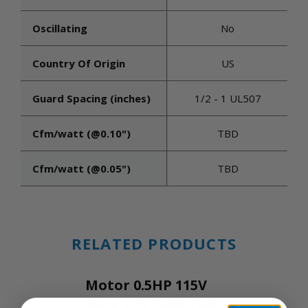
Oscillating
No
Country Of Origin
US
Guard Spacing (inches)
1/2 - 1 UL507
Cfm/watt (@0.10")
TBD
Cfm/watt (@0.05")
TBD
RELATED PRODUCTS
Motor 0.5HP 115V
60Hz 1Ph 1Spd 1100