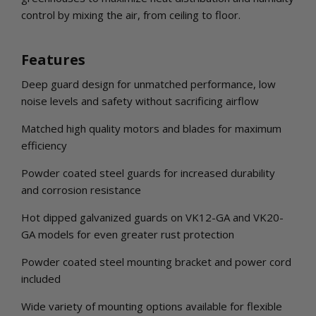
control by mixing the air, from ceiling to floor.
Features
Deep guard design for unmatched performance, low
noise levels and safety without sacrificing airflow
Matched high quality motors and blades for maximum
efficiency
Powder coated steel guards for increased durability
and corrosion resistance
Hot dipped galvanized guards on VK12-GA and VK20-
GA models for even greater rust protection
Powder coated steel mounting bracket and power cord
included
Wide variety of mounting options available for flexible