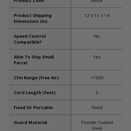
Product Color
White
Product Shipping
12 x 11 x 14
Dimensions (in)
Speed Control
No
Compatible?
Able To Ship Small
Yes
Parcel
Cfm Range (free Air)
<1000
Cord Length (feet)
5
Fixed Or Portable
Fixed
Guard Material
Powder Coated
Steel