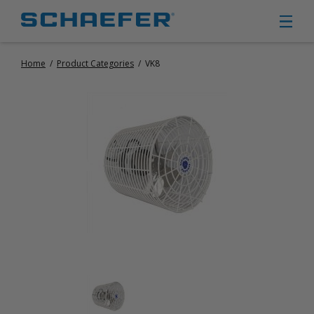
Home
/
Product Categories
/
VK8
CIRCULATION FANS
PANEL FANS
PORTABLE CIRCULATION FANS
FIXED MOUNT CIRCULATION FANS
COOLING
MISTING FANS
PORTABLE EVAPORATIVE COOLERS
EXHAUST FANS
SMALL EXHAUST FANS (9″ – 24″)
LARGE EXHAUST FANS (30″ – 57″)
HEATING
FIXED GAS HEATERS
PORTABLE GAS HEATERS