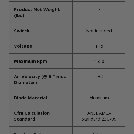
Product Net Weight
7
(lbs)
Switch
Not included
Voltage
115
Maximum Rpm
1550
Air Velocity (@ 5 Times
TBD
Diameter)
Blade Material
Aluminum
Cfm Calculation
ANSI/AMCA
Standard
Standard 230-99