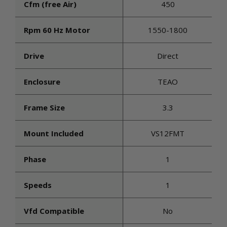
Cfm (free Air)
450
Rpm 60 Hz Motor
1550-1800
Drive
Direct
Enclosure
TEAO
Frame Size
3.3
Mount Included
VS12FMT
Phase
1
Speeds
1
Vfd Compatible
No