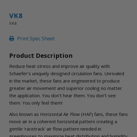
INLETS AND SHUTTERS
SHUTTERS
VK8
INLETS
VK8
AMERIC
DEHUMIDIFIERS AND ACCESSORIES
Print Spec Sheet
CONFINED SPACE VENTILATORS
PARTS AND ACCESSORIES
Product Description
PARTS
CONTROLS
Reduce heat stress and improve air quality with
Schaefer’s uniquely designed circulation fans. Unrivaled
in the market, these fans are engineered to produce
WHY SCHAEFER
greater air movement and superior cooling no matter
WHERE TO BUY
the application. You don’t hear them. You don’t see
GET IN TOUCH
them. You only feel them!
Also known as Horizontal Air Flow (HAF) fans, these fans
move air in a coherent horizontal pattern creating a
gentle ‘racetrack’ air flow pattern needed in
greenhouses to maximize heat distribution and humidity