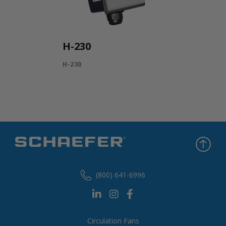
H-230
H-230
(800) 641-6996
Circulation Fans