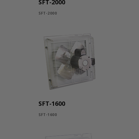
SFT-2000
SFT-2000
SFT-1600
SFT-1600