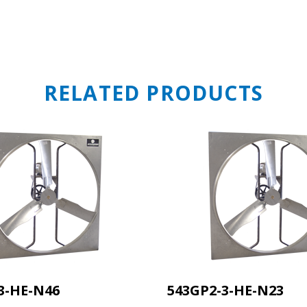
STAY A
RELATED PRODUCTS
OF WHA
MOVING 
Get first access to new prod
updates, and engineering 
straight from the source.
Email
Sales Silo
3-HE-N46
543GP2-3-HE-N23