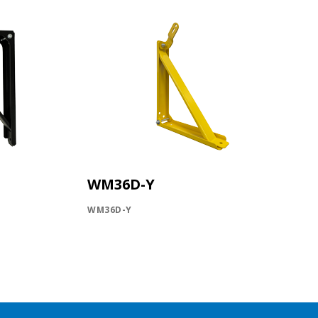
WM36D-Y
WM36D-Y