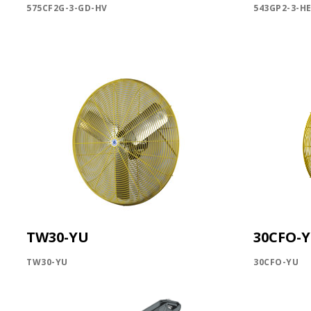
575CF2G-3-GD-HV
543GP2-3-H
TW30-YU
30CFO-
TW30-YU
30CFO-YU