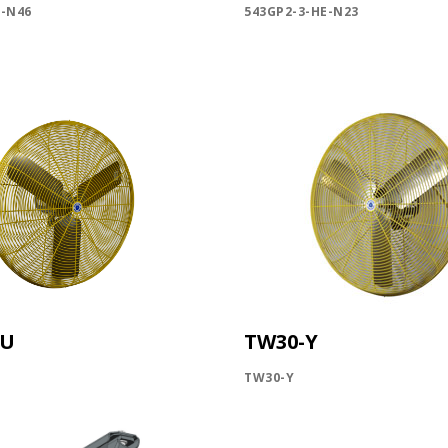
E-N46
543GP2-3-HE-N23
SIGN ME U
NO, THAN
YU
TW30-Y
TW30-Y