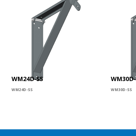
WM24D-SS
WM30D-
WM24D-SS
WM30D-SS