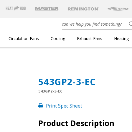
Circulation Fans
Cooling
Exhaust Fans
Heating
543GP2-3-EC
543GP2-3-EC
Print Spec Sheet
Product Description