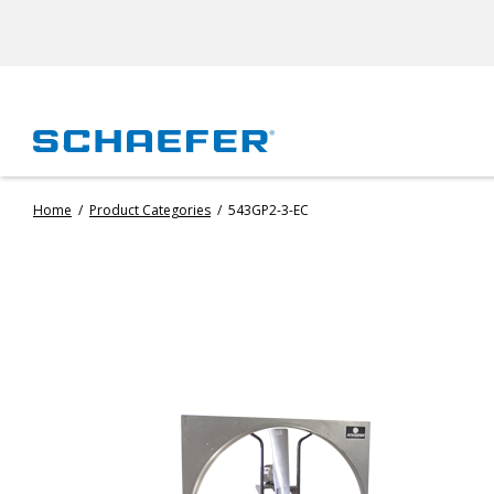
Home
/
Product Categories
/
543GP2-3-EC