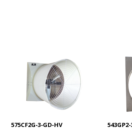
575CF2G-3-GD-HV
543GP2-