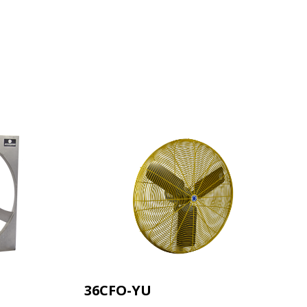
HEAD
T'S
AIR.
uct launches, spec
announcements —
36CFO-YU