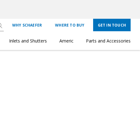
WHY SCHAEFER
WHERE TO BUY
GET IN TOUCH
Inlets and Shutters
Americ
Parts and Accessories