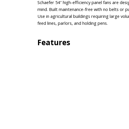
Schaefer 54″ high-efficiency panel fans are d
mind. Built maintenance-free with no belts or p
Use in agricultural buildings requiring large vol
feed lines, parlors, and holding pens.
Features