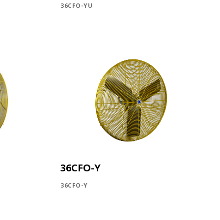
36CFO-YU
P!
KS
36CFO-Y
36CFO-Y