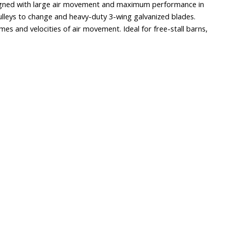
esigned with large air movement and maximum performance in
ulleys to change and heavy-duty 3-wing galvanized blades.
umes and velocities of air movement. Ideal for free-stall barns,