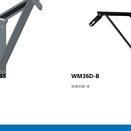
SS
WM36D-B
WM36D-B